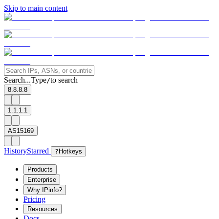
Skip to main content
Search...
Type
to search
/
8.8.8.8
1.1.1.1
AS15169
History
Starred
?
Hotkeys
Products
Enterprise
Why IPinfo?
Pricing
Resources
Docs