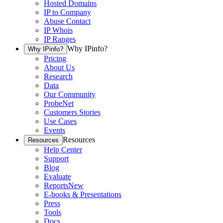
Hosted Domains
IP to Company
Abuse Contact
IP Whois
IP Ranges
Why IPinfo?
Why IPinfo?
Pricing
About Us
Research
Data
Our Community
ProbeNet
Customers Stories
Use Cases
Events
Resources
Resources
Help Center
Support
Blog
Evaluate
Reports
New
E-books & Presentations
Press
Tools
Docs