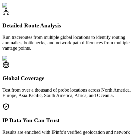
Detailed Route Analysis
Run traceroutes from multiple global locations to identify routing
anomalies, bottlenecks, and network path differences from multiple
vantage points.
Global Coverage
Test from over a thousand of probe locations across North America,
Europe, Asia-Pacific, South America, Africa, and Oceania.
IP Data You Can Trust
Results are enriched with IPinfo's verified geolocation and network