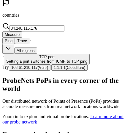
countries
Measure
·
Ping
Trace
All regions
·
TCP
port
Setting a port switches from ICMP to TCP ping
Try
|
108.61.210.117
(
Vultr
)
1.1.1.1
(
Cloudflare
)
ProbeNets PoPs in every corner of the
world
Our distributed network of Points of Presence (PoPs) provides
accurate measurements from real network locations worldwide.
Zoom in to explore individual probe locations.
Learn more about
our probe network