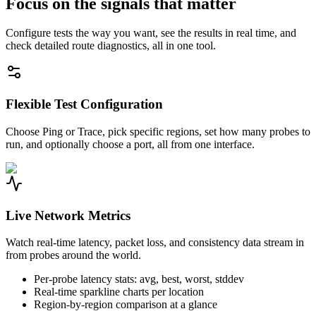
Focus on the signals that matter
Configure tests the way you want, see the results in real time, and
check detailed route diagnostics, all in one tool.
Flexible Test Configuration
Choose Ping or Trace, pick specific regions, set how many probes to
run, and optionally choose a port, all from one interface.
Live Network Metrics
Watch real-time latency, packet loss, and consistency data stream in
from probes around the world.
Per-probe latency stats: avg, best, worst, stddev
Real-time sparkline charts per location
Region-by-region comparison at a glance