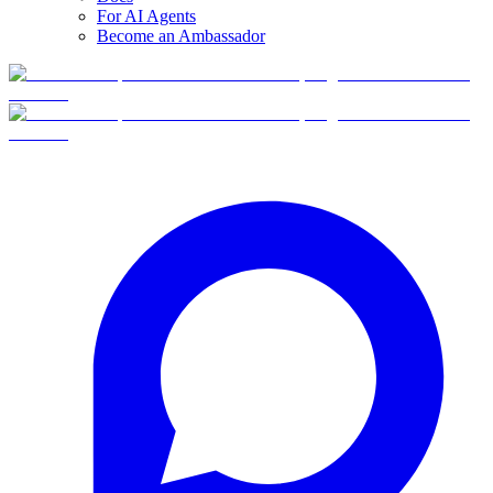
For AI Agents
Become an Ambassador