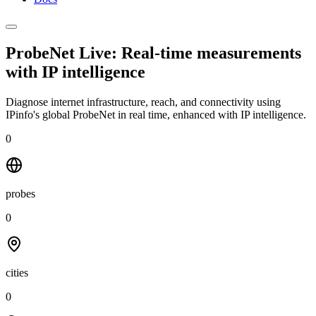
ProbeNet Live: Real-time measurements
with
IP intelligence
Diagnose internet infrastructure, reach, and connectivity using
IPinfo's global ProbeNet in real time, enhanced with IP intelligence.
0
probes
0
cities
0