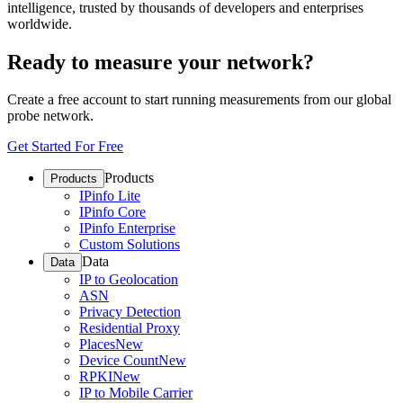
intelligence, trusted by thousands of developers and enterprises
worldwide.
Ready to measure your network?
Create a free account to start running measurements from our global
probe network.
Get Started For Free
Products
Products
IPinfo Lite
IPinfo Core
IPinfo Enterprise
Custom Solutions
Data
Data
IP to Geolocation
ASN
Privacy Detection
Residential Proxy
Places
New
Device Count
New
RPKI
New
IP to Mobile Carrier