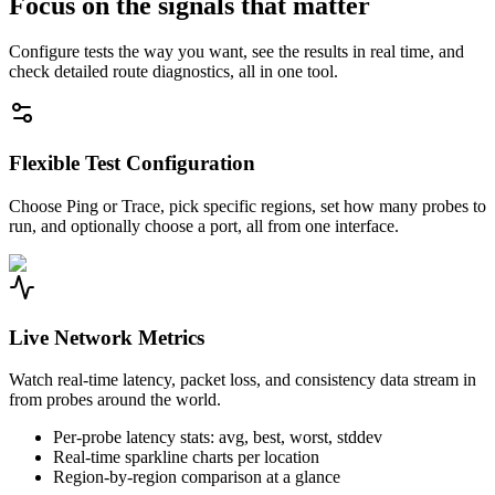
Focus on the signals that matter
Configure tests the way you want, see the results in real time, and
check detailed route diagnostics, all in one tool.
Flexible Test Configuration
Choose Ping or Trace, pick specific regions, set how many probes to
run, and optionally choose a port, all from one interface.
Live Network Metrics
Watch real-time latency, packet loss, and consistency data stream in
from probes around the world.
Per-probe latency stats: avg, best, worst, stddev
Real-time sparkline charts per location
Region-by-region comparison at a glance