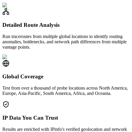
Detailed Route Analysis
Run traceroutes from multiple global locations to identify routing
anomalies, bottlenecks, and network path differences from multiple
vantage points.
Global Coverage
Test from over a thousand of probe locations across North America,
Europe, Asia-Pacific, South America, Africa, and Oceania.
IP Data You Can Trust
Results are enriched with IPinfo's verified geolocation and network