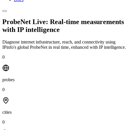
ProbeNet Live: Real-time measurements
with
IP intelligence
Diagnose internet infrastructure, reach, and connectivity using
IPinfo's global ProbeNet in real time, enhanced with IP intelligence.
0
probes
0
cities
0