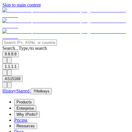
Skip to main content
Search...
Type
to search
/
8.8.8.8
1.1.1.1
AS15169
History
Starred
?
Hotkeys
Products
Enterprise
Why IPinfo?
Pricing
Resources
Docs