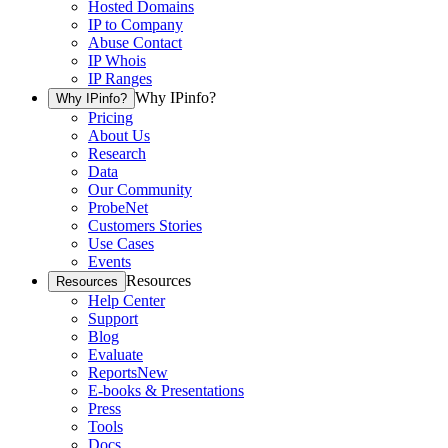
Hosted Domains
IP to Company
Abuse Contact
IP Whois
IP Ranges
Why IPinfo?
Why IPinfo?
Pricing
About Us
Research
Data
Our Community
ProbeNet
Customers Stories
Use Cases
Events
Resources
Resources
Help Center
Support
Blog
Evaluate
Reports
New
E-books & Presentations
Press
Tools
Docs