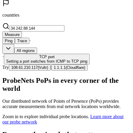
countries
Measure
·
Ping
Trace
All regions
·
TCP
port
Setting a port switches from ICMP to TCP ping
Try
|
108.61.210.117
(
Vultr
)
1.1.1.1
(
Cloudflare
)
ProbeNets PoPs in every corner of the
world
Our distributed network of Points of Presence (PoPs) provides
accurate measurements from real network locations worldwide.
Zoom in to explore individual probe locations.
Learn more about
our probe network