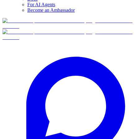
For AI Agents
Become an Ambassador