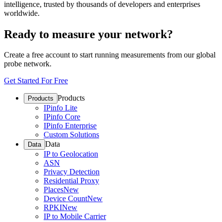
intelligence, trusted by thousands of developers and enterprises
worldwide.
Ready to measure your network?
Create a free account to start running measurements from our global
probe network.
Get Started For Free
Products
Products
IPinfo Lite
IPinfo Core
IPinfo Enterprise
Custom Solutions
Data
Data
IP to Geolocation
ASN
Privacy Detection
Residential Proxy
Places
New
Device Count
New
RPKI
New
IP to Mobile Carrier