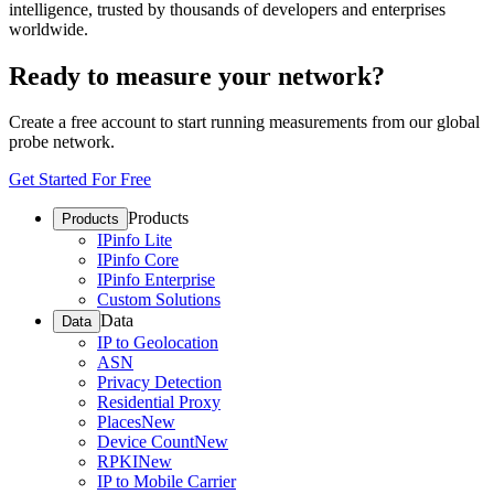
intelligence, trusted by thousands of developers and enterprises
worldwide.
Ready to measure your network?
Create a free account to start running measurements from our global
probe network.
Get Started For Free
Products
Products
IPinfo Lite
IPinfo Core
IPinfo Enterprise
Custom Solutions
Data
Data
IP to Geolocation
ASN
Privacy Detection
Residential Proxy
Places
New
Device Count
New
RPKI
New
IP to Mobile Carrier