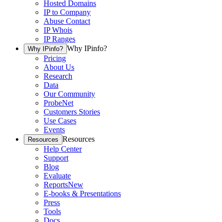
Hosted Domains
IP to Company
Abuse Contact
IP Whois
IP Ranges
Why IPinfo?
Why IPinfo?
Pricing
About Us
Research
Data
Our Community
ProbeNet
Customers Stories
Use Cases
Events
Resources
Resources
Help Center
Support
Blog
Evaluate
Reports
New
E-books & Presentations
Press
Tools
Docs