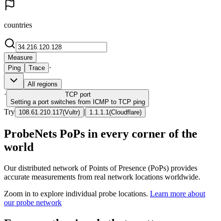
countries
Measure
·
Ping
Trace
All regions
·
TCP
port
Setting a port switches from ICMP to TCP ping
Try
|
108.61.210.117
(
Vultr
)
1.1.1.1
(
Cloudflare
)
ProbeNets PoPs in every corner of the
world
Our distributed network of Points of Presence (PoPs) provides
accurate measurements from real network locations worldwide.
Zoom in to explore individual probe locations.
Learn more about
our probe network