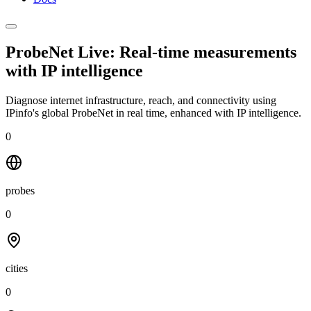
ProbeNet Live: Real-time measurements
with
IP intelligence
Diagnose internet infrastructure, reach, and connectivity using
IPinfo's global ProbeNet in real time, enhanced with IP intelligence.
0
probes
0
cities
0