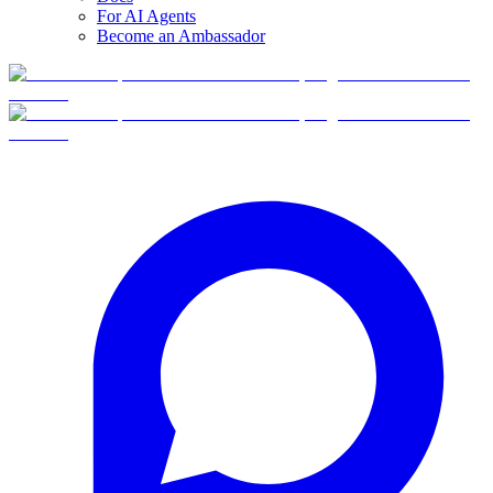
For AI Agents
Become an Ambassador