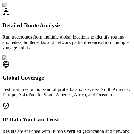
Detailed Route Analysis
Run traceroutes from multiple global locations to identify routing
anomalies, bottlenecks, and network path differences from multiple
vantage points.
Global Coverage
Test from over a thousand of probe locations across North America,
Europe, Asia-Pacific, South America, Africa, and Oceania.
IP Data You Can Trust
Results are enriched with IPinfo's verified geolocation and network