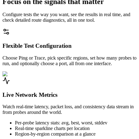
Focus on the signals that matter
Configure tests the way you want, see the results in real time, and
check detailed route diagnostics, all in one tool.
Flexible Test Configuration
Choose Ping or Trace, pick specific regions, set how many probes to
run, and optionally choose a port, all from one interface.
Live Network Metrics
Watch real-time latency, packet loss, and consistency data stream in
from probes around the world.
Per-probe latency stats: avg, best, worst, stddev
Real-time sparkline charts per location
Region-by-region comparison at a glance