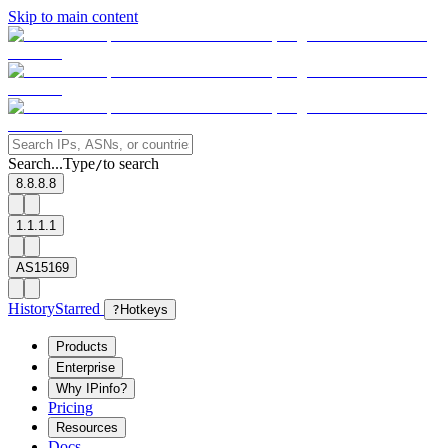
Skip to main content
Search...
Type
to search
/
8.8.8.8
1.1.1.1
AS15169
History
Starred
?
Hotkeys
Products
Enterprise
Why IPinfo?
Pricing
Resources
Docs