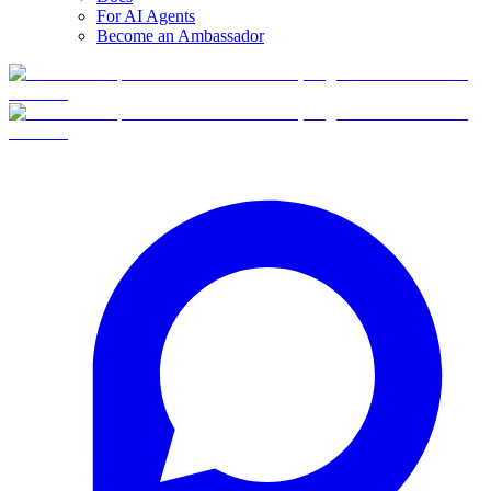
For AI Agents
Become an Ambassador