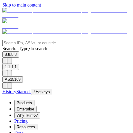
Skip to main content
Search...
Type
to search
/
8.8.8.8
1.1.1.1
AS15169
History
Starred
?
Hotkeys
Products
Enterprise
Why IPinfo?
Pricing
Resources
Docs