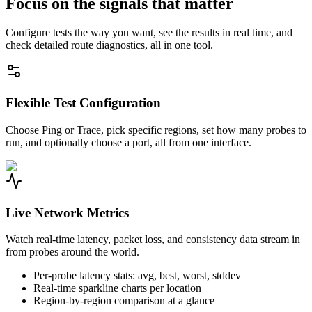
Focus on the signals that matter
Configure tests the way you want, see the results in real time, and
check detailed route diagnostics, all in one tool.
Flexible Test Configuration
Choose Ping or Trace, pick specific regions, set how many probes to
run, and optionally choose a port, all from one interface.
Live Network Metrics
Watch real-time latency, packet loss, and consistency data stream in
from probes around the world.
Per-probe latency stats: avg, best, worst, stddev
Real-time sparkline charts per location
Region-by-region comparison at a glance