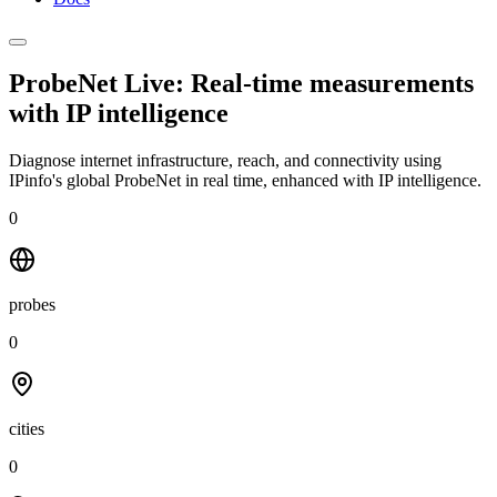
ProbeNet Live: Real-time measurements
with
IP intelligence
Diagnose internet infrastructure, reach, and connectivity using
IPinfo's global ProbeNet in real time, enhanced with IP intelligence.
0
probes
0
cities
0