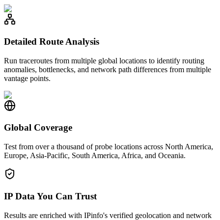
Detailed Route Analysis
Run traceroutes from multiple global locations to identify routing
anomalies, bottlenecks, and network path differences from multiple
vantage points.
Global Coverage
Test from over a thousand of probe locations across North America,
Europe, Asia-Pacific, South America, Africa, and Oceania.
IP Data You Can Trust
Results are enriched with IPinfo's verified geolocation and network