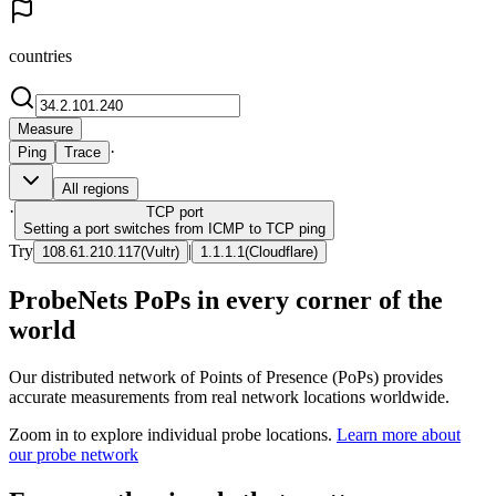
countries
Measure
·
Ping
Trace
All regions
·
TCP
port
Setting a port switches from ICMP to TCP ping
Try
|
108.61.210.117
(
Vultr
)
1.1.1.1
(
Cloudflare
)
ProbeNets PoPs in every corner of the
world
Our distributed network of Points of Presence (PoPs) provides
accurate measurements from real network locations worldwide.
Zoom in to explore individual probe locations.
Learn more about
our probe network