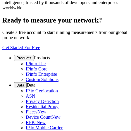
intelligence, trusted by thousands of developers and enterprises
worldwide.
Ready to measure your network?
Create a free account to start running measurements from our global
probe network.
Get Started For Free
Products
Products
IPinfo Lite
IPinfo Core
IPinfo Enterprise
Custom Solutions
Data
Data
IP to Geolocation
ASN
Privacy Detection
Residential Proxy
Places
New
Device Count
New
RPKI
New
IP to Mobile Carrier