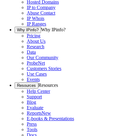
Hosted Domains
IP to Company
Abuse Contact
IP Whois
IP Ranges
Why IPinfo?
Why IPinfo?
Pricing
About Us
Research
Data
Our Community
ProbeNet
Customers Stories
Use Cases
Events
Resources
Resources
Help Center
Support
Blog
Evaluate
Reports
New
E-books & Presentations
Press
Tools
Docs