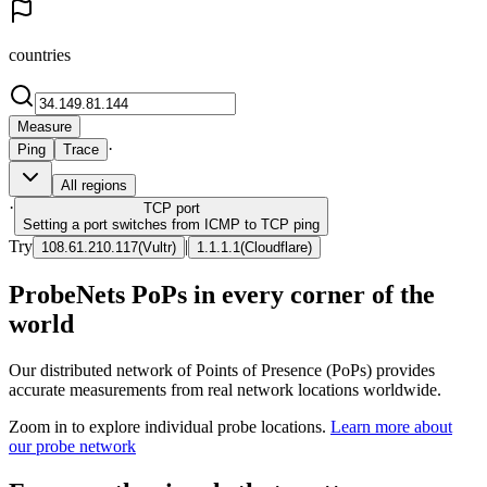
countries
Measure
·
Ping
Trace
All regions
·
TCP
port
Setting a port switches from ICMP to TCP ping
Try
|
108.61.210.117
(
Vultr
)
1.1.1.1
(
Cloudflare
)
ProbeNets PoPs in every corner of the
world
Our distributed network of Points of Presence (PoPs) provides
accurate measurements from real network locations worldwide.
Zoom in to explore individual probe locations.
Learn more about
our probe network