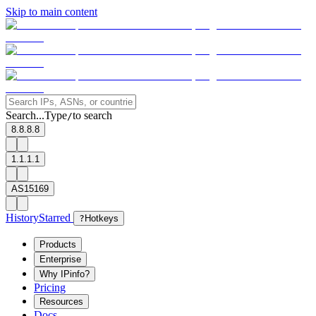
Skip to main content
Search...
Type
to search
/
8.8.8.8
1.1.1.1
AS15169
History
Starred
?
Hotkeys
Products
Enterprise
Why IPinfo?
Pricing
Resources
Docs