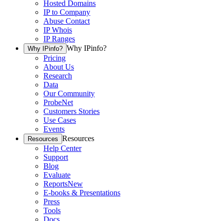
Hosted Domains
IP to Company
Abuse Contact
IP Whois
IP Ranges
Why IPinfo?
Why IPinfo?
Pricing
About Us
Research
Data
Our Community
ProbeNet
Customers Stories
Use Cases
Events
Resources
Resources
Help Center
Support
Blog
Evaluate
Reports
New
E-books & Presentations
Press
Tools
Docs