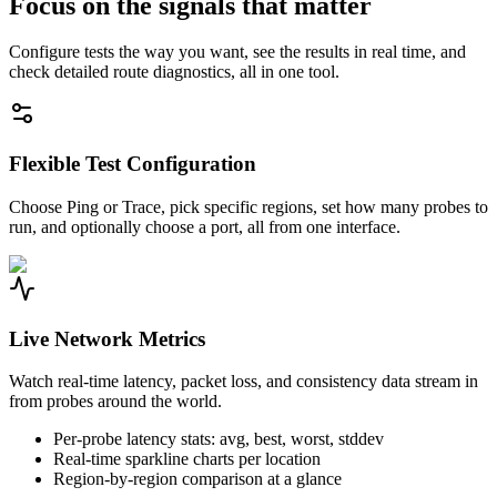
Focus on the signals that matter
Configure tests the way you want, see the results in real time, and
check detailed route diagnostics, all in one tool.
Flexible Test Configuration
Choose Ping or Trace, pick specific regions, set how many probes to
run, and optionally choose a port, all from one interface.
Live Network Metrics
Watch real-time latency, packet loss, and consistency data stream in
from probes around the world.
Per-probe latency stats: avg, best, worst, stddev
Real-time sparkline charts per location
Region-by-region comparison at a glance