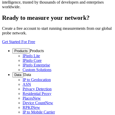
intelligence, trusted by thousands of developers and enterprises
worldwide.
Ready to measure your network?
Create a free account to start running measurements from our global
probe network.
Get Started For Free
Products
Products
IPinfo Lite
IPinfo Core
IPinfo Enterprise
Custom Solutions
Data
Data
IP to Geolocation
ASN
Privacy Detection
Residential Proxy
Places
New
Device Count
New
RPKI
New
IP to Mobile Carrier