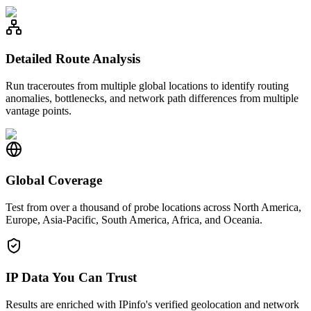
Detailed Route Analysis
Run traceroutes from multiple global locations to identify routing
anomalies, bottlenecks, and network path differences from multiple
vantage points.
Global Coverage
Test from over a thousand of probe locations across North America,
Europe, Asia-Pacific, South America, Africa, and Oceania.
IP Data You Can Trust
Results are enriched with IPinfo's verified geolocation and network