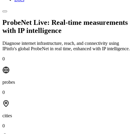
ProbeNet Live: Real-time measurements
with
IP intelligence
Diagnose internet infrastructure, reach, and connectivity using
IPinfo's global ProbeNet in real time, enhanced with IP intelligence.
0
probes
0
cities
0