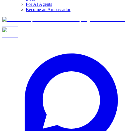
For AI Agents
Become an Ambassador