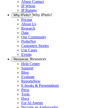
Abuse Contact
IP Whois
IP Ranges
Why IPinfo?
Why IPinfo?
Pricing
About Us
Research
Data
Our Community
ProbeNet
Customers Stories
Use Cases
Events
Resources
Resources
Help Center
Support
Blog
Evaluate
Reports
New
E-books & Presentations
Press
Tools
Docs
For AI Agents
Become an Ambassador