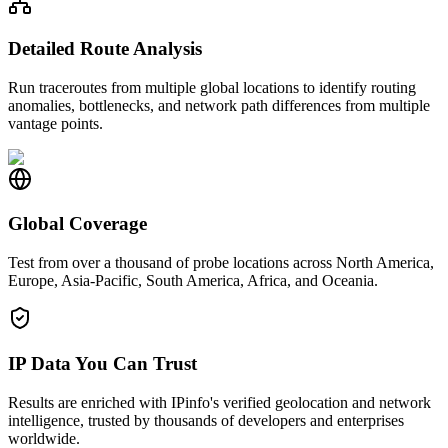
Detailed Route Analysis
Run traceroutes from multiple global locations to identify routing
anomalies, bottlenecks, and network path differences from multiple
vantage points.
Global Coverage
Test from over a thousand of probe locations across North America,
Europe, Asia-Pacific, South America, Africa, and Oceania.
IP Data You Can Trust
Results are enriched with IPinfo's verified geolocation and network
intelligence, trusted by thousands of developers and enterprises
worldwide.