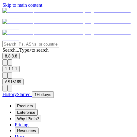
Skip to main content
Search...
Type
to search
/
8.8.8.8
1.1.1.1
AS15169
History
Starred
?
Hotkeys
Products
Enterprise
Why IPinfo?
Pricing
Resources
Docs