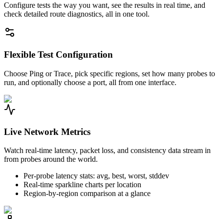
Configure tests the way you want, see the results in real time, and
check detailed route diagnostics, all in one tool.
Flexible Test Configuration
Choose Ping or Trace, pick specific regions, set how many probes to
run, and optionally choose a port, all from one interface.
Live Network Metrics
Watch real-time latency, packet loss, and consistency data stream in
from probes around the world.
Per-probe latency stats: avg, best, worst, stddev
Real-time sparkline charts per location
Region-by-region comparison at a glance