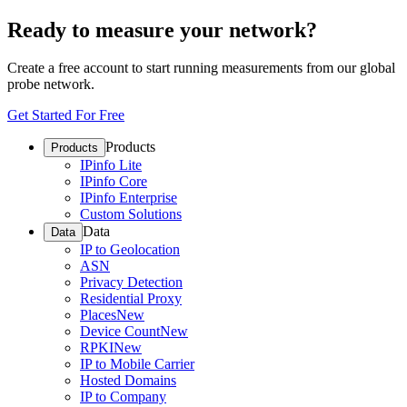
Ready to measure your network?
Create a free account to start running measurements from our global
probe network.
Get Started For Free
Products
Products
IPinfo Lite
IPinfo Core
IPinfo Enterprise
Custom Solutions
Data
Data
IP to Geolocation
ASN
Privacy Detection
Residential Proxy
Places
New
Device Count
New
RPKI
New
IP to Mobile Carrier
Hosted Domains
IP to Company