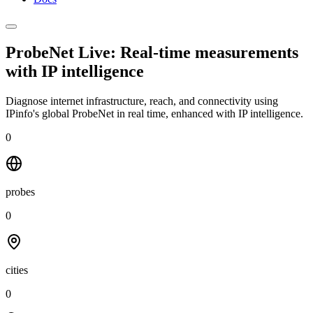
ProbeNet Live: Real-time measurements
with
IP intelligence
Diagnose internet infrastructure, reach, and connectivity using
IPinfo's global ProbeNet in real time, enhanced with IP intelligence.
0
probes
0
cities
0