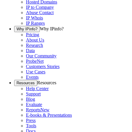
Hosted Domains
IP to Company
Abuse Contact
IP Whois
IP Ranges
Why IPinfo?
Why IPinfo?
Pricing
About Us
Research
Data
Our Community
ProbeNet
Customers Stories
Use Cases
Events
Resources
Resources
Help Center
Support
Blog
Evaluate
Reports
New
E-books & Presentations
Press
Tools
Docs