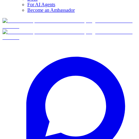
For AI Agents
Become an Ambassador