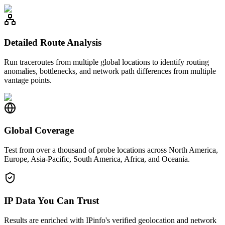
Detailed Route Analysis
Run traceroutes from multiple global locations to identify routing
anomalies, bottlenecks, and network path differences from multiple
vantage points.
Global Coverage
Test from over a thousand of probe locations across North America,
Europe, Asia-Pacific, South America, Africa, and Oceania.
IP Data You Can Trust
Results are enriched with IPinfo's verified geolocation and network