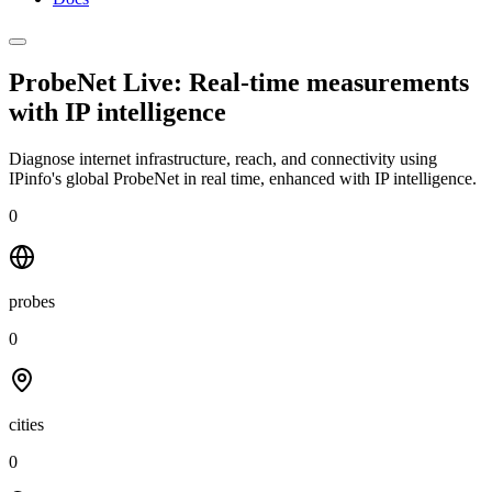
ProbeNet Live: Real-time measurements
with
IP intelligence
Diagnose internet infrastructure, reach, and connectivity using
IPinfo's global ProbeNet in real time, enhanced with IP intelligence.
0
probes
0
cities
0