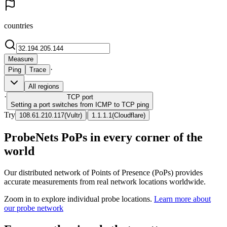
countries
Measure
·
Ping
Trace
All regions
·
TCP
port
Setting a port switches from ICMP to TCP ping
Try
|
108.61.210.117
(
Vultr
)
1.1.1.1
(
Cloudflare
)
ProbeNets PoPs in every corner of the
world
Our distributed network of Points of Presence (PoPs) provides
accurate measurements from real network locations worldwide.
Zoom in to explore individual probe locations.
Learn more about
our probe network