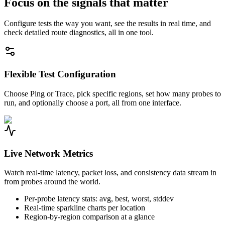
Focus on the signals that matter
Configure tests the way you want, see the results in real time, and
check detailed route diagnostics, all in one tool.
Flexible Test Configuration
Choose Ping or Trace, pick specific regions, set how many probes to
run, and optionally choose a port, all from one interface.
Live Network Metrics
Watch real-time latency, packet loss, and consistency data stream in
from probes around the world.
Per-probe latency stats: avg, best, worst, stddev
Real-time sparkline charts per location
Region-by-region comparison at a glance