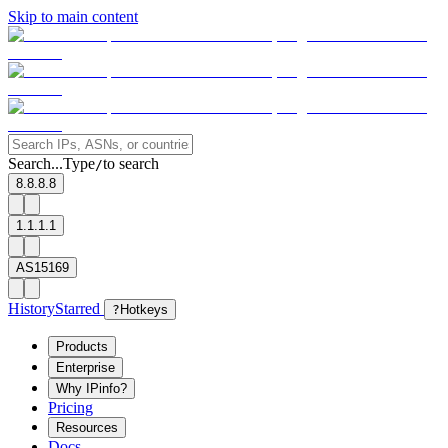
Skip to main content
Search...
Type
to search
/
8.8.8.8
1.1.1.1
AS15169
History
Starred
?
Hotkeys
Products
Enterprise
Why IPinfo?
Pricing
Resources
Docs