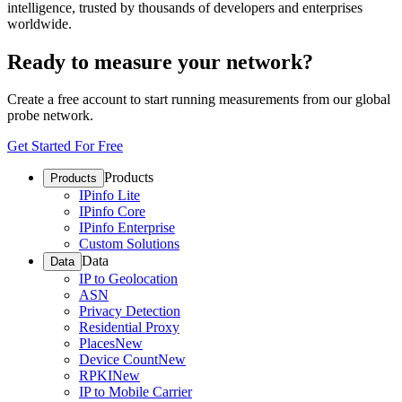
intelligence, trusted by thousands of developers and enterprises
worldwide.
Ready to measure your network?
Create a free account to start running measurements from our global
probe network.
Get Started For Free
Products
Products
IPinfo Lite
IPinfo Core
IPinfo Enterprise
Custom Solutions
Data
Data
IP to Geolocation
ASN
Privacy Detection
Residential Proxy
Places
New
Device Count
New
RPKI
New
IP to Mobile Carrier