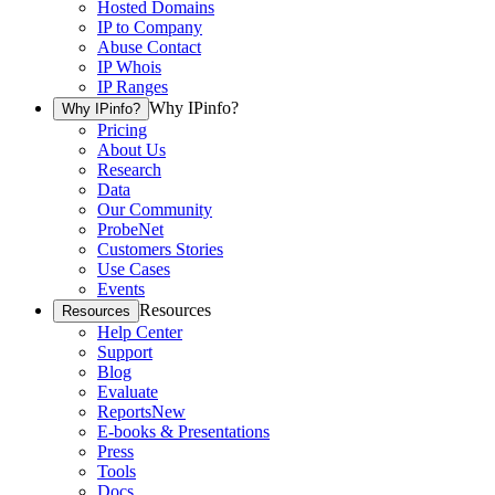
Hosted Domains
IP to Company
Abuse Contact
IP Whois
IP Ranges
Why IPinfo?
Why IPinfo?
Pricing
About Us
Research
Data
Our Community
ProbeNet
Customers Stories
Use Cases
Events
Resources
Resources
Help Center
Support
Blog
Evaluate
Reports
New
E-books & Presentations
Press
Tools
Docs