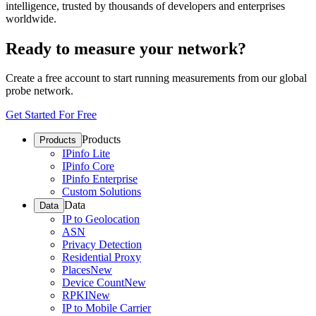
intelligence, trusted by thousands of developers and enterprises
worldwide.
Ready to measure your network?
Create a free account to start running measurements from our global
probe network.
Get Started For Free
Products
Products
IPinfo Lite
IPinfo Core
IPinfo Enterprise
Custom Solutions
Data
Data
IP to Geolocation
ASN
Privacy Detection
Residential Proxy
Places
New
Device Count
New
RPKI
New
IP to Mobile Carrier