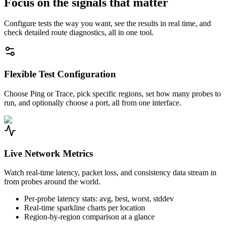
Focus on the signals that matter
Configure tests the way you want, see the results in real time, and
check detailed route diagnostics, all in one tool.
Flexible Test Configuration
Choose Ping or Trace, pick specific regions, set how many probes to
run, and optionally choose a port, all from one interface.
Live Network Metrics
Watch real-time latency, packet loss, and consistency data stream in
from probes around the world.
Per-probe latency stats: avg, best, worst, stddev
Real-time sparkline charts per location
Region-by-region comparison at a glance