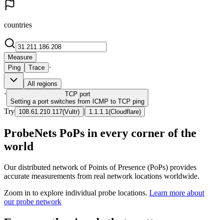
countries
Measure
·
Ping
Trace
All regions
·
TCP
port
Setting a port switches from ICMP to TCP ping
Try
|
108.61.210.117
(
Vultr
)
1.1.1.1
(
Cloudflare
)
ProbeNets PoPs in every corner of the
world
Our distributed network of Points of Presence (PoPs) provides
accurate measurements from real network locations worldwide.
Zoom in to explore individual probe locations.
Learn more about
our probe network