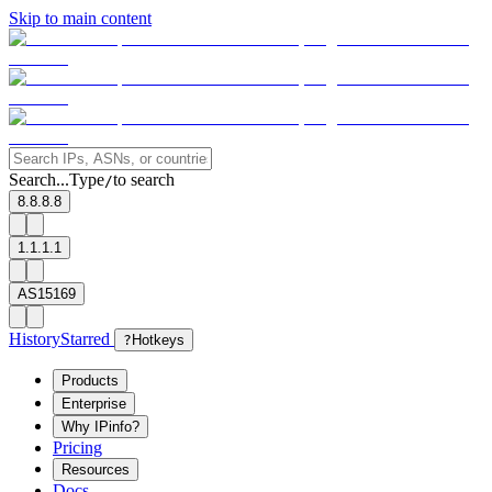
Skip to main content
Search...
Type
to search
/
8.8.8.8
1.1.1.1
AS15169
History
Starred
?
Hotkeys
Products
Enterprise
Why IPinfo?
Pricing
Resources
Docs