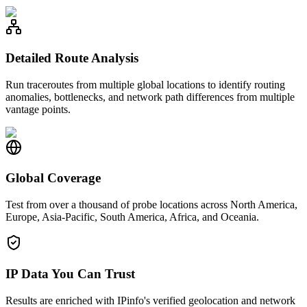
Detailed Route Analysis
Run traceroutes from multiple global locations to identify routing
anomalies, bottlenecks, and network path differences from multiple
vantage points.
Global Coverage
Test from over a thousand of probe locations across North America,
Europe, Asia-Pacific, South America, Africa, and Oceania.
IP Data You Can Trust
Results are enriched with IPinfo's verified geolocation and network