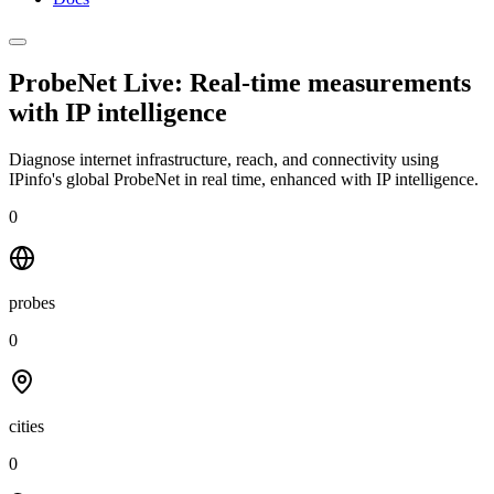
ProbeNet Live: Real-time measurements
with
IP intelligence
Diagnose internet infrastructure, reach, and connectivity using
IPinfo's global ProbeNet in real time, enhanced with IP intelligence.
0
probes
0
cities
0