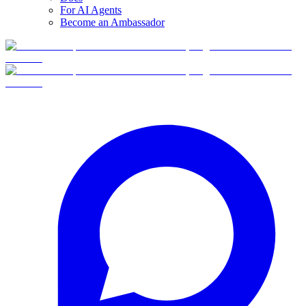
For AI Agents
Become an Ambassador