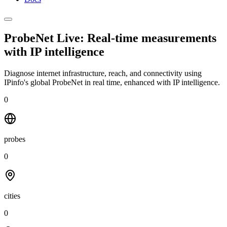
ProbeNet Live: Real-time measurements
with
IP intelligence
Diagnose internet infrastructure, reach, and connectivity using
IPinfo's global ProbeNet in real time, enhanced with IP intelligence.
0
probes
0
cities
0