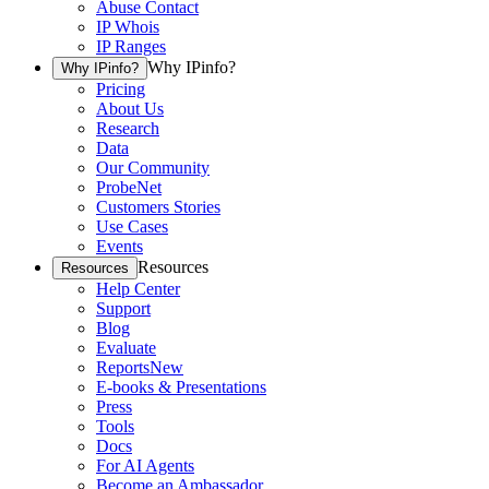
Abuse Contact
IP Whois
IP Ranges
Why IPinfo?
Why IPinfo?
Pricing
About Us
Research
Data
Our Community
ProbeNet
Customers Stories
Use Cases
Events
Resources
Resources
Help Center
Support
Blog
Evaluate
Reports
New
E-books & Presentations
Press
Tools
Docs
For AI Agents
Become an Ambassador