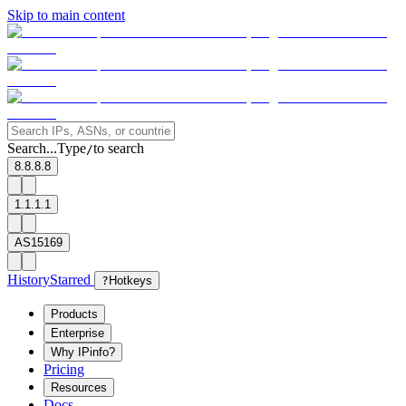
Skip to main content
Search...
Type
to search
/
8.8.8.8
1.1.1.1
AS15169
History
Starred
?
Hotkeys
Products
Enterprise
Why IPinfo?
Pricing
Resources
Docs