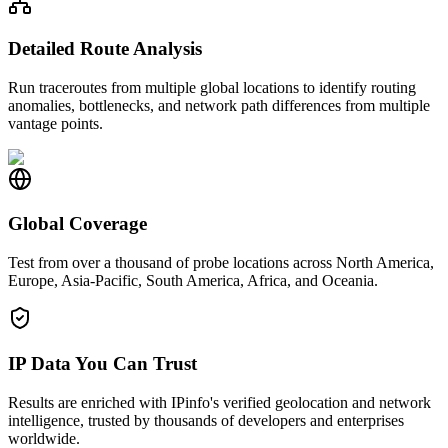
Detailed Route Analysis
Run traceroutes from multiple global locations to identify routing
anomalies, bottlenecks, and network path differences from multiple
vantage points.
Global Coverage
Test from over a thousand of probe locations across North America,
Europe, Asia-Pacific, South America, Africa, and Oceania.
IP Data You Can Trust
Results are enriched with IPinfo's verified geolocation and network
intelligence, trusted by thousands of developers and enterprises
worldwide.