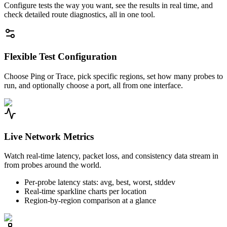
Configure tests the way you want, see the results in real time, and
check detailed route diagnostics, all in one tool.
Flexible Test Configuration
Choose Ping or Trace, pick specific regions, set how many probes to
run, and optionally choose a port, all from one interface.
Live Network Metrics
Watch real-time latency, packet loss, and consistency data stream in
from probes around the world.
Per-probe latency stats: avg, best, worst, stddev
Real-time sparkline charts per location
Region-by-region comparison at a glance