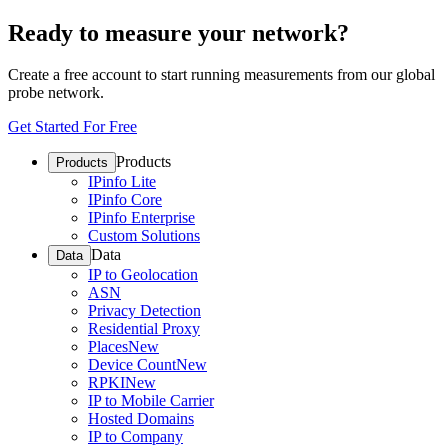
Ready to measure your network?
Create a free account to start running measurements from our global
probe network.
Get Started For Free
Products
Products
IPinfo Lite
IPinfo Core
IPinfo Enterprise
Custom Solutions
Data
Data
IP to Geolocation
ASN
Privacy Detection
Residential Proxy
Places
New
Device Count
New
RPKI
New
IP to Mobile Carrier
Hosted Domains
IP to Company