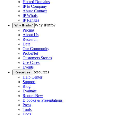
Hosted Domains
IP to Company
Abuse Contact
IP Whois
IP Ranges
Why IPinfo?
Why IPinfo?
Pricing
About Us
Research
Data
Our Community
ProbeNet
Customers Stories
Use Cases
Events
Resources
Resources
Help Center
Support
Blog
Evaluate
Reports
New
E-books & Presentations
Press
Tools
Docs