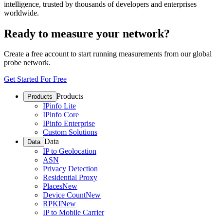
intelligence, trusted by thousands of developers and enterprises
worldwide.
Ready to measure your network?
Create a free account to start running measurements from our global
probe network.
Get Started For Free
Products
Products
IPinfo Lite
IPinfo Core
IPinfo Enterprise
Custom Solutions
Data
Data
IP to Geolocation
ASN
Privacy Detection
Residential Proxy
Places
New
Device Count
New
RPKI
New
IP to Mobile Carrier