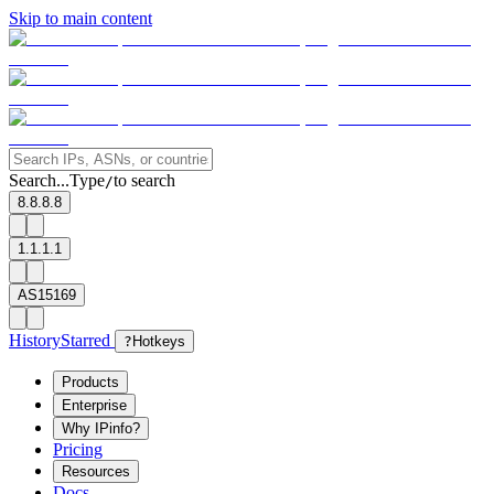
Skip to main content
Search...
Type
to search
/
8.8.8.8
1.1.1.1
AS15169
History
Starred
?
Hotkeys
Products
Enterprise
Why IPinfo?
Pricing
Resources
Docs