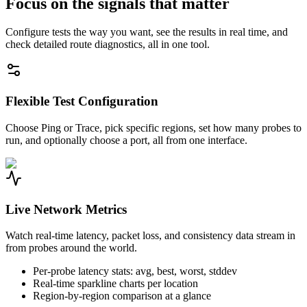
Focus on the signals that matter
Configure tests the way you want, see the results in real time, and
check detailed route diagnostics, all in one tool.
Flexible Test Configuration
Choose Ping or Trace, pick specific regions, set how many probes to
run, and optionally choose a port, all from one interface.
Live Network Metrics
Watch real-time latency, packet loss, and consistency data stream in
from probes around the world.
Per-probe latency stats: avg, best, worst, stddev
Real-time sparkline charts per location
Region-by-region comparison at a glance