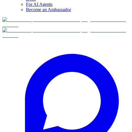
For AI Agents
Become an Ambassador