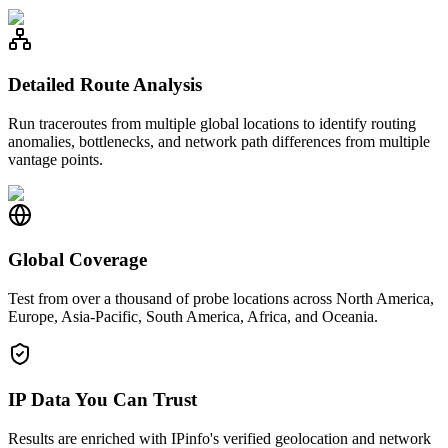
Detailed Route Analysis
Run traceroutes from multiple global locations to identify routing
anomalies, bottlenecks, and network path differences from multiple
vantage points.
Global Coverage
Test from over a thousand of probe locations across North America,
Europe, Asia-Pacific, South America, Africa, and Oceania.
IP Data You Can Trust
Results are enriched with IPinfo's verified geolocation and network