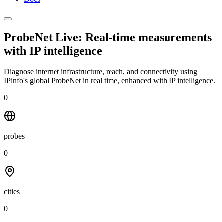
ProbeNet Live: Real-time measurements
with
IP intelligence
Diagnose internet infrastructure, reach, and connectivity using
IPinfo's global ProbeNet in real time, enhanced with IP intelligence.
0
probes
0
cities
0