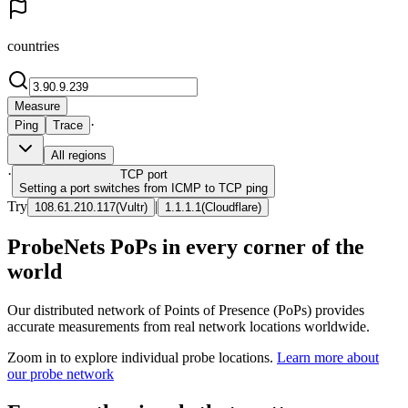
countries
Measure
·
Ping
Trace
All regions
·
TCP
port
Setting a port switches from ICMP to TCP ping
Try
|
108.61.210.117
(
Vultr
)
1.1.1.1
(
Cloudflare
)
ProbeNets PoPs in every corner of the
world
Our distributed network of Points of Presence (PoPs) provides
accurate measurements from real network locations worldwide.
Zoom in to explore individual probe locations.
Learn more about
our probe network