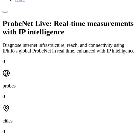
ProbeNet Live: Real-time measurements
with
IP intelligence
Diagnose internet infrastructure, reach, and connectivity using
IPinfo's global ProbeNet in real time, enhanced with IP intelligence.
0
probes
0
cities
0