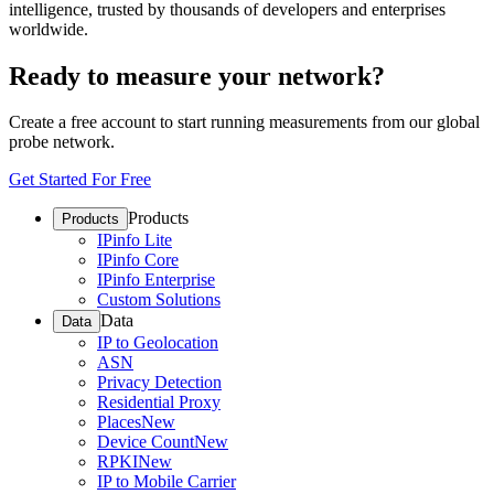
intelligence, trusted by thousands of developers and enterprises
worldwide.
Ready to measure your network?
Create a free account to start running measurements from our global
probe network.
Get Started For Free
Products
Products
IPinfo Lite
IPinfo Core
IPinfo Enterprise
Custom Solutions
Data
Data
IP to Geolocation
ASN
Privacy Detection
Residential Proxy
Places
New
Device Count
New
RPKI
New
IP to Mobile Carrier