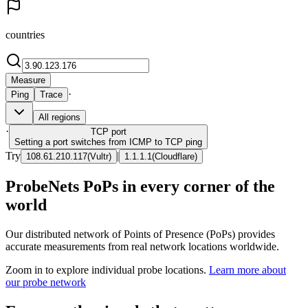
countries
Measure
·
Ping
Trace
All regions
·
TCP
port
Setting a port switches from ICMP to TCP ping
Try
|
108.61.210.117
(
Vultr
)
1.1.1.1
(
Cloudflare
)
ProbeNets PoPs in every corner of the
world
Our distributed network of Points of Presence (PoPs) provides
accurate measurements from real network locations worldwide.
Zoom in to explore individual probe locations.
Learn more about
our probe network