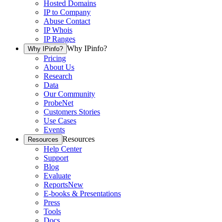
Hosted Domains
IP to Company
Abuse Contact
IP Whois
IP Ranges
Why IPinfo?
Why IPinfo?
Pricing
About Us
Research
Data
Our Community
ProbeNet
Customers Stories
Use Cases
Events
Resources
Resources
Help Center
Support
Blog
Evaluate
Reports
New
E-books & Presentations
Press
Tools
Docs