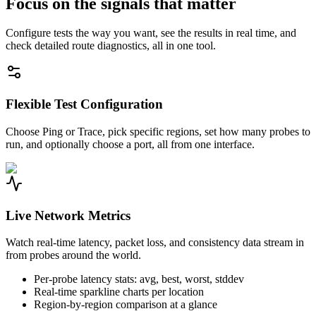
Focus on the signals that matter
Configure tests the way you want, see the results in real time, and
check detailed route diagnostics, all in one tool.
Flexible Test Configuration
Choose Ping or Trace, pick specific regions, set how many probes to
run, and optionally choose a port, all from one interface.
Live Network Metrics
Watch real-time latency, packet loss, and consistency data stream in
from probes around the world.
Per-probe latency stats: avg, best, worst, stddev
Real-time sparkline charts per location
Region-by-region comparison at a glance