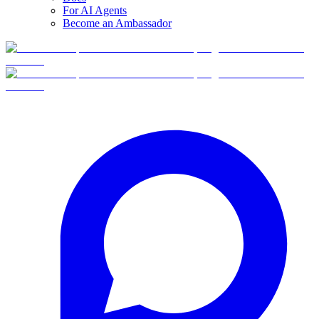
For AI Agents
Become an Ambassador