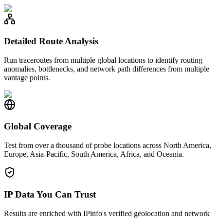
Detailed Route Analysis
Run traceroutes from multiple global locations to identify routing
anomalies, bottlenecks, and network path differences from multiple
vantage points.
Global Coverage
Test from over a thousand of probe locations across North America,
Europe, Asia-Pacific, South America, Africa, and Oceania.
IP Data You Can Trust
Results are enriched with IPinfo's verified geolocation and network