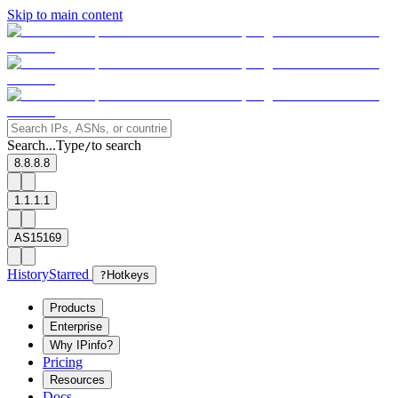
Skip to main content
Search...
Type
to search
/
8.8.8.8
1.1.1.1
AS15169
History
Starred
?
Hotkeys
Products
Enterprise
Why IPinfo?
Pricing
Resources
Docs