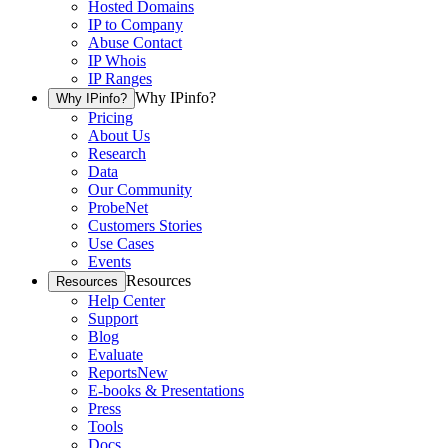
Hosted Domains
IP to Company
Abuse Contact
IP Whois
IP Ranges
Why IPinfo?
Why IPinfo?
Pricing
About Us
Research
Data
Our Community
ProbeNet
Customers Stories
Use Cases
Events
Resources
Resources
Help Center
Support
Blog
Evaluate
Reports
New
E-books & Presentations
Press
Tools
Docs