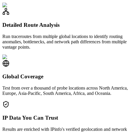
Detailed Route Analysis
Run traceroutes from multiple global locations to identify routing
anomalies, bottlenecks, and network path differences from multiple
vantage points.
Global Coverage
Test from over a thousand of probe locations across North America,
Europe, Asia-Pacific, South America, Africa, and Oceania.
IP Data You Can Trust
Results are enriched with IPinfo's verified geolocation and network