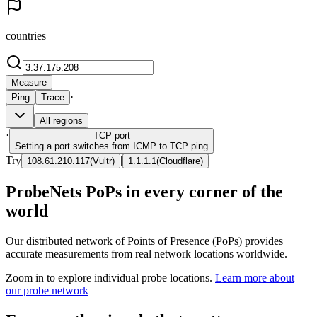
countries
Measure
·
Ping
Trace
All regions
·
TCP
port
Setting a port switches from ICMP to TCP ping
Try
|
108.61.210.117
(
Vultr
)
1.1.1.1
(
Cloudflare
)
ProbeNets PoPs in every corner of the
world
Our distributed network of Points of Presence (PoPs) provides
accurate measurements from real network locations worldwide.
Zoom in to explore individual probe locations.
Learn more about
our probe network