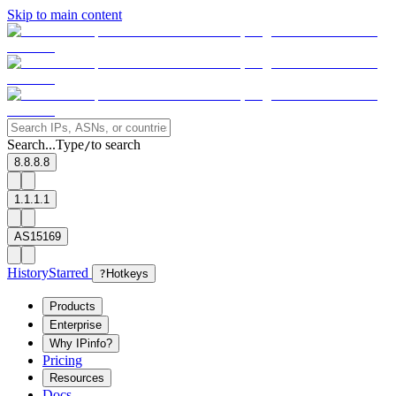
Skip to main content
Search...
Type
to search
/
8.8.8.8
1.1.1.1
AS15169
History
Starred
?
Hotkeys
Products
Enterprise
Why IPinfo?
Pricing
Resources
Docs