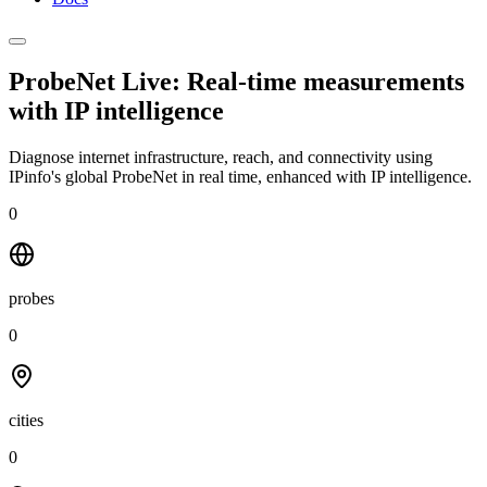
ProbeNet Live: Real-time measurements
with
IP intelligence
Diagnose internet infrastructure, reach, and connectivity using
IPinfo's global ProbeNet in real time, enhanced with IP intelligence.
0
probes
0
cities
0