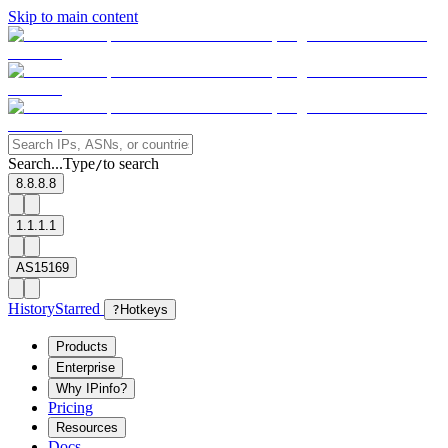
Skip to main content
Search...
Type
to search
/
8.8.8.8
1.1.1.1
AS15169
History
Starred
?
Hotkeys
Products
Enterprise
Why IPinfo?
Pricing
Resources
Docs