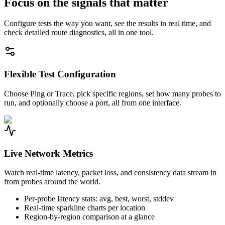
Focus on the signals that matter
Configure tests the way you want, see the results in real time, and
check detailed route diagnostics, all in one tool.
Flexible Test Configuration
Choose Ping or Trace, pick specific regions, set how many probes to
run, and optionally choose a port, all from one interface.
Live Network Metrics
Watch real-time latency, packet loss, and consistency data stream in
from probes around the world.
Per-probe latency stats: avg, best, worst, stddev
Real-time sparkline charts per location
Region-by-region comparison at a glance