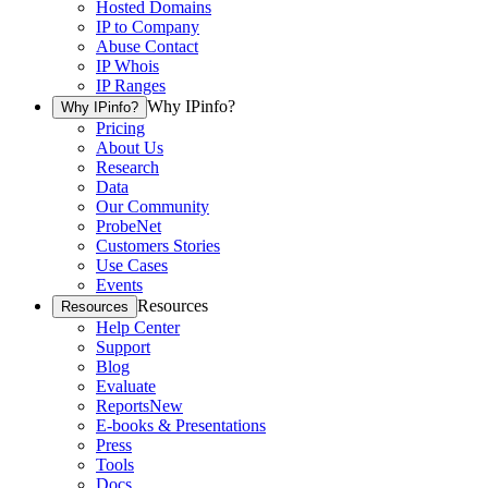
Hosted Domains
IP to Company
Abuse Contact
IP Whois
IP Ranges
Why IPinfo?
Why IPinfo?
Pricing
About Us
Research
Data
Our Community
ProbeNet
Customers Stories
Use Cases
Events
Resources
Resources
Help Center
Support
Blog
Evaluate
Reports
New
E-books & Presentations
Press
Tools
Docs