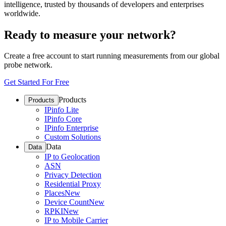
intelligence, trusted by thousands of developers and enterprises
worldwide.
Ready to measure your network?
Create a free account to start running measurements from our global
probe network.
Get Started For Free
Products
Products
IPinfo Lite
IPinfo Core
IPinfo Enterprise
Custom Solutions
Data
Data
IP to Geolocation
ASN
Privacy Detection
Residential Proxy
Places
New
Device Count
New
RPKI
New
IP to Mobile Carrier