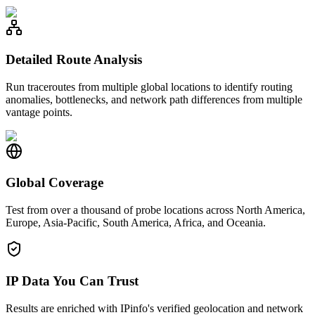
Detailed Route Analysis
Run traceroutes from multiple global locations to identify routing
anomalies, bottlenecks, and network path differences from multiple
vantage points.
Global Coverage
Test from over a thousand of probe locations across North America,
Europe, Asia-Pacific, South America, Africa, and Oceania.
IP Data You Can Trust
Results are enriched with IPinfo's verified geolocation and network