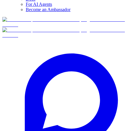
For AI Agents
Become an Ambassador