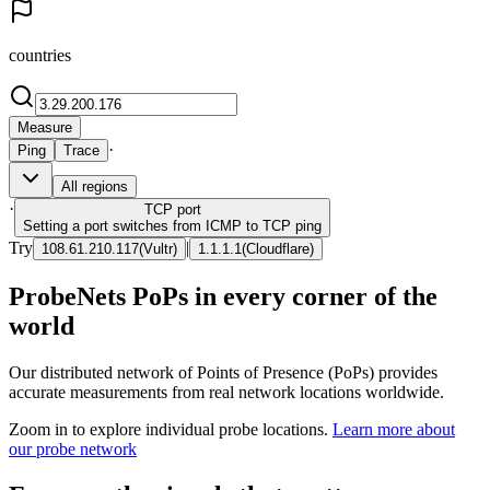
countries
Measure
·
Ping
Trace
All regions
·
TCP
port
Setting a port switches from ICMP to TCP ping
Try
|
108.61.210.117
(
Vultr
)
1.1.1.1
(
Cloudflare
)
ProbeNets PoPs in every corner of the
world
Our distributed network of Points of Presence (PoPs) provides
accurate measurements from real network locations worldwide.
Zoom in to explore individual probe locations.
Learn more about
our probe network