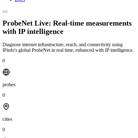
ProbeNet Live: Real-time measurements
with
IP intelligence
Diagnose internet infrastructure, reach, and connectivity using
IPinfo's global ProbeNet in real time, enhanced with IP intelligence.
0
probes
0
cities
0