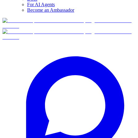
For AI Agents
Become an Ambassador