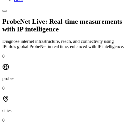
ProbeNet Live: Real-time measurements
with
IP intelligence
Diagnose internet infrastructure, reach, and connectivity using
IPinfo's global ProbeNet in real time, enhanced with IP intelligence.
0
probes
0
cities
0