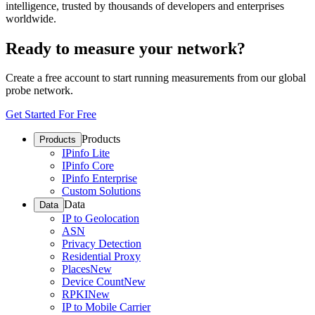
intelligence, trusted by thousands of developers and enterprises
worldwide.
Ready to measure your network?
Create a free account to start running measurements from our global
probe network.
Get Started For Free
Products
Products
IPinfo Lite
IPinfo Core
IPinfo Enterprise
Custom Solutions
Data
Data
IP to Geolocation
ASN
Privacy Detection
Residential Proxy
Places
New
Device Count
New
RPKI
New
IP to Mobile Carrier