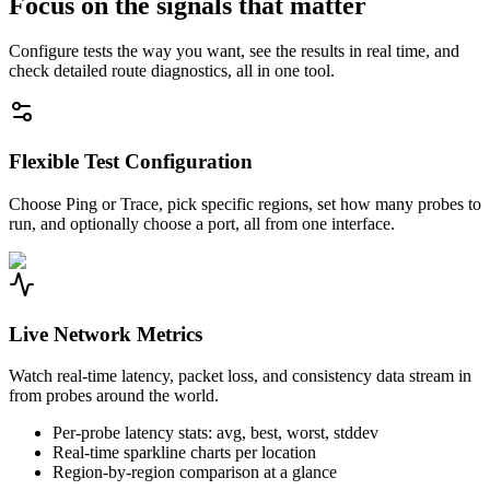
Focus on the signals that matter
Configure tests the way you want, see the results in real time, and
check detailed route diagnostics, all in one tool.
Flexible Test Configuration
Choose Ping or Trace, pick specific regions, set how many probes to
run, and optionally choose a port, all from one interface.
Live Network Metrics
Watch real-time latency, packet loss, and consistency data stream in
from probes around the world.
Per-probe latency stats: avg, best, worst, stddev
Real-time sparkline charts per location
Region-by-region comparison at a glance