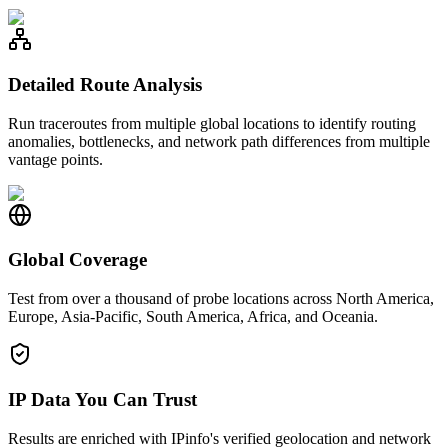
Detailed Route Analysis
Run traceroutes from multiple global locations to identify routing
anomalies, bottlenecks, and network path differences from multiple
vantage points.
Global Coverage
Test from over a thousand of probe locations across North America,
Europe, Asia-Pacific, South America, Africa, and Oceania.
IP Data You Can Trust
Results are enriched with IPinfo's verified geolocation and network