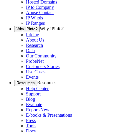
Hosted Domains
IP to Company
Abuse Contact
IP Whois
IP Ranges
Why IPinfo?
Why IPinfo?
Pricing
About Us
Research
Data
Our Community
ProbeNet
Customers Stories
Use Cases
Events
Resources
Resources
Help Center
Support
Blog
Evaluate
Reports
New
E-books & Presentations
Press
Tools
Docs