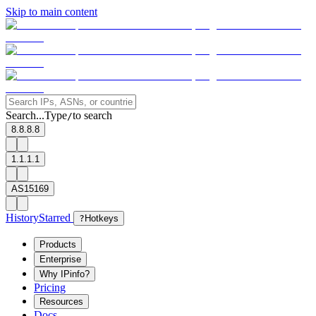
Skip to main content
Search...
Type
to search
/
8.8.8.8
1.1.1.1
AS15169
History
Starred
?
Hotkeys
Products
Enterprise
Why IPinfo?
Pricing
Resources
Docs