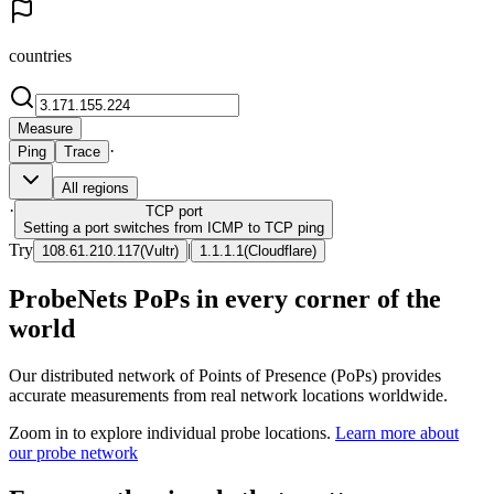
countries
Measure
·
Ping
Trace
All regions
·
TCP
port
Setting a port switches from ICMP to TCP ping
Try
|
108.61.210.117
(
Vultr
)
1.1.1.1
(
Cloudflare
)
ProbeNets PoPs in every corner of the
world
Our distributed network of Points of Presence (PoPs) provides
accurate measurements from real network locations worldwide.
Zoom in to explore individual probe locations.
Learn more about
our probe network