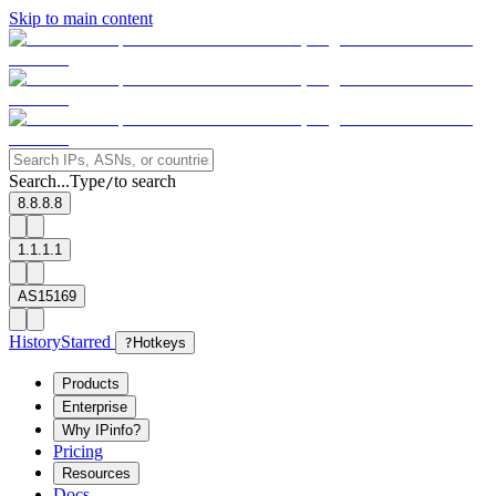
Skip to main content
Search...
Type
to search
/
8.8.8.8
1.1.1.1
AS15169
History
Starred
?
Hotkeys
Products
Enterprise
Why IPinfo?
Pricing
Resources
Docs