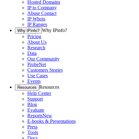
Hosted Domains
IP to Company
Abuse Contact
IP Whois
IP Ranges
Why IPinfo?
Why IPinfo?
Pricing
About Us
Research
Data
Our Community
ProbeNet
Customers Stories
Use Cases
Events
Resources
Resources
Help Center
Support
Blog
Evaluate
Reports
New
E-books & Presentations
Press
Tools
Docs