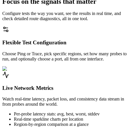
Focus on the signals that matter
Configure tests the way you want, see the results in real time, and
check detailed route diagnostics, all in one tool.
Flexible Test Configuration
Choose Ping or Trace, pick specific regions, set how many probes to
run, and optionally choose a port, all from one interface.
Live Network Metrics
Watch real-time latency, packet loss, and consistency data stream in
from probes around the world.
Per-probe latency stats: avg, best, worst, stddev
Real-time sparkline charts per location
Region-by-region comparison at a glance