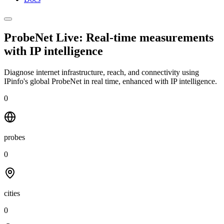
ProbeNet Live: Real-time measurements
with
IP intelligence
Diagnose internet infrastructure, reach, and connectivity using
IPinfo's global ProbeNet in real time, enhanced with IP intelligence.
0
probes
0
cities
0