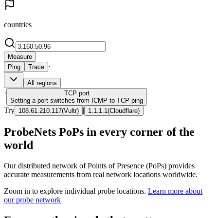
countries
Measure
·
Ping
Trace
All regions
·
TCP
port
Setting a port switches from ICMP to TCP ping
Try
|
108.61.210.117
(
Vultr
)
1.1.1.1
(
Cloudflare
)
ProbeNets PoPs in every corner of the
world
Our distributed network of Points of Presence (PoPs) provides
accurate measurements from real network locations worldwide.
Zoom in to explore individual probe locations.
Learn more about
our probe network