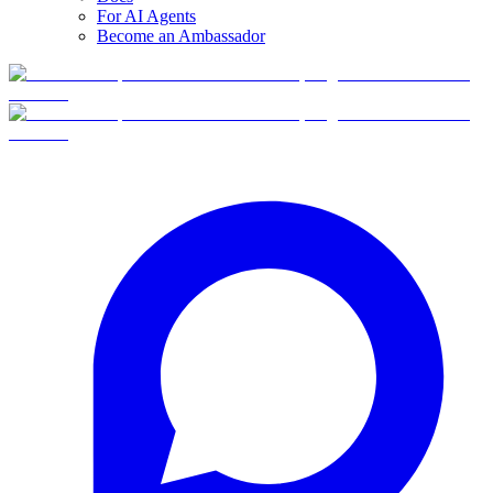
For AI Agents
Become an Ambassador