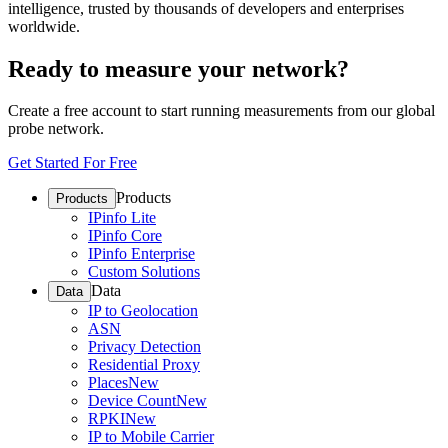
intelligence, trusted by thousands of developers and enterprises
worldwide.
Ready to measure your network?
Create a free account to start running measurements from our global
probe network.
Get Started For Free
Products
Products
IPinfo Lite
IPinfo Core
IPinfo Enterprise
Custom Solutions
Data
Data
IP to Geolocation
ASN
Privacy Detection
Residential Proxy
Places
New
Device Count
New
RPKI
New
IP to Mobile Carrier