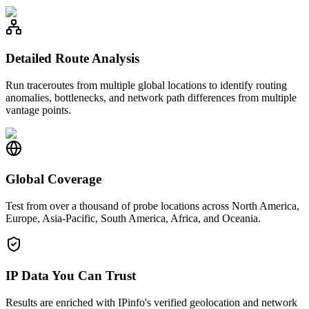
Detailed Route Analysis
Run traceroutes from multiple global locations to identify routing
anomalies, bottlenecks, and network path differences from multiple
vantage points.
Global Coverage
Test from over a thousand of probe locations across North America,
Europe, Asia-Pacific, South America, Africa, and Oceania.
IP Data You Can Trust
Results are enriched with IPinfo's verified geolocation and network