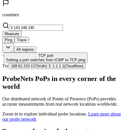
countries
Measure
·
Ping
Trace
All regions
·
TCP
port
Setting a port switches from ICMP to TCP ping
Try
|
108.61.210.117
(
Vultr
)
1.1.1.1
(
Cloudflare
)
ProbeNets PoPs in every corner of the
world
Our distributed network of Points of Presence (PoPs) provides
accurate measurements from real network locations worldwide.
Zoom in to explore individual probe locations.
Learn more about
our probe network