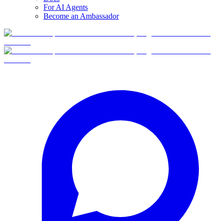
For AI Agents
Become an Ambassador