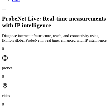
ProbeNet Live: Real-time measurements
with
IP intelligence
Diagnose internet infrastructure, reach, and connectivity using
IPinfo's global ProbeNet in real time, enhanced with IP intelligence.
0
probes
0
cities
0