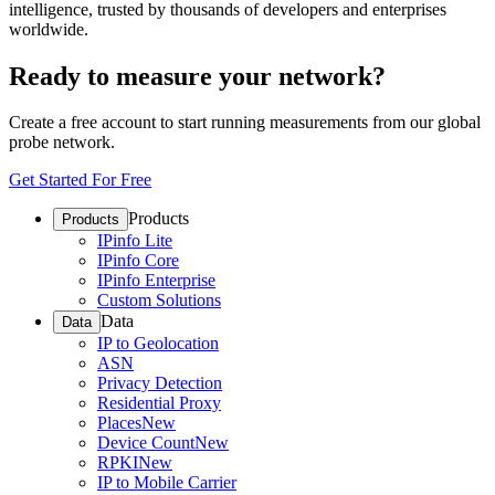
intelligence, trusted by thousands of developers and enterprises
worldwide.
Ready to measure your network?
Create a free account to start running measurements from our global
probe network.
Get Started For Free
Products
Products
IPinfo Lite
IPinfo Core
IPinfo Enterprise
Custom Solutions
Data
Data
IP to Geolocation
ASN
Privacy Detection
Residential Proxy
Places
New
Device Count
New
RPKI
New
IP to Mobile Carrier