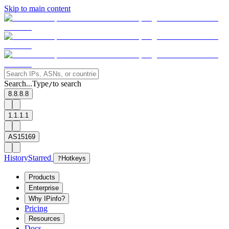
Skip to main content
Search...
Type
to search
/
8.8.8.8
1.1.1.1
AS15169
History
Starred
?
Hotkeys
Products
Enterprise
Why IPinfo?
Pricing
Resources
Docs