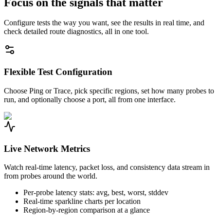
Focus on the signals that matter
Configure tests the way you want, see the results in real time, and
check detailed route diagnostics, all in one tool.
Flexible Test Configuration
Choose Ping or Trace, pick specific regions, set how many probes to
run, and optionally choose a port, all from one interface.
Live Network Metrics
Watch real-time latency, packet loss, and consistency data stream in
from probes around the world.
Per-probe latency stats: avg, best, worst, stddev
Real-time sparkline charts per location
Region-by-region comparison at a glance