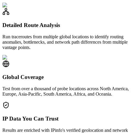
Detailed Route Analysis
Run traceroutes from multiple global locations to identify routing
anomalies, bottlenecks, and network path differences from multiple
vantage points.
Global Coverage
Test from over a thousand of probe locations across North America,
Europe, Asia-Pacific, South America, Africa, and Oceania.
IP Data You Can Trust
Results are enriched with IPinfo's verified geolocation and network