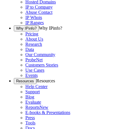
Hosted Domains
IP to Company
Abuse Contact
IP Whois
IP Ranges
Why IPinfo?
Why IPinfo?
Pricing
About Us
Research
Data
Our Community
ProbeNet
Customers Stories
Use Cases
Events
Resources
Resources
Help Center
Support
Blog
Evaluate
Reports
New
E-books & Presentations
Press
Tools
Docs