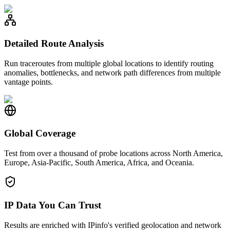
Detailed Route Analysis
Run traceroutes from multiple global locations to identify routing
anomalies, bottlenecks, and network path differences from multiple
vantage points.
Global Coverage
Test from over a thousand of probe locations across North America,
Europe, Asia-Pacific, South America, Africa, and Oceania.
IP Data You Can Trust
Results are enriched with IPinfo's verified geolocation and network