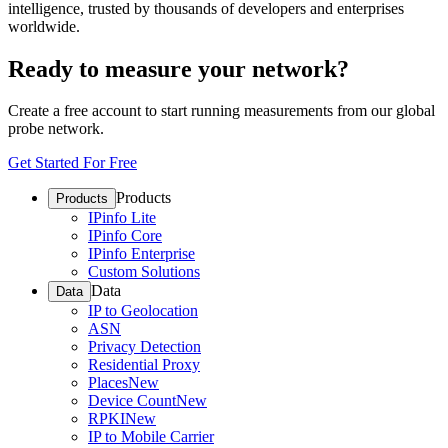
intelligence, trusted by thousands of developers and enterprises
worldwide.
Ready to measure your network?
Create a free account to start running measurements from our global
probe network.
Get Started For Free
Products
Products
IPinfo Lite
IPinfo Core
IPinfo Enterprise
Custom Solutions
Data
Data
IP to Geolocation
ASN
Privacy Detection
Residential Proxy
Places
New
Device Count
New
RPKI
New
IP to Mobile Carrier