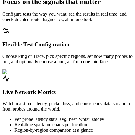
Focus on the signals that matter
Configure tests the way you want, see the results in real time, and
check detailed route diagnostics, all in one tool.
Flexible Test Configuration
Choose Ping or Trace, pick specific regions, set how many probes to
run, and optionally choose a port, all from one interface.
Live Network Metrics
Watch real-time latency, packet loss, and consistency data stream in
from probes around the world.
Per-probe latency stats: avg, best, worst, stddev
Real-time sparkline charts per location
Region-by-region comparison at a glance