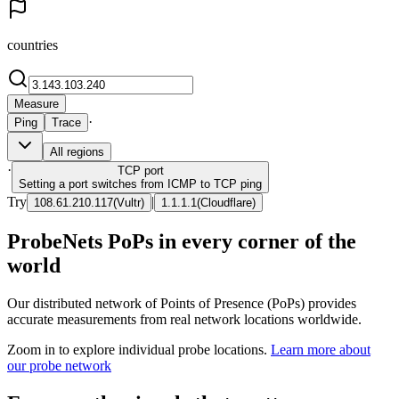
countries
Measure
·
Ping
Trace
All regions
·
TCP
port
Setting a port switches from ICMP to TCP ping
Try
|
108.61.210.117
(
Vultr
)
1.1.1.1
(
Cloudflare
)
ProbeNets PoPs in every corner of the
world
Our distributed network of Points of Presence (PoPs) provides
accurate measurements from real network locations worldwide.
Zoom in to explore individual probe locations.
Learn more about
our probe network