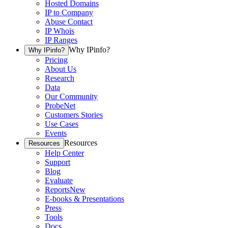
Hosted Domains
IP to Company
Abuse Contact
IP Whois
IP Ranges
Why IPinfo?
Why IPinfo?
Pricing
About Us
Research
Data
Our Community
ProbeNet
Customers Stories
Use Cases
Events
Resources
Resources
Help Center
Support
Blog
Evaluate
Reports
New
E-books & Presentations
Press
Tools
Docs