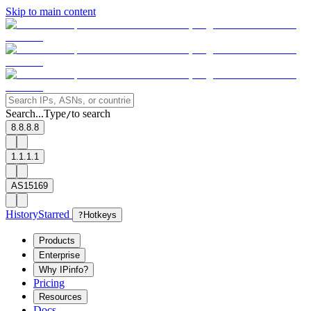
Skip to main content
Search...
Type
to search
/
8.8.8.8
1.1.1.1
AS15169
History
Starred
?
Hotkeys
Products
Enterprise
Why IPinfo?
Pricing
Resources
Docs