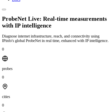
ProbeNet Live: Real-time measurements
with
IP intelligence
Diagnose internet infrastructure, reach, and connectivity using
IPinfo's global ProbeNet in real time, enhanced with IP intelligence.
0
probes
0
cities
0