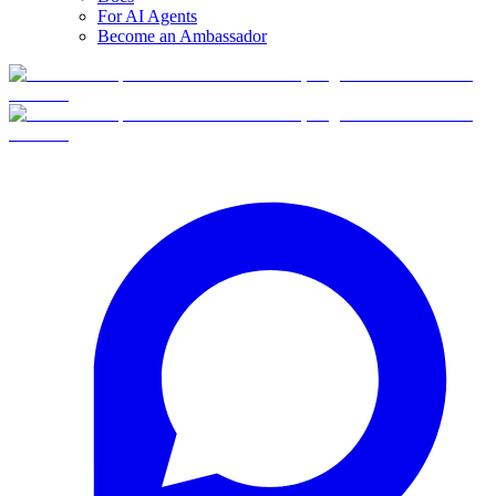
For AI Agents
Become an Ambassador