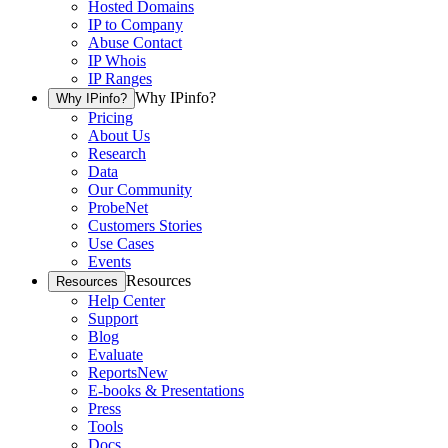
Hosted Domains
IP to Company
Abuse Contact
IP Whois
IP Ranges
Why IPinfo?
Why IPinfo?
Pricing
About Us
Research
Data
Our Community
ProbeNet
Customers Stories
Use Cases
Events
Resources
Resources
Help Center
Support
Blog
Evaluate
Reports
New
E-books & Presentations
Press
Tools
Docs