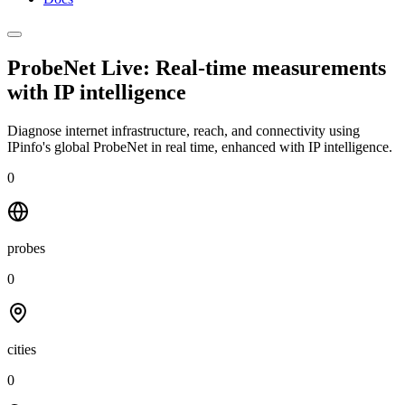
ProbeNet Live: Real-time measurements
with
IP intelligence
Diagnose internet infrastructure, reach, and connectivity using
IPinfo's global ProbeNet in real time, enhanced with IP intelligence.
0
probes
0
cities
0