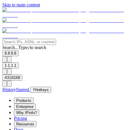
Skip to main content
Search...
Type
to search
/
8.8.8.8
1.1.1.1
AS15169
History
Starred
?
Hotkeys
Products
Enterprise
Why IPinfo?
Pricing
Resources
Docs