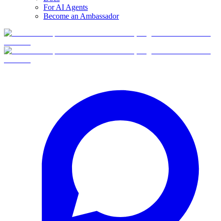
For AI Agents
Become an Ambassador