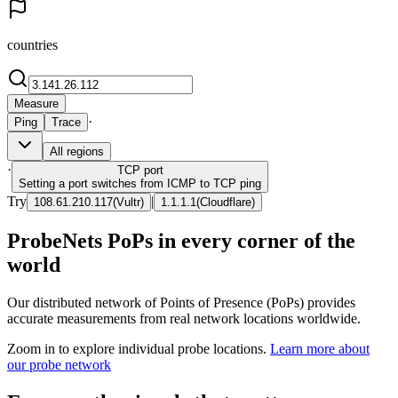
countries
Measure
·
Ping
Trace
All regions
·
TCP
port
Setting a port switches from ICMP to TCP ping
Try
|
108.61.210.117
(
Vultr
)
1.1.1.1
(
Cloudflare
)
ProbeNets PoPs in every corner of the
world
Our distributed network of Points of Presence (PoPs) provides
accurate measurements from real network locations worldwide.
Zoom in to explore individual probe locations.
Learn more about
our probe network