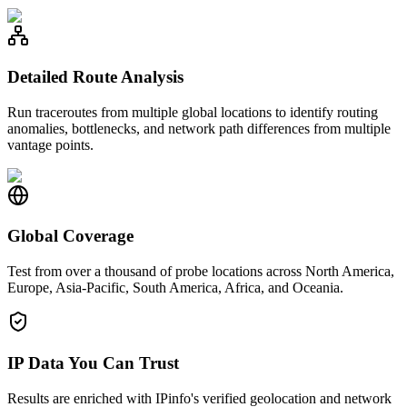
Detailed Route Analysis
Run traceroutes from multiple global locations to identify routing
anomalies, bottlenecks, and network path differences from multiple
vantage points.
Global Coverage
Test from over a thousand of probe locations across North America,
Europe, Asia-Pacific, South America, Africa, and Oceania.
IP Data You Can Trust
Results are enriched with IPinfo's verified geolocation and network