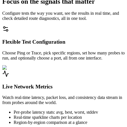
Focus on the signals that matter
Configure tests the way you want, see the results in real time, and
check detailed route diagnostics, all in one tool.
Flexible Test Configuration
Choose Ping or Trace, pick specific regions, set how many probes to
run, and optionally choose a port, all from one interface.
Live Network Metrics
Watch real-time latency, packet loss, and consistency data stream in
from probes around the world.
Per-probe latency stats: avg, best, worst, stddev
Real-time sparkline charts per location
Region-by-region comparison at a glance