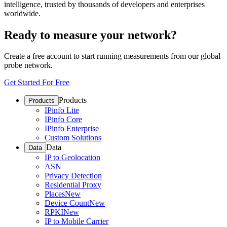
intelligence, trusted by thousands of developers and enterprises
worldwide.
Ready to measure your network?
Create a free account to start running measurements from our global
probe network.
Get Started For Free
Products
Products
IPinfo Lite
IPinfo Core
IPinfo Enterprise
Custom Solutions
Data
Data
IP to Geolocation
ASN
Privacy Detection
Residential Proxy
Places
New
Device Count
New
RPKI
New
IP to Mobile Carrier