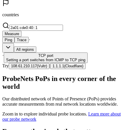
countries
Measure
·
Ping
Trace
All regions
·
TCP
port
Setting a port switches from ICMP to TCP ping
Try
|
108.61.210.117
(
Vultr
)
1.1.1.1
(
Cloudflare
)
ProbeNets PoPs in every corner of the
world
Our distributed network of Points of Presence (PoPs) provides
accurate measurements from real network locations worldwide.
Zoom in to explore individual probe locations.
Learn more about
our probe network