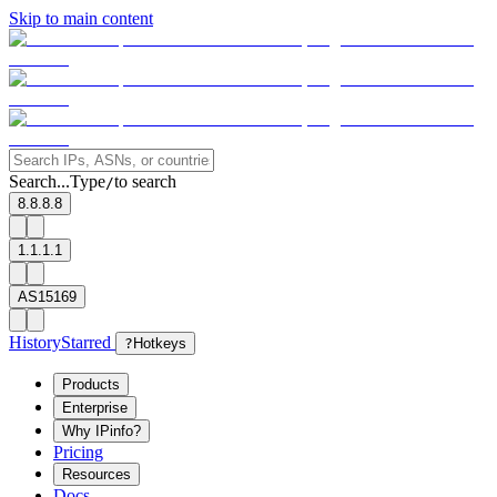
Skip to main content
Search...
Type
to search
/
8.8.8.8
1.1.1.1
AS15169
History
Starred
?
Hotkeys
Products
Enterprise
Why IPinfo?
Pricing
Resources
Docs