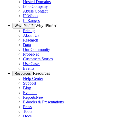
Hosted Domains
IP to Company
Abuse Contact
IP Whois
IP Ranges
Why IPinfo?
Why IPinfo?
Pricing
About Us
Research
Data
Our Community
ProbeNet
Customers Stories
Use Cases
Events
Resources
Resources
Help Center
Support
Blog
Evaluate
Reports
New
E-books & Presentations
Press
Tools
Docs