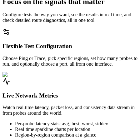
Focus on the signals that matter
Configure tests the way you want, see the results in real time, and
check detailed route diagnostics, all in one tool.
Flexible Test Configuration
Choose Ping or Trace, pick specific regions, set how many probes to
run, and optionally choose a port, all from one interface.
Live Network Metrics
Watch real-time latency, packet loss, and consistency data stream in
from probes around the world.
Per-probe latency stats: avg, best, worst, stddev
Real-time sparkline charts per location
Region-by-region comparison at a glance