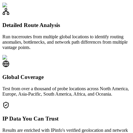
Detailed Route Analysis
Run traceroutes from multiple global locations to identify routing
anomalies, bottlenecks, and network path differences from multiple
vantage points.
Global Coverage
Test from over a thousand of probe locations across North America,
Europe, Asia-Pacific, South America, Africa, and Oceania.
IP Data You Can Trust
Results are enriched with IPinfo's verified geolocation and network