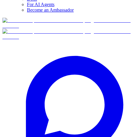
For AI Agents
Become an Ambassador