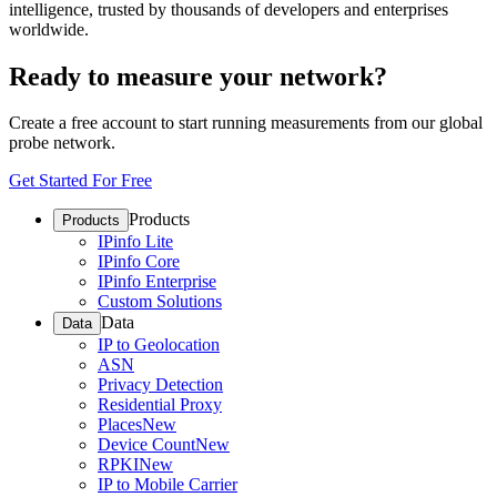
intelligence, trusted by thousands of developers and enterprises
worldwide.
Ready to measure your network?
Create a free account to start running measurements from our global
probe network.
Get Started For Free
Products
Products
IPinfo Lite
IPinfo Core
IPinfo Enterprise
Custom Solutions
Data
Data
IP to Geolocation
ASN
Privacy Detection
Residential Proxy
Places
New
Device Count
New
RPKI
New
IP to Mobile Carrier