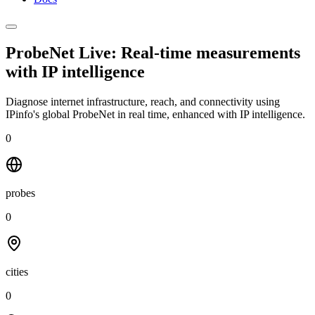
ProbeNet Live: Real-time measurements
with
IP intelligence
Diagnose internet infrastructure, reach, and connectivity using
IPinfo's global ProbeNet in real time, enhanced with IP intelligence.
0
probes
0
cities
0