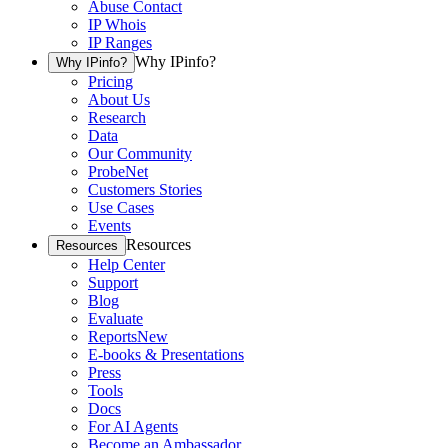
Abuse Contact
IP Whois
IP Ranges
Why IPinfo?
Why IPinfo?
Pricing
About Us
Research
Data
Our Community
ProbeNet
Customers Stories
Use Cases
Events
Resources
Resources
Help Center
Support
Blog
Evaluate
Reports
New
E-books & Presentations
Press
Tools
Docs
For AI Agents
Become an Ambassador