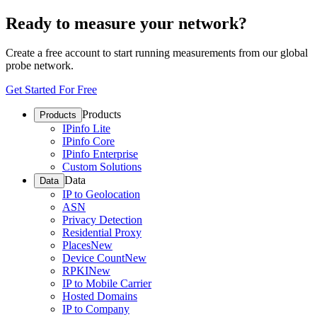
Ready to measure your network?
Create a free account to start running measurements from our global
probe network.
Get Started For Free
Products
Products
IPinfo Lite
IPinfo Core
IPinfo Enterprise
Custom Solutions
Data
Data
IP to Geolocation
ASN
Privacy Detection
Residential Proxy
Places
New
Device Count
New
RPKI
New
IP to Mobile Carrier
Hosted Domains
IP to Company