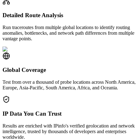
Detailed Route Analysis
Run traceroutes from multiple global locations to identify routing
anomalies, bottlenecks, and network path differences from multiple
vantage points.
Global Coverage
Test from over a thousand of probe locations across North America,
Europe, Asia-Pacific, South America, Africa, and Oceania.
IP Data You Can Trust
Results are enriched with IPinfo's verified geolocation and network
intelligence, trusted by thousands of developers and enterprises
worldwide.