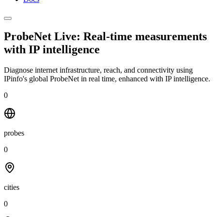
ProbeNet Live: Real-time measurements
with
IP intelligence
Diagnose internet infrastructure, reach, and connectivity using
IPinfo's global ProbeNet in real time, enhanced with IP intelligence.
0
probes
0
cities
0