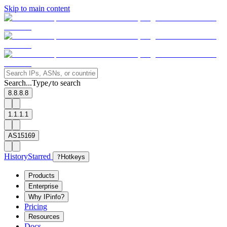
Skip to main content
Search...
Type
to search
/
8.8.8.8
1.1.1.1
AS15169
History
Starred
?
Hotkeys
Products
Enterprise
Why IPinfo?
Pricing
Resources
Docs