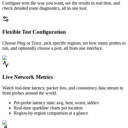
Configure tests the way you want, see the results in real time, and
check detailed route diagnostics, all in one tool.
Flexible Test Configuration
Choose Ping or Trace, pick specific regions, set how many probes to
run, and optionally choose a port, all from one interface.
Live Network Metrics
Watch real-time latency, packet loss, and consistency data stream in
from probes around the world.
Per-probe latency stats: avg, best, worst, stddev
Real-time sparkline charts per location
Region-by-region comparison at a glance