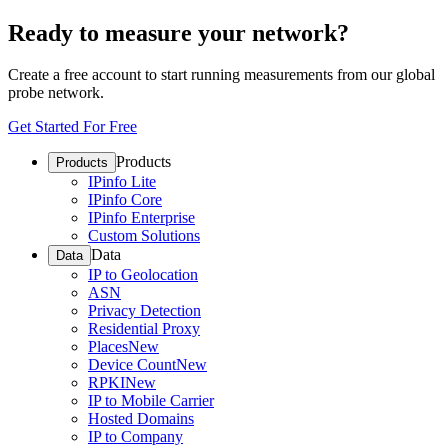
Ready to measure your network?
Create a free account to start running measurements from our global
probe network.
Get Started For Free
Products
Products
IPinfo Lite
IPinfo Core
IPinfo Enterprise
Custom Solutions
Data
Data
IP to Geolocation
ASN
Privacy Detection
Residential Proxy
Places
New
Device Count
New
RPKI
New
IP to Mobile Carrier
Hosted Domains
IP to Company