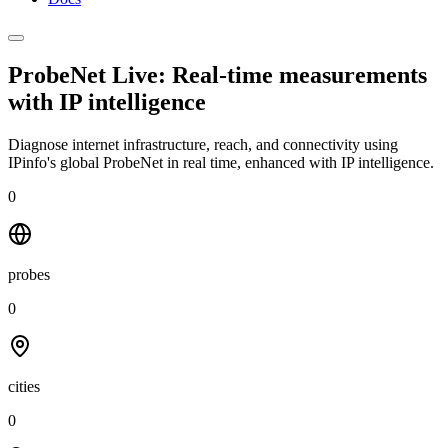
ProbeNet Live: Real-time measurements
with
IP intelligence
Diagnose internet infrastructure, reach, and connectivity using
IPinfo's global ProbeNet in real time, enhanced with IP intelligence.
0
probes
0
cities
0