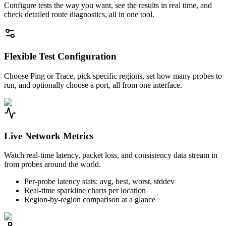
Configure tests the way you want, see the results in real time, and
check detailed route diagnostics, all in one tool.
Flexible Test Configuration
Choose Ping or Trace, pick specific regions, set how many probes to
run, and optionally choose a port, all from one interface.
Live Network Metrics
Watch real-time latency, packet loss, and consistency data stream in
from probes around the world.
Per-probe latency stats: avg, best, worst, stddev
Real-time sparkline charts per location
Region-by-region comparison at a glance