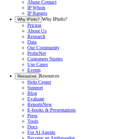
Abuse Contact
IP Whois
IP Ranges
Why IPinfo?
Why IPinfo?
Pricing
About Us
Research
Data
Our Community
ProbeNet
Customers Stories
Use Cases
Events
Resources
Resources
Help Center
Support
Blog
Evaluate
Reports
New
E-books & Presentations
Press
Tools
Docs
For AI Agents
Become an Ambassador