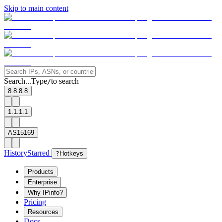
Skip to main content
Search...
Type
to search
/
8.8.8.8
1.1.1.1
AS15169
History
Starred
?
Hotkeys
Products
Enterprise
Why IPinfo?
Pricing
Resources
Docs