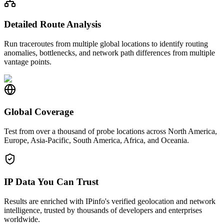
Detailed Route Analysis
Run traceroutes from multiple global locations to identify routing
anomalies, bottlenecks, and network path differences from multiple
vantage points.
Global Coverage
Test from over a thousand of probe locations across North America,
Europe, Asia-Pacific, South America, Africa, and Oceania.
IP Data You Can Trust
Results are enriched with IPinfo's verified geolocation and network
intelligence, trusted by thousands of developers and enterprises
worldwide.