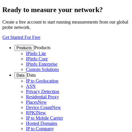
Ready to measure your network?
Create a free account to start running measurements from our global
probe network.
Get Started For Free
Products
Products
IPinfo Lite
IPinfo Core
IPinfo Enterprise
Custom Solutions
Data
Data
IP to Geolocation
ASN
Privacy Detection
Residential Proxy
Places
New
Device Count
New
RPKI
New
IP to Mobile Carrier
Hosted Domains
IP to Company