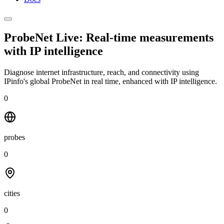
ProbeNet Live: Real-time measurements
with
IP intelligence
Diagnose internet infrastructure, reach, and connectivity using
IPinfo's global ProbeNet in real time, enhanced with IP intelligence.
0
probes
0
cities
0