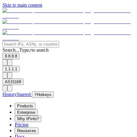
Skip to main content
Search...
Type
to search
/
8.8.8.8
1.1.1.1
AS15169
History
Starred
?
Hotkeys
Products
Enterprise
Why IPinfo?
Pricing
Resources
Docs