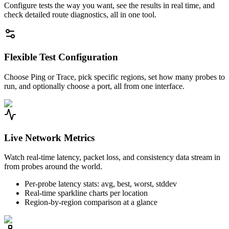
Configure tests the way you want, see the results in real time, and
check detailed route diagnostics, all in one tool.
Flexible Test Configuration
Choose Ping or Trace, pick specific regions, set how many probes to
run, and optionally choose a port, all from one interface.
Live Network Metrics
Watch real-time latency, packet loss, and consistency data stream in
from probes around the world.
Per-probe latency stats: avg, best, worst, stddev
Real-time sparkline charts per location
Region-by-region comparison at a glance