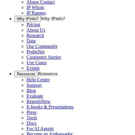
Abuse Contact
IP Whois
IP Ranges
Why IPinfo?
Why IPinfo?
Pricing
About Us
Research
Data
Our Community
ProbeNet
Customers Stories
Use Cases
Events
Resources
Resources
Help Center
Support
Blog
Evaluate
Reports
New
E-books & Presentations
Press
Tools
Docs
For AI Agents
Become an Ambassador