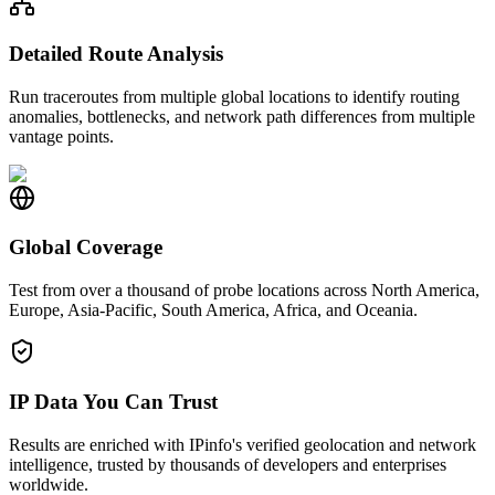
Detailed Route Analysis
Run traceroutes from multiple global locations to identify routing
anomalies, bottlenecks, and network path differences from multiple
vantage points.
Global Coverage
Test from over a thousand of probe locations across North America,
Europe, Asia-Pacific, South America, Africa, and Oceania.
IP Data You Can Trust
Results are enriched with IPinfo's verified geolocation and network
intelligence, trusted by thousands of developers and enterprises
worldwide.