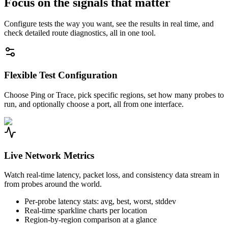
Focus on the signals that matter
Configure tests the way you want, see the results in real time, and
check detailed route diagnostics, all in one tool.
Flexible Test Configuration
Choose Ping or Trace, pick specific regions, set how many probes to
run, and optionally choose a port, all from one interface.
Live Network Metrics
Watch real-time latency, packet loss, and consistency data stream in
from probes around the world.
Per-probe latency stats: avg, best, worst, stddev
Real-time sparkline charts per location
Region-by-region comparison at a glance