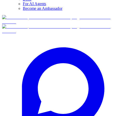
For AI Agents
Become an Ambassador