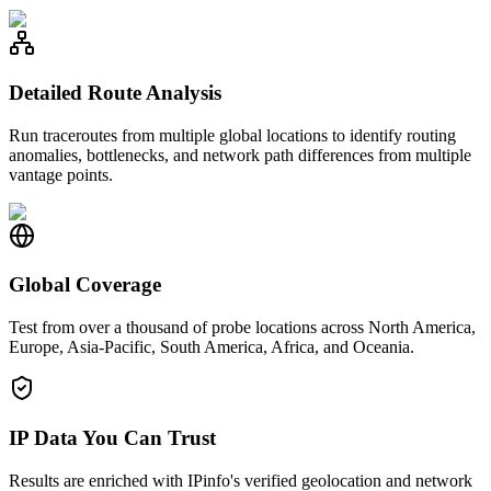
Detailed Route Analysis
Run traceroutes from multiple global locations to identify routing
anomalies, bottlenecks, and network path differences from multiple
vantage points.
Global Coverage
Test from over a thousand of probe locations across North America,
Europe, Asia-Pacific, South America, Africa, and Oceania.
IP Data You Can Trust
Results are enriched with IPinfo's verified geolocation and network