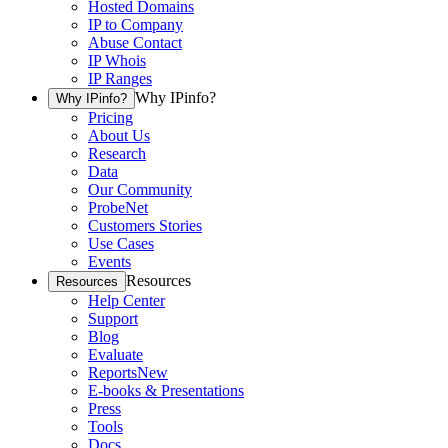
Hosted Domains
IP to Company
Abuse Contact
IP Whois
IP Ranges
Why IPinfo?
Why IPinfo?
Pricing
About Us
Research
Data
Our Community
ProbeNet
Customers Stories
Use Cases
Events
Resources
Resources
Help Center
Support
Blog
Evaluate
Reports
New
E-books & Presentations
Press
Tools
Docs