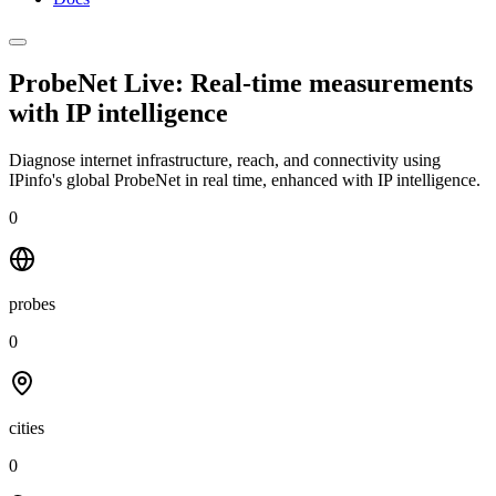
ProbeNet Live: Real-time measurements
with
IP intelligence
Diagnose internet infrastructure, reach, and connectivity using
IPinfo's global ProbeNet in real time, enhanced with IP intelligence.
0
probes
0
cities
0