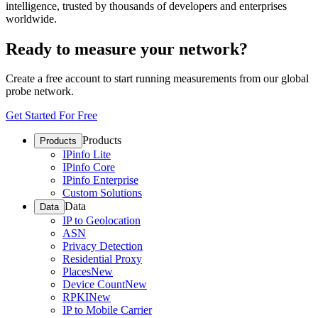
intelligence, trusted by thousands of developers and enterprises
worldwide.
Ready to measure your network?
Create a free account to start running measurements from our global
probe network.
Get Started For Free
Products
Products
IPinfo Lite
IPinfo Core
IPinfo Enterprise
Custom Solutions
Data
Data
IP to Geolocation
ASN
Privacy Detection
Residential Proxy
Places
New
Device Count
New
RPKI
New
IP to Mobile Carrier