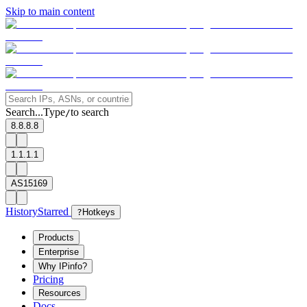
Skip to main content
Search...
Type
to search
/
8.8.8.8
1.1.1.1
AS15169
History
Starred
?
Hotkeys
Products
Enterprise
Why IPinfo?
Pricing
Resources
Docs