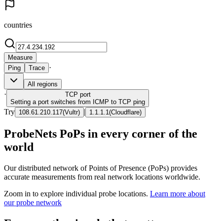
countries
Measure
·
Ping
Trace
All regions
·
TCP
port
Setting a port switches from ICMP to TCP ping
Try
|
108.61.210.117
(
Vultr
)
1.1.1.1
(
Cloudflare
)
ProbeNets PoPs in every corner of the
world
Our distributed network of Points of Presence (PoPs) provides
accurate measurements from real network locations worldwide.
Zoom in to explore individual probe locations.
Learn more about
our probe network