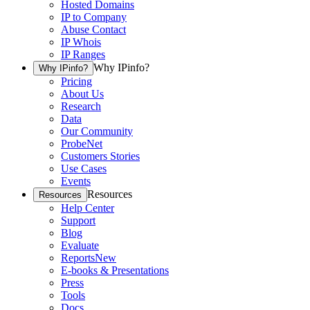
Hosted Domains
IP to Company
Abuse Contact
IP Whois
IP Ranges
Why IPinfo?
Why IPinfo?
Pricing
About Us
Research
Data
Our Community
ProbeNet
Customers Stories
Use Cases
Events
Resources
Resources
Help Center
Support
Blog
Evaluate
Reports
New
E-books & Presentations
Press
Tools
Docs