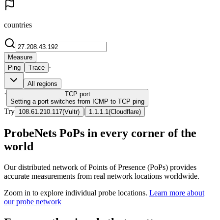
countries
Measure
·
Ping
Trace
All regions
·
TCP
port
Setting a port switches from ICMP to TCP ping
Try
|
108.61.210.117
(
Vultr
)
1.1.1.1
(
Cloudflare
)
ProbeNets PoPs in every corner of the
world
Our distributed network of Points of Presence (PoPs) provides
accurate measurements from real network locations worldwide.
Zoom in to explore individual probe locations.
Learn more about
our probe network