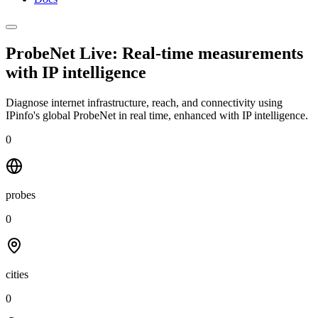
ProbeNet Live: Real-time measurements
with
IP intelligence
Diagnose internet infrastructure, reach, and connectivity using
IPinfo's global ProbeNet in real time, enhanced with IP intelligence.
0
probes
0
cities
0