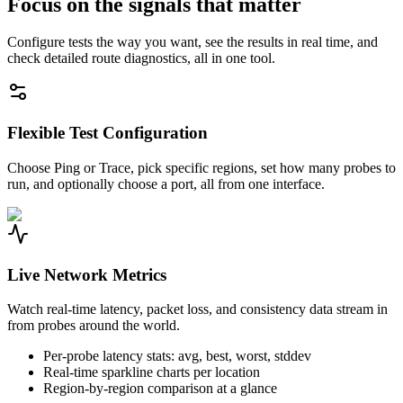
Focus on the signals that matter
Configure tests the way you want, see the results in real time, and
check detailed route diagnostics, all in one tool.
Flexible Test Configuration
Choose Ping or Trace, pick specific regions, set how many probes to
run, and optionally choose a port, all from one interface.
Live Network Metrics
Watch real-time latency, packet loss, and consistency data stream in
from probes around the world.
Per-probe latency stats: avg, best, worst, stddev
Real-time sparkline charts per location
Region-by-region comparison at a glance