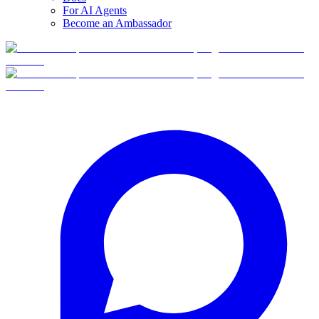
For AI Agents
Become an Ambassador