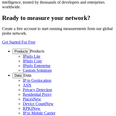
intelligence, trusted by thousands of developers and enterprises
worldwide.
Ready to measure your network?
Create a free account to start running measurements from our global
probe network.
Get Started For Free
Products
Products
IPinfo Lite
IPinfo Core
IPinfo Enterprise
Custom Solutions
Data
Data
IP to Geolocation
ASN
Privacy Detection
Residential Proxy
Places
New
Device Count
New
RPKI
New
IP to Mobile Carrier