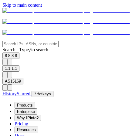
Skip to main content
Search...
Type
to search
/
8.8.8.8
1.1.1.1
AS15169
History
Starred
?
Hotkeys
Products
Enterprise
Why IPinfo?
Pricing
Resources
Docs