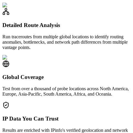
Detailed Route Analysis
Run traceroutes from multiple global locations to identify routing
anomalies, bottlenecks, and network path differences from multiple
vantage points.
Global Coverage
Test from over a thousand of probe locations across North America,
Europe, Asia-Pacific, South America, Africa, and Oceania.
IP Data You Can Trust
Results are enriched with IPinfo's verified geolocation and network