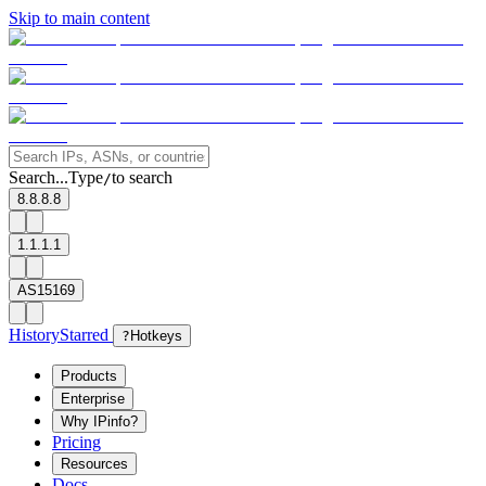
Skip to main content
Search...
Type
to search
/
8.8.8.8
1.1.1.1
AS15169
History
Starred
?
Hotkeys
Products
Enterprise
Why IPinfo?
Pricing
Resources
Docs