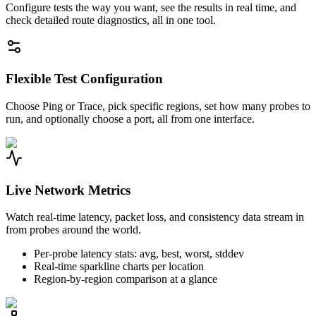
Configure tests the way you want, see the results in real time, and
check detailed route diagnostics, all in one tool.
Flexible Test Configuration
Choose Ping or Trace, pick specific regions, set how many probes to
run, and optionally choose a port, all from one interface.
Live Network Metrics
Watch real-time latency, packet loss, and consistency data stream in
from probes around the world.
Per-probe latency stats: avg, best, worst, stddev
Real-time sparkline charts per location
Region-by-region comparison at a glance