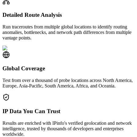
Detailed Route Analysis
Run traceroutes from multiple global locations to identify routing
anomalies, bottlenecks, and network path differences from multiple
vantage points.
Global Coverage
Test from over a thousand of probe locations across North America,
Europe, Asia-Pacific, South America, Africa, and Oceania.
IP Data You Can Trust
Results are enriched with IPinfo's verified geolocation and network
intelligence, trusted by thousands of developers and enterprises
worldwide.