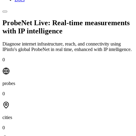
ProbeNet Live: Real-time measurements
with
IP intelligence
Diagnose internet infrastructure, reach, and connectivity using
IPinfo's global ProbeNet in real time, enhanced with IP intelligence.
0
probes
0
cities
0