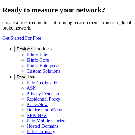
Ready to measure your network?
Create a free account to start running measurements from our global
probe network.
Get Started For Free
Products
Products
IPinfo Lite
IPinfo Core
IPinfo Enterprise
Custom Solutions
Data
Data
IP to Geolocation
ASN
Privacy Detection
Residential Proxy
Places
New
Device Count
New
RPKI
New
IP to Mobile Carrier
Hosted Domains
IP to Company