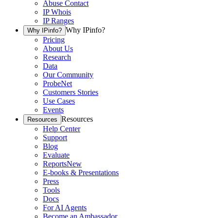
Abuse Contact
IP Whois
IP Ranges
Why IPinfo?
Why IPinfo?
Pricing
About Us
Research
Data
Our Community
ProbeNet
Customers Stories
Use Cases
Events
Resources
Resources
Help Center
Support
Blog
Evaluate
Reports
New
E-books & Presentations
Press
Tools
Docs
For AI Agents
Become an Ambassador