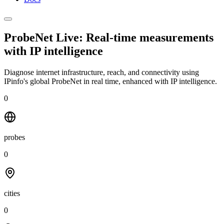
ProbeNet Live: Real-time measurements
with
IP intelligence
Diagnose internet infrastructure, reach, and connectivity using
IPinfo's global ProbeNet in real time, enhanced with IP intelligence.
0
probes
0
cities
0