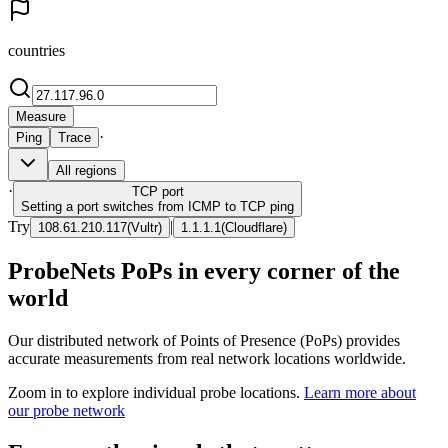
countries
Measure
·
Ping
Trace
All regions
·
TCP
port
Setting a port switches from ICMP to TCP ping
Try
|
108.61.210.117
(
Vultr
)
1.1.1.1
(
Cloudflare
)
ProbeNets PoPs in every corner of the
world
Our distributed network of Points of Presence (PoPs) provides
accurate measurements from real network locations worldwide.
Zoom in to explore individual probe locations.
Learn more about
our probe network