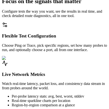
Focus on the signals that matter
Configure tests the way you want, see the results in real time, and
check detailed route diagnostics, all in one tool.
Flexible Test Configuration
Choose Ping or Trace, pick specific regions, set how many probes to
run, and optionally choose a port, all from one interface.
Live Network Metrics
Watch real-time latency, packet loss, and consistency data stream in
from probes around the world.
Per-probe latency stats: avg, best, worst, stddev
Real-time sparkline charts per location
Region-by-region comparison at a glance