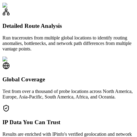
Detailed Route Analysis
Run traceroutes from multiple global locations to identify routing
anomalies, bottlenecks, and network path differences from multiple
vantage points.
Global Coverage
Test from over a thousand of probe locations across North America,
Europe, Asia-Pacific, South America, Africa, and Oceania.
IP Data You Can Trust
Results are enriched with IPinfo's verified geolocation and network