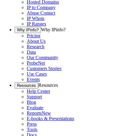
Hosted Domains
IP to Company
Abuse Contact
IP Whois
IP Ranges
Why IPinfo?
Why IPinfo?
Pricing
About Us
Research
Data
Our Community
ProbeNet
Customers Stories
Use Cases
Events
Resources
Resources
Help Center
Support
Blog
Evaluate
Reports
New
E-books & Presentations
Press
Tools
Docs