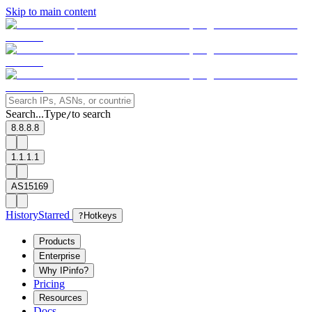
Skip to main content
Search...
Type
to search
/
8.8.8.8
1.1.1.1
AS15169
History
Starred
?
Hotkeys
Products
Enterprise
Why IPinfo?
Pricing
Resources
Docs