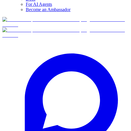
For AI Agents
Become an Ambassador