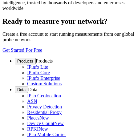
intelligence, trusted by thousands of developers and enterprises
worldwide.
Ready to measure your network?
Create a free account to start running measurements from our global
probe network.
Get Started For Free
Products
Products
IPinfo Lite
IPinfo Core
IPinfo Enterprise
Custom Solutions
Data
Data
IP to Geolocation
ASN
Privacy Detection
Residential Proxy
Places
New
Device Count
New
RPKI
New
IP to Mobile Carrier