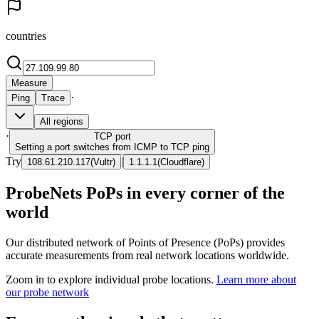
countries
Measure
·
Ping
Trace
All regions
·
TCP
port
Setting a port switches from ICMP to TCP ping
Try
|
108.61.210.117
(
Vultr
)
1.1.1.1
(
Cloudflare
)
ProbeNets PoPs in every corner of the
world
Our distributed network of Points of Presence (PoPs) provides
accurate measurements from real network locations worldwide.
Zoom in to explore individual probe locations.
Learn more about
our probe network