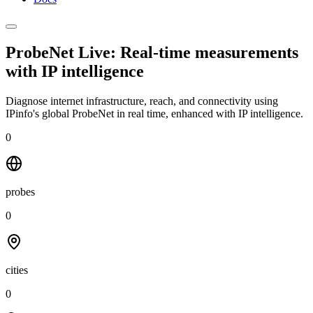
ProbeNet Live: Real-time measurements
with
IP intelligence
Diagnose internet infrastructure, reach, and connectivity using
IPinfo's global ProbeNet in real time, enhanced with IP intelligence.
0
probes
0
cities
0