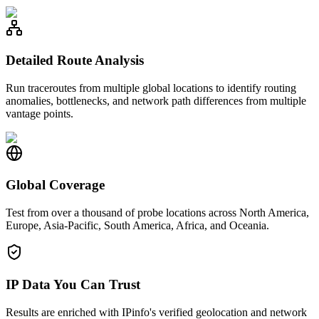
Detailed Route Analysis
Run traceroutes from multiple global locations to identify routing
anomalies, bottlenecks, and network path differences from multiple
vantage points.
Global Coverage
Test from over a thousand of probe locations across North America,
Europe, Asia-Pacific, South America, Africa, and Oceania.
IP Data You Can Trust
Results are enriched with IPinfo's verified geolocation and network