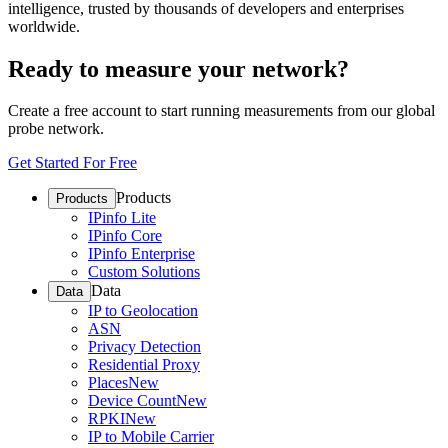
intelligence, trusted by thousands of developers and enterprises
worldwide.
Ready to measure your network?
Create a free account to start running measurements from our global
probe network.
Get Started For Free
Products
Products
IPinfo Lite
IPinfo Core
IPinfo Enterprise
Custom Solutions
Data
Data
IP to Geolocation
ASN
Privacy Detection
Residential Proxy
Places
New
Device Count
New
RPKI
New
IP to Mobile Carrier