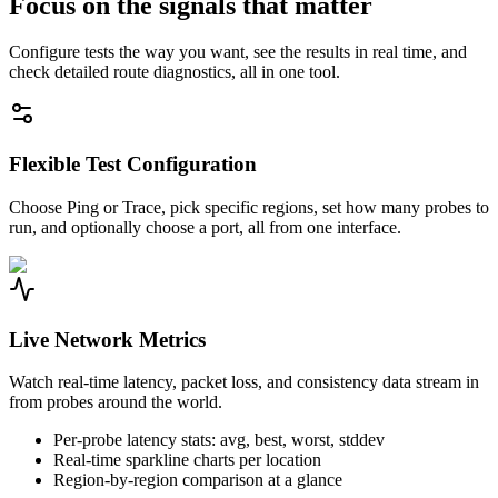
Focus on the signals that matter
Configure tests the way you want, see the results in real time, and
check detailed route diagnostics, all in one tool.
Flexible Test Configuration
Choose Ping or Trace, pick specific regions, set how many probes to
run, and optionally choose a port, all from one interface.
Live Network Metrics
Watch real-time latency, packet loss, and consistency data stream in
from probes around the world.
Per-probe latency stats: avg, best, worst, stddev
Real-time sparkline charts per location
Region-by-region comparison at a glance