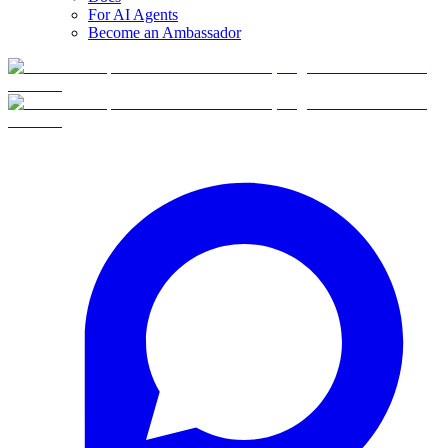
For AI Agents
Become an Ambassador