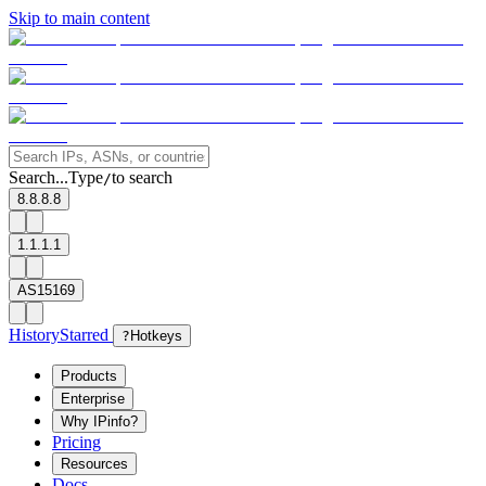
Skip to main content
Search...
Type
to search
/
8.8.8.8
1.1.1.1
AS15169
History
Starred
?
Hotkeys
Products
Enterprise
Why IPinfo?
Pricing
Resources
Docs