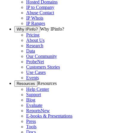
Hosted Domains
IP to Company
Abuse Contact
IP Whois
IP Ranges
Why IPinfo?
Why IPinfo?
Pricing
About Us
Research
Data
Our Community
ProbeNet
Customers Stories
Use Cases
Events
Resources
Resources
Help Center
Support
Blog
Evaluate
Reports
New
E-books & Presentations
Press
Tools
Docs