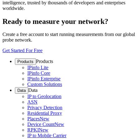
intelligence, trusted by thousands of developers and enterprises
worldwide.
Ready to measure your network?
Create a free account to start running measurements from our global
probe network.
Get Started For Free
Products
Products
IPinfo Lite
IPinfo Core
IPinfo Enterprise
Custom Solutions
Data
Data
IP to Geolocation
ASN
Privacy Detection
Residential Proxy
Places
New
Device Count
New
RPKI
New
IP to Mobile Carrier