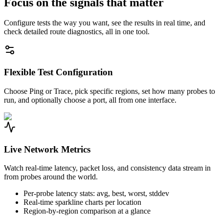
Focus on the signals that matter
Configure tests the way you want, see the results in real time, and
check detailed route diagnostics, all in one tool.
Flexible Test Configuration
Choose Ping or Trace, pick specific regions, set how many probes to
run, and optionally choose a port, all from one interface.
Live Network Metrics
Watch real-time latency, packet loss, and consistency data stream in
from probes around the world.
Per-probe latency stats: avg, best, worst, stddev
Real-time sparkline charts per location
Region-by-region comparison at a glance