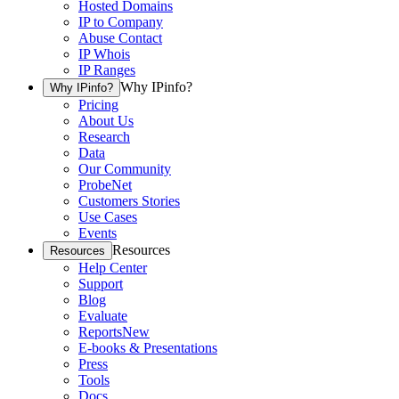
Hosted Domains
IP to Company
Abuse Contact
IP Whois
IP Ranges
Why IPinfo?
Why IPinfo?
Pricing
About Us
Research
Data
Our Community
ProbeNet
Customers Stories
Use Cases
Events
Resources
Resources
Help Center
Support
Blog
Evaluate
Reports
New
E-books & Presentations
Press
Tools
Docs