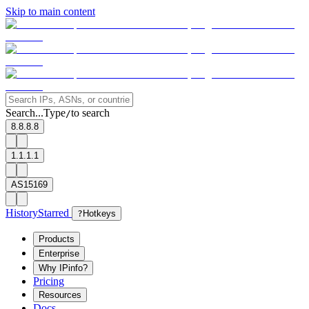
Skip to main content
Search...
Type
to search
/
8.8.8.8
1.1.1.1
AS15169
History
Starred
?
Hotkeys
Products
Enterprise
Why IPinfo?
Pricing
Resources
Docs