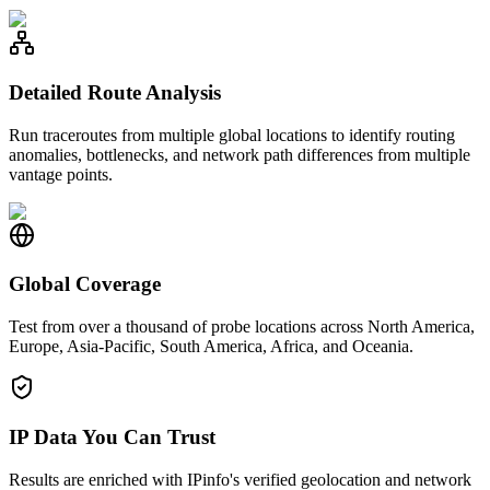
Detailed Route Analysis
Run traceroutes from multiple global locations to identify routing
anomalies, bottlenecks, and network path differences from multiple
vantage points.
Global Coverage
Test from over a thousand of probe locations across North America,
Europe, Asia-Pacific, South America, Africa, and Oceania.
IP Data You Can Trust
Results are enriched with IPinfo's verified geolocation and network