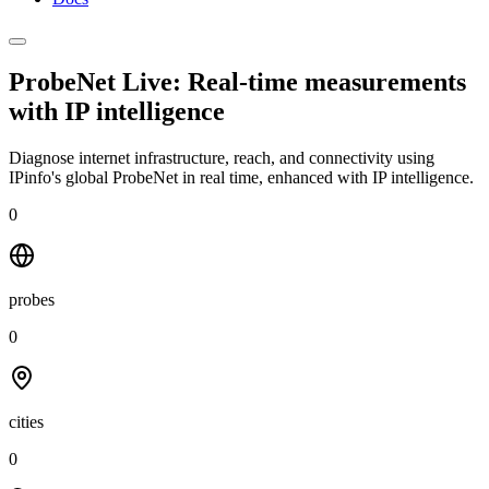
ProbeNet Live: Real-time measurements
with
IP intelligence
Diagnose internet infrastructure, reach, and connectivity using
IPinfo's global ProbeNet in real time, enhanced with IP intelligence.
0
probes
0
cities
0