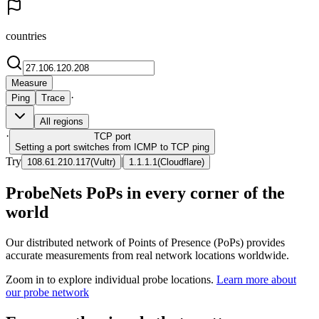
countries
Measure
·
Ping
Trace
All regions
·
TCP
port
Setting a port switches from ICMP to TCP ping
Try
|
108.61.210.117
(
Vultr
)
1.1.1.1
(
Cloudflare
)
ProbeNets PoPs in every corner of the
world
Our distributed network of Points of Presence (PoPs) provides
accurate measurements from real network locations worldwide.
Zoom in to explore individual probe locations.
Learn more about
our probe network