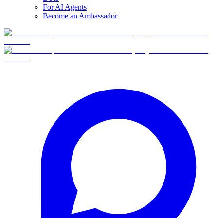
For AI Agents
Become an Ambassador