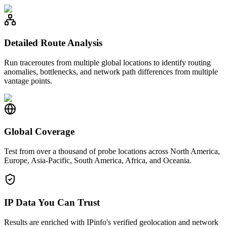
Detailed Route Analysis
Run traceroutes from multiple global locations to identify routing
anomalies, bottlenecks, and network path differences from multiple
vantage points.
Global Coverage
Test from over a thousand of probe locations across North America,
Europe, Asia-Pacific, South America, Africa, and Oceania.
IP Data You Can Trust
Results are enriched with IPinfo's verified geolocation and network