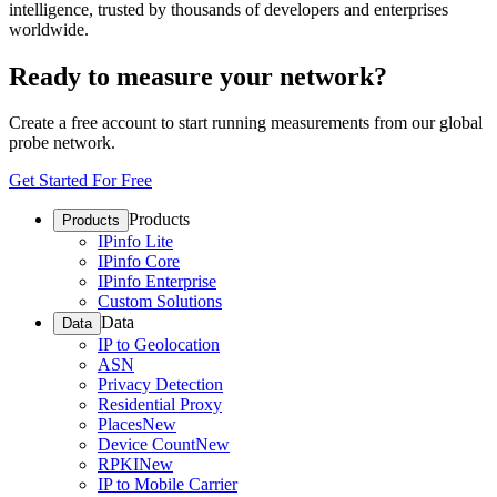
intelligence, trusted by thousands of developers and enterprises
worldwide.
Ready to measure your network?
Create a free account to start running measurements from our global
probe network.
Get Started For Free
Products
Products
IPinfo Lite
IPinfo Core
IPinfo Enterprise
Custom Solutions
Data
Data
IP to Geolocation
ASN
Privacy Detection
Residential Proxy
Places
New
Device Count
New
RPKI
New
IP to Mobile Carrier