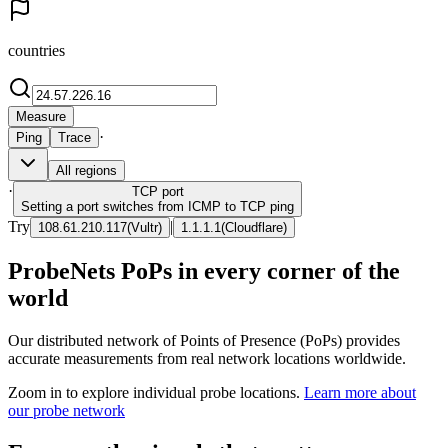
countries
Measure
·
Ping
Trace
All regions
·
TCP
port
Setting a port switches from ICMP to TCP ping
Try
|
108.61.210.117
(
Vultr
)
1.1.1.1
(
Cloudflare
)
ProbeNets PoPs in every corner of the
world
Our distributed network of Points of Presence (PoPs) provides
accurate measurements from real network locations worldwide.
Zoom in to explore individual probe locations.
Learn more about
our probe network