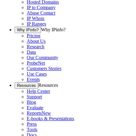
Hosted Domains
IP to Company
Abuse Contact
IP Whois
IP Ranges
Why IPinfo?
Why IPinfo?
Pricing
About Us
Research
Data
Our Community
ProbeNet
Customers Stories
Use Cases
Events
Resources
Resources
Help Center
Support
Blog
Evaluate
Reports
New
E-books & Presentations
Press
Tools
Docs