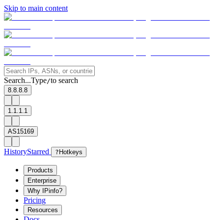
Skip to main content
Search...
Type
to search
/
8.8.8.8
1.1.1.1
AS15169
History
Starred
?
Hotkeys
Products
Enterprise
Why IPinfo?
Pricing
Resources
Docs