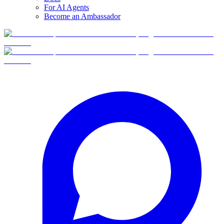
For AI Agents
Become an Ambassador