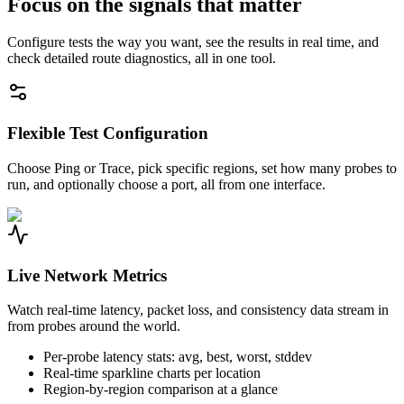
Focus on the signals that matter
Configure tests the way you want, see the results in real time, and
check detailed route diagnostics, all in one tool.
Flexible Test Configuration
Choose Ping or Trace, pick specific regions, set how many probes to
run, and optionally choose a port, all from one interface.
Live Network Metrics
Watch real-time latency, packet loss, and consistency data stream in
from probes around the world.
Per-probe latency stats: avg, best, worst, stddev
Real-time sparkline charts per location
Region-by-region comparison at a glance