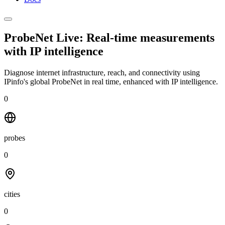
ProbeNet Live: Real-time measurements
with
IP intelligence
Diagnose internet infrastructure, reach, and connectivity using
IPinfo's global ProbeNet in real time, enhanced with IP intelligence.
0
probes
0
cities
0