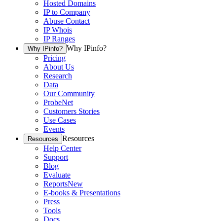
Hosted Domains
IP to Company
Abuse Contact
IP Whois
IP Ranges
Why IPinfo?
Why IPinfo?
Pricing
About Us
Research
Data
Our Community
ProbeNet
Customers Stories
Use Cases
Events
Resources
Resources
Help Center
Support
Blog
Evaluate
Reports
New
E-books & Presentations
Press
Tools
Docs