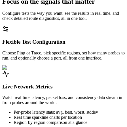
Focus on the signals that matter
Configure tests the way you want, see the results in real time, and
check detailed route diagnostics, all in one tool.
Flexible Test Configuration
Choose Ping or Trace, pick specific regions, set how many probes to
run, and optionally choose a port, all from one interface.
Live Network Metrics
Watch real-time latency, packet loss, and consistency data stream in
from probes around the world.
Per-probe latency stats: avg, best, worst, stddev
Real-time sparkline charts per location
Region-by-region comparison at a glance