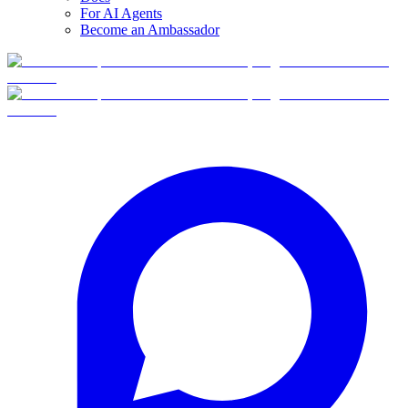
For AI Agents
Become an Ambassador