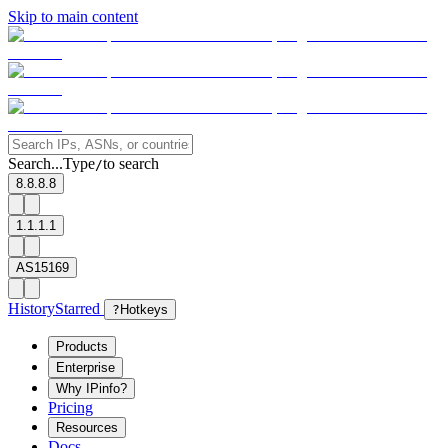
Skip to main content
Search...
Type
to search
/
8.8.8.8
1.1.1.1
AS15169
History
Starred
?
Hotkeys
Products
Enterprise
Why IPinfo?
Pricing
Resources
Docs