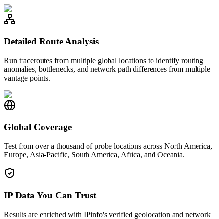
Detailed Route Analysis
Run traceroutes from multiple global locations to identify routing
anomalies, bottlenecks, and network path differences from multiple
vantage points.
Global Coverage
Test from over a thousand of probe locations across North America,
Europe, Asia-Pacific, South America, Africa, and Oceania.
IP Data You Can Trust
Results are enriched with IPinfo's verified geolocation and network