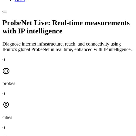
ProbeNet Live: Real-time measurements
with
IP intelligence
Diagnose internet infrastructure, reach, and connectivity using
IPinfo's global ProbeNet in real time, enhanced with IP intelligence.
0
probes
0
cities
0