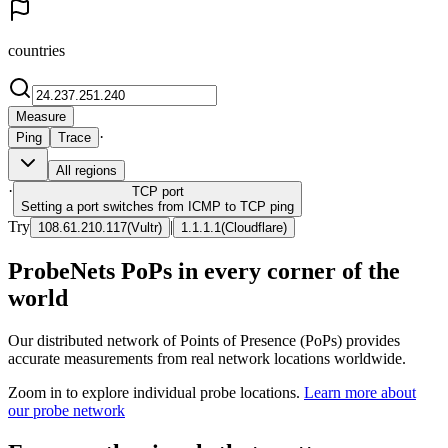
countries
Measure
·
Ping
Trace
All regions
·
TCP
port
Setting a port switches from ICMP to TCP ping
Try
|
108.61.210.117
(
Vultr
)
1.1.1.1
(
Cloudflare
)
ProbeNets PoPs in every corner of the
world
Our distributed network of Points of Presence (PoPs) provides
accurate measurements from real network locations worldwide.
Zoom in to explore individual probe locations.
Learn more about
our probe network