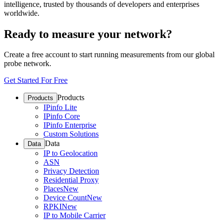
intelligence, trusted by thousands of developers and enterprises
worldwide.
Ready to measure your network?
Create a free account to start running measurements from our global
probe network.
Get Started For Free
Products
Products
IPinfo Lite
IPinfo Core
IPinfo Enterprise
Custom Solutions
Data
Data
IP to Geolocation
ASN
Privacy Detection
Residential Proxy
Places
New
Device Count
New
RPKI
New
IP to Mobile Carrier