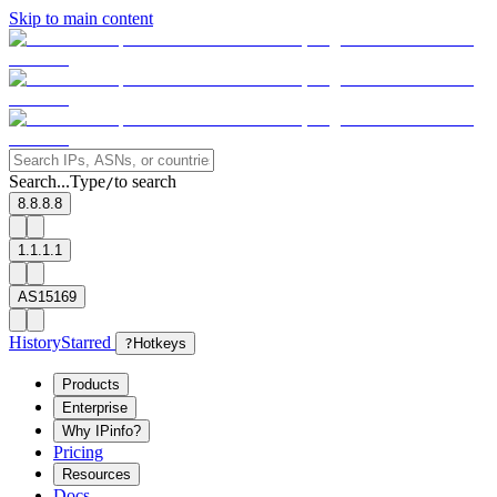
Skip to main content
Search...
Type
to search
/
8.8.8.8
1.1.1.1
AS15169
History
Starred
?
Hotkeys
Products
Enterprise
Why IPinfo?
Pricing
Resources
Docs