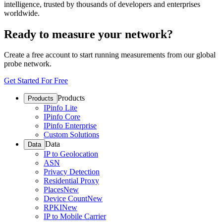
intelligence, trusted by thousands of developers and enterprises
worldwide.
Ready to measure your network?
Create a free account to start running measurements from our global
probe network.
Get Started For Free
Products
Products
IPinfo Lite
IPinfo Core
IPinfo Enterprise
Custom Solutions
Data
Data
IP to Geolocation
ASN
Privacy Detection
Residential Proxy
Places
New
Device Count
New
RPKI
New
IP to Mobile Carrier