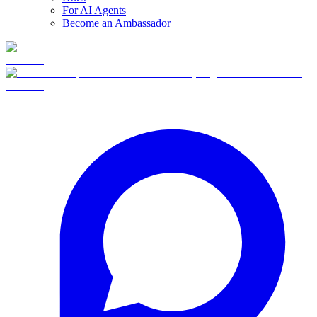
For AI Agents
Become an Ambassador