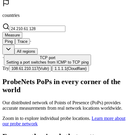
countries
Measure
·
Ping
Trace
All regions
·
TCP
port
Setting a port switches from ICMP to TCP ping
Try
|
108.61.210.117
(
Vultr
)
1.1.1.1
(
Cloudflare
)
ProbeNets PoPs in every corner of the
world
Our distributed network of Points of Presence (PoPs) provides
accurate measurements from real network locations worldwide.
Zoom in to explore individual probe locations.
Learn more about
our probe network