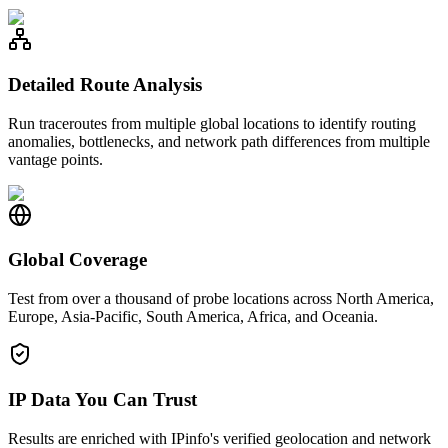
Detailed Route Analysis
Run traceroutes from multiple global locations to identify routing
anomalies, bottlenecks, and network path differences from multiple
vantage points.
Global Coverage
Test from over a thousand of probe locations across North America,
Europe, Asia-Pacific, South America, Africa, and Oceania.
IP Data You Can Trust
Results are enriched with IPinfo's verified geolocation and network