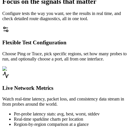
Focus on the signals that matter
Configure tests the way you want, see the results in real time, and
check detailed route diagnostics, all in one tool.
Flexible Test Configuration
Choose Ping or Trace, pick specific regions, set how many probes to
run, and optionally choose a port, all from one interface.
Live Network Metrics
Watch real-time latency, packet loss, and consistency data stream in
from probes around the world.
Per-probe latency stats: avg, best, worst, stddev
Real-time sparkline charts per location
Region-by-region comparison at a glance