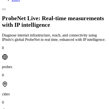
ProbeNet Live: Real-time measurements
with
IP intelligence
Diagnose internet infrastructure, reach, and connectivity using
IPinfo's global ProbeNet in real time, enhanced with IP intelligence.
0
probes
0
cities
0