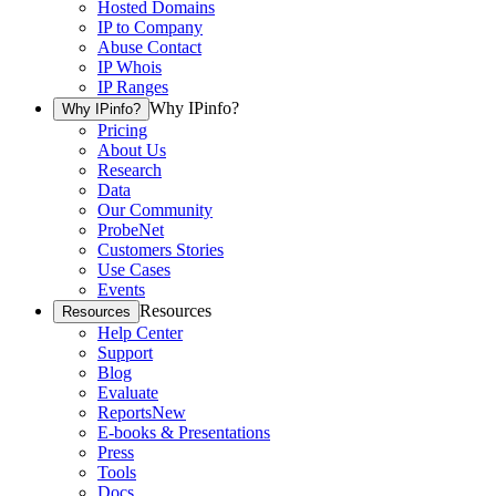
Hosted Domains
IP to Company
Abuse Contact
IP Whois
IP Ranges
Why IPinfo?
Why IPinfo?
Pricing
About Us
Research
Data
Our Community
ProbeNet
Customers Stories
Use Cases
Events
Resources
Resources
Help Center
Support
Blog
Evaluate
Reports
New
E-books & Presentations
Press
Tools
Docs