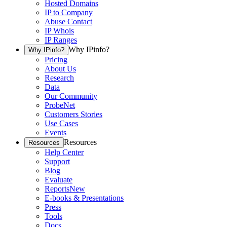
Hosted Domains
IP to Company
Abuse Contact
IP Whois
IP Ranges
Why IPinfo?
Why IPinfo?
Pricing
About Us
Research
Data
Our Community
ProbeNet
Customers Stories
Use Cases
Events
Resources
Resources
Help Center
Support
Blog
Evaluate
Reports
New
E-books & Presentations
Press
Tools
Docs