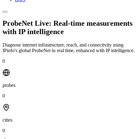
ProbeNet Live: Real-time measurements
with
IP intelligence
Diagnose internet infrastructure, reach, and connectivity using
IPinfo's global ProbeNet in real time, enhanced with IP intelligence.
0
probes
0
cities
0