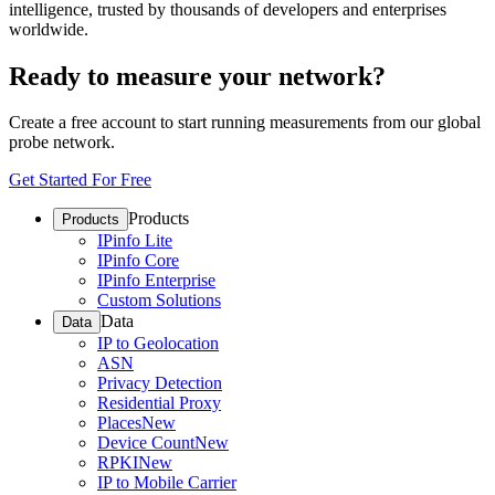
intelligence, trusted by thousands of developers and enterprises
worldwide.
Ready to measure your network?
Create a free account to start running measurements from our global
probe network.
Get Started For Free
Products
Products
IPinfo Lite
IPinfo Core
IPinfo Enterprise
Custom Solutions
Data
Data
IP to Geolocation
ASN
Privacy Detection
Residential Proxy
Places
New
Device Count
New
RPKI
New
IP to Mobile Carrier