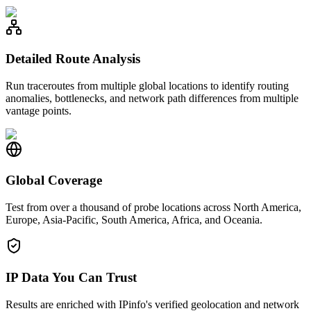
Detailed Route Analysis
Run traceroutes from multiple global locations to identify routing
anomalies, bottlenecks, and network path differences from multiple
vantage points.
Global Coverage
Test from over a thousand of probe locations across North America,
Europe, Asia-Pacific, South America, Africa, and Oceania.
IP Data You Can Trust
Results are enriched with IPinfo's verified geolocation and network