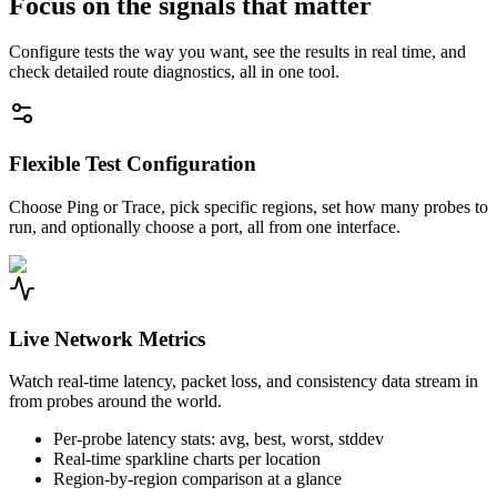
Focus on the signals that matter
Configure tests the way you want, see the results in real time, and
check detailed route diagnostics, all in one tool.
Flexible Test Configuration
Choose Ping or Trace, pick specific regions, set how many probes to
run, and optionally choose a port, all from one interface.
Live Network Metrics
Watch real-time latency, packet loss, and consistency data stream in
from probes around the world.
Per-probe latency stats: avg, best, worst, stddev
Real-time sparkline charts per location
Region-by-region comparison at a glance