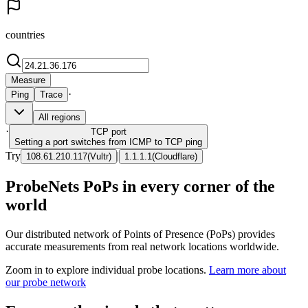
countries
Measure
·
Ping
Trace
All regions
·
TCP
port
Setting a port switches from ICMP to TCP ping
Try
|
108.61.210.117
(
Vultr
)
1.1.1.1
(
Cloudflare
)
ProbeNets PoPs in every corner of the
world
Our distributed network of Points of Presence (PoPs) provides
accurate measurements from real network locations worldwide.
Zoom in to explore individual probe locations.
Learn more about
our probe network