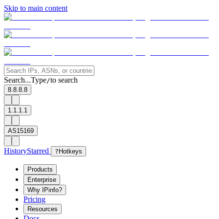
Skip to main content
Search...
Type
to search
/
8.8.8.8
1.1.1.1
AS15169
History
Starred
?
Hotkeys
Products
Enterprise
Why IPinfo?
Pricing
Resources
Docs