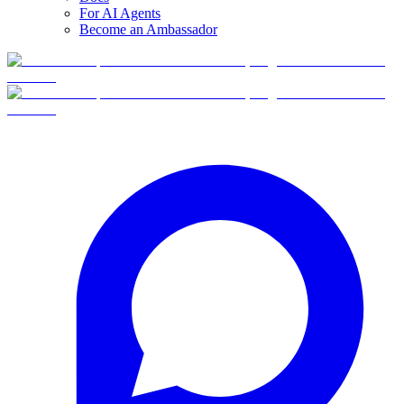
For AI Agents
Become an Ambassador