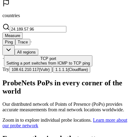
countries
Measure
·
Ping
Trace
All regions
·
TCP
port
Setting a port switches from ICMP to TCP ping
Try
|
108.61.210.117
(
Vultr
)
1.1.1.1
(
Cloudflare
)
ProbeNets PoPs in every corner of the
world
Our distributed network of Points of Presence (PoPs) provides
accurate measurements from real network locations worldwide.
Zoom in to explore individual probe locations.
Learn more about
our probe network