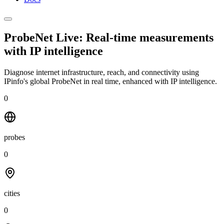
ProbeNet Live: Real-time measurements
with
IP intelligence
Diagnose internet infrastructure, reach, and connectivity using
IPinfo's global ProbeNet in real time, enhanced with IP intelligence.
0
probes
0
cities
0