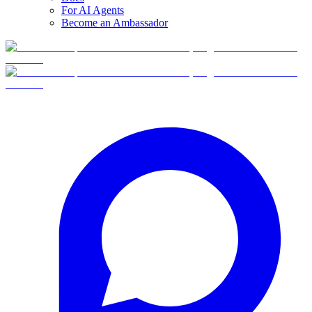
For AI Agents
Become an Ambassador