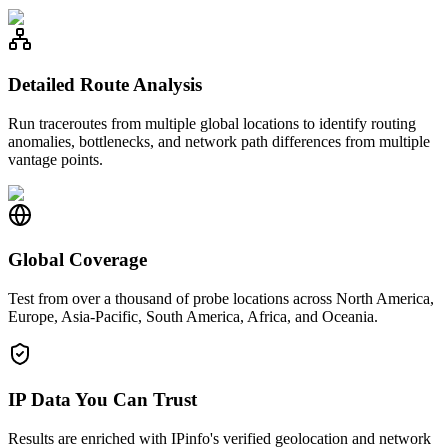
Detailed Route Analysis
Run traceroutes from multiple global locations to identify routing
anomalies, bottlenecks, and network path differences from multiple
vantage points.
Global Coverage
Test from over a thousand of probe locations across North America,
Europe, Asia-Pacific, South America, Africa, and Oceania.
IP Data You Can Trust
Results are enriched with IPinfo's verified geolocation and network