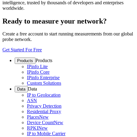
intelligence, trusted by thousands of developers and enterprises
worldwide.
Ready to measure your network?
Create a free account to start running measurements from our global
probe network.
Get Started For Free
Products
Products
IPinfo Lite
IPinfo Core
IPinfo Enterprise
Custom Solutions
Data
Data
IP to Geolocation
ASN
Privacy Detection
Residential Proxy
Places
New
Device Count
New
RPKI
New
IP to Mobile Carrier