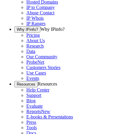
Hosted Domains
IP to Company
Abuse Contact
IP Whois
IP Ranges
Why IPinfo?
Why IPinfo?
Pricing
About Us
Research
Data
Our Community
ProbeNet
Customers Stories
Use Cases
Events
Resources
Resources
Help Center
Support
Blog
Evaluate
Reports
New
E-books & Presentations
Press
Tools
Docs