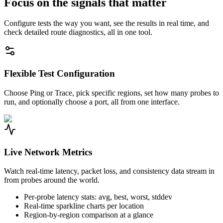
Focus on the signals that matter
Configure tests the way you want, see the results in real time, and
check detailed route diagnostics, all in one tool.
Flexible Test Configuration
Choose Ping or Trace, pick specific regions, set how many probes to
run, and optionally choose a port, all from one interface.
Live Network Metrics
Watch real-time latency, packet loss, and consistency data stream in
from probes around the world.
Per-probe latency stats: avg, best, worst, stddev
Real-time sparkline charts per location
Region-by-region comparison at a glance