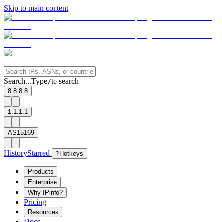
Skip to main content
Search...
Type
to search
/
8.8.8.8
1.1.1.1
AS15169
History
Starred
?
Hotkeys
Products
Enterprise
Why IPinfo?
Pricing
Resources
Docs