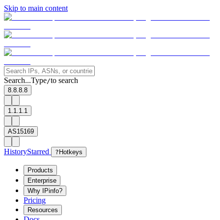
Skip to main content
Search...
Type
to search
/
8.8.8.8
1.1.1.1
AS15169
History
Starred
?
Hotkeys
Products
Enterprise
Why IPinfo?
Pricing
Resources
Docs