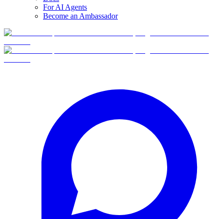
For AI Agents
Become an Ambassador