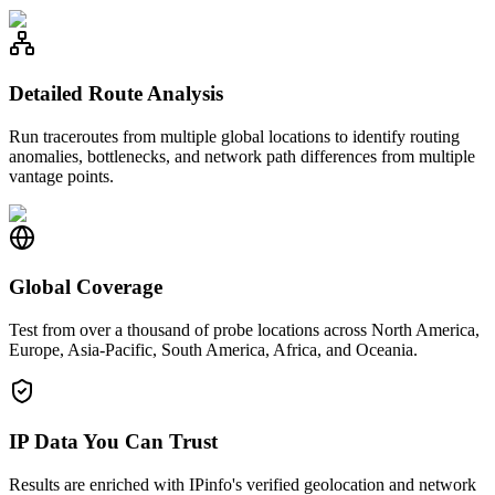
Detailed Route Analysis
Run traceroutes from multiple global locations to identify routing
anomalies, bottlenecks, and network path differences from multiple
vantage points.
Global Coverage
Test from over a thousand of probe locations across North America,
Europe, Asia-Pacific, South America, Africa, and Oceania.
IP Data You Can Trust
Results are enriched with IPinfo's verified geolocation and network