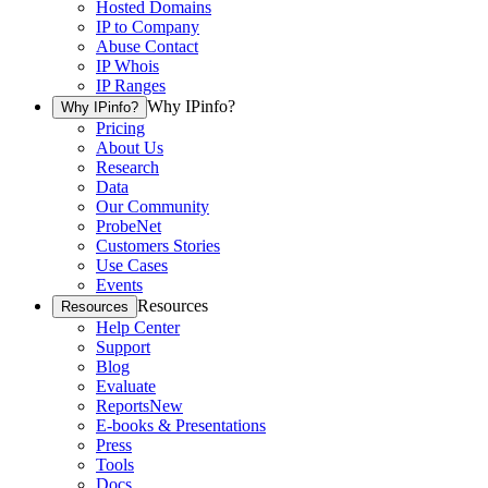
Hosted Domains
IP to Company
Abuse Contact
IP Whois
IP Ranges
Why IPinfo?
Why IPinfo?
Pricing
About Us
Research
Data
Our Community
ProbeNet
Customers Stories
Use Cases
Events
Resources
Resources
Help Center
Support
Blog
Evaluate
Reports
New
E-books & Presentations
Press
Tools
Docs