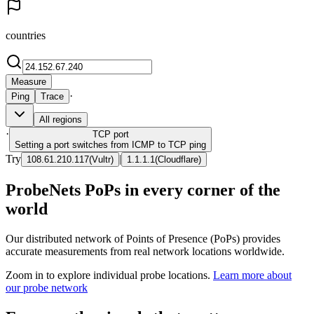
countries
Measure
·
Ping
Trace
All regions
·
TCP
port
Setting a port switches from ICMP to TCP ping
Try
|
108.61.210.117
(
Vultr
)
1.1.1.1
(
Cloudflare
)
ProbeNets PoPs in every corner of the
world
Our distributed network of Points of Presence (PoPs) provides
accurate measurements from real network locations worldwide.
Zoom in to explore individual probe locations.
Learn more about
our probe network