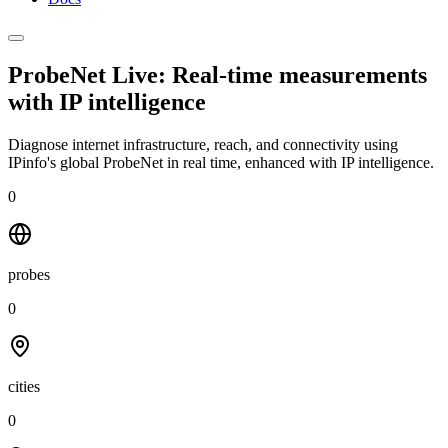
ProbeNet Live: Real-time measurements
with
IP intelligence
Diagnose internet infrastructure, reach, and connectivity using
IPinfo's global ProbeNet in real time, enhanced with IP intelligence.
0
probes
0
cities
0