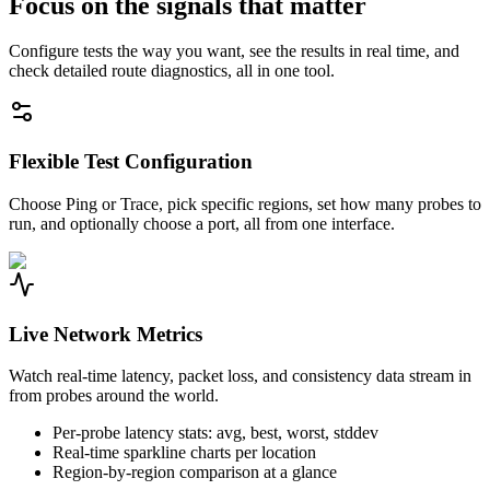
Focus on the signals that matter
Configure tests the way you want, see the results in real time, and
check detailed route diagnostics, all in one tool.
Flexible Test Configuration
Choose Ping or Trace, pick specific regions, set how many probes to
run, and optionally choose a port, all from one interface.
Live Network Metrics
Watch real-time latency, packet loss, and consistency data stream in
from probes around the world.
Per-probe latency stats: avg, best, worst, stddev
Real-time sparkline charts per location
Region-by-region comparison at a glance