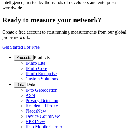
intelligence, trusted by thousands of developers and enterprises
worldwide.
Ready to measure your network?
Create a free account to start running measurements from our global
probe network.
Get Started For Free
Products
Products
IPinfo Lite
IPinfo Core
IPinfo Enterprise
Custom Solutions
Data
Data
IP to Geolocation
ASN
Privacy Detection
Residential Proxy
Places
New
Device Count
New
RPKI
New
IP to Mobile Carrier