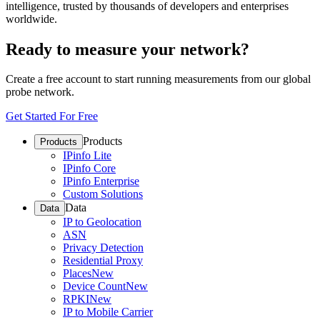
intelligence, trusted by thousands of developers and enterprises
worldwide.
Ready to measure your network?
Create a free account to start running measurements from our global
probe network.
Get Started For Free
Products
Products
IPinfo Lite
IPinfo Core
IPinfo Enterprise
Custom Solutions
Data
Data
IP to Geolocation
ASN
Privacy Detection
Residential Proxy
Places
New
Device Count
New
RPKI
New
IP to Mobile Carrier