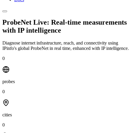
ProbeNet Live: Real-time measurements
with
IP intelligence
Diagnose internet infrastructure, reach, and connectivity using
IPinfo's global ProbeNet in real time, enhanced with IP intelligence.
0
probes
0
cities
0