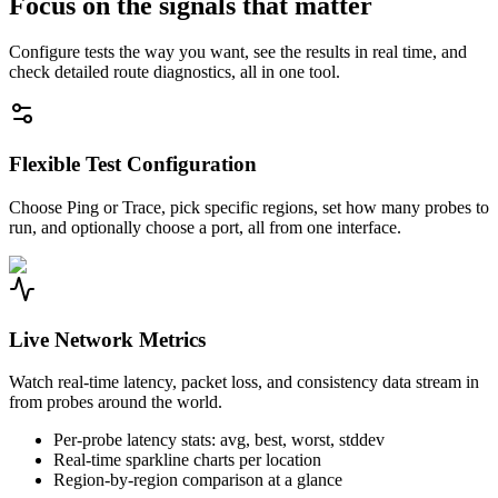
Focus on the signals that matter
Configure tests the way you want, see the results in real time, and
check detailed route diagnostics, all in one tool.
Flexible Test Configuration
Choose Ping or Trace, pick specific regions, set how many probes to
run, and optionally choose a port, all from one interface.
Live Network Metrics
Watch real-time latency, packet loss, and consistency data stream in
from probes around the world.
Per-probe latency stats: avg, best, worst, stddev
Real-time sparkline charts per location
Region-by-region comparison at a glance