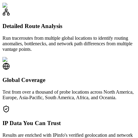
Detailed Route Analysis
Run traceroutes from multiple global locations to identify routing
anomalies, bottlenecks, and network path differences from multiple
vantage points.
Global Coverage
Test from over a thousand of probe locations across North America,
Europe, Asia-Pacific, South America, Africa, and Oceania.
IP Data You Can Trust
Results are enriched with IPinfo's verified geolocation and network