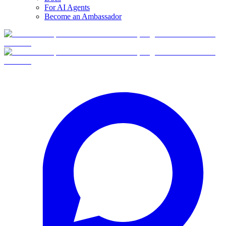
For AI Agents
Become an Ambassador