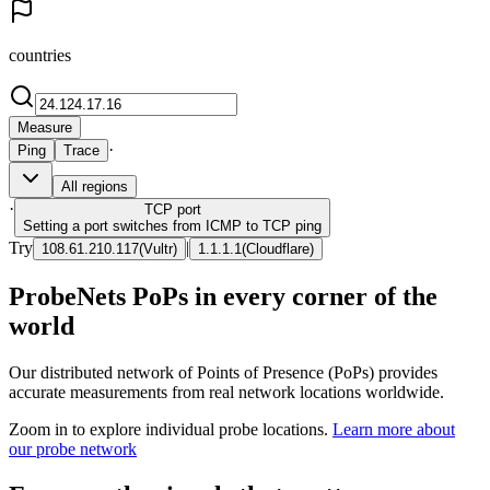
countries
Measure
·
Ping
Trace
All regions
·
TCP
port
Setting a port switches from ICMP to TCP ping
Try
|
108.61.210.117
(
Vultr
)
1.1.1.1
(
Cloudflare
)
ProbeNets PoPs in every corner of the
world
Our distributed network of Points of Presence (PoPs) provides
accurate measurements from real network locations worldwide.
Zoom in to explore individual probe locations.
Learn more about
our probe network