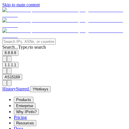
Skip to main content
Search...
Type
to search
/
8.8.8.8
1.1.1.1
AS15169
History
Starred
?
Hotkeys
Products
Enterprise
Why IPinfo?
Pricing
Resources
Docs