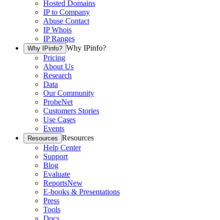
Hosted Domains
IP to Company
Abuse Contact
IP Whois
IP Ranges
Why IPinfo?
Why IPinfo?
Pricing
About Us
Research
Data
Our Community
ProbeNet
Customers Stories
Use Cases
Events
Resources
Resources
Help Center
Support
Blog
Evaluate
Reports
New
E-books & Presentations
Press
Tools
Docs