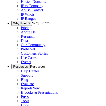
Hosted Domains
IP to Company
Abuse Contact
IP Whois
IP Ranges
Why IPinfo?
Why IPinfo?
Pricing
About Us
Research
Data
Our Community
ProbeNet
Customers Stories
Use Cases
Events
Resources
Resources
Help Center
Support
Blog
Evaluate
Reports
New
E-books & Presentations
Press
Tools
Docs