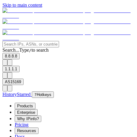
Skip to main content
Search...
Type
to search
/
8.8.8.8
1.1.1.1
AS15169
History
Starred
?
Hotkeys
Products
Enterprise
Why IPinfo?
Pricing
Resources
Docs