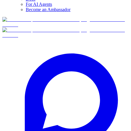
For AI Agents
Become an Ambassador