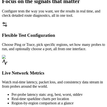
Focus on the signals that matter
Configure tests the way you want, see the results in real time, and
check detailed route diagnostics, all in one tool.
Flexible Test Configuration
Choose Ping or Trace, pick specific regions, set how many probes to
run, and optionally choose a port, all from one interface.
Live Network Metrics
Watch real-time latency, packet loss, and consistency data stream in
from probes around the world.
Per-probe latency stats: avg, best, worst, stddev
Real-time sparkline charts per location
Region-by-region comparison at a glance