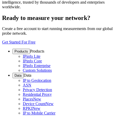
intelligence, trusted by thousands of developers and enterprises
worldwide.
Ready to measure your network?
Create a free account to start running measurements from our global
probe network.
Get Started For Free
Products
Products
IPinfo Lite
IPinfo Core
IPinfo Enterprise
Custom Solutions
Data
Data
IP to Geolocation
ASN
Privacy Detection
Residential Proxy
Places
New
Device Count
New
RPKI
New
IP to Mobile Carrier