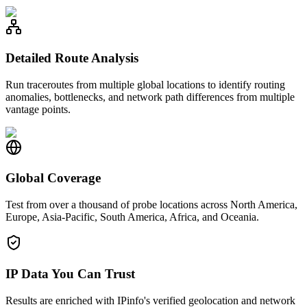
Detailed Route Analysis
Run traceroutes from multiple global locations to identify routing
anomalies, bottlenecks, and network path differences from multiple
vantage points.
Global Coverage
Test from over a thousand of probe locations across North America,
Europe, Asia-Pacific, South America, Africa, and Oceania.
IP Data You Can Trust
Results are enriched with IPinfo's verified geolocation and network