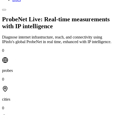
ProbeNet Live: Real-time measurements
with
IP intelligence
Diagnose internet infrastructure, reach, and connectivity using
IPinfo's global ProbeNet in real time, enhanced with IP intelligence.
0
probes
0
cities
0