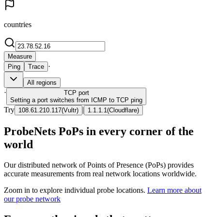
countries
Measure
·
Ping
Trace
All regions
·
TCP
port
Setting a port switches from ICMP to TCP ping
Try
|
108.61.210.117
(
Vultr
)
1.1.1.1
(
Cloudflare
)
ProbeNets PoPs in every corner of the
world
Our distributed network of Points of Presence (PoPs) provides
accurate measurements from real network locations worldwide.
Zoom in to explore individual probe locations.
Learn more about
our probe network