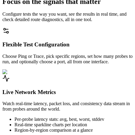
Focus on the signals that matter
Configure tests the way you want, see the results in real time, and
check detailed route diagnostics, all in one tool.
Flexible Test Configuration
Choose Ping or Trace, pick specific regions, set how many probes to
run, and optionally choose a port, all from one interface.
Live Network Metrics
Watch real-time latency, packet loss, and consistency data stream in
from probes around the world.
Per-probe latency stats: avg, best, worst, stddev
Real-time sparkline charts per location
Region-by-region comparison at a glance