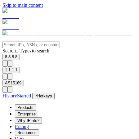
Skip to main content
Search...
Type
to search
/
8.8.8.8
1.1.1.1
AS15169
History
Starred
?
Hotkeys
Products
Enterprise
Why IPinfo?
Pricing
Resources
Docs