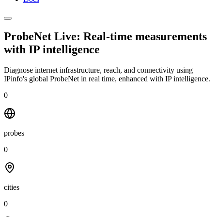
ProbeNet Live: Real-time measurements
with
IP intelligence
Diagnose internet infrastructure, reach, and connectivity using
IPinfo's global ProbeNet in real time, enhanced with IP intelligence.
0
probes
0
cities
0