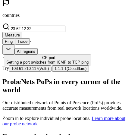
countries
Measure
·
Ping
Trace
All regions
·
TCP
port
Setting a port switches from ICMP to TCP ping
Try
|
108.61.210.117
(
Vultr
)
1.1.1.1
(
Cloudflare
)
ProbeNets PoPs in every corner of the
world
Our distributed network of Points of Presence (PoPs) provides
accurate measurements from real network locations worldwide.
Zoom in to explore individual probe locations.
Learn more about
our probe network