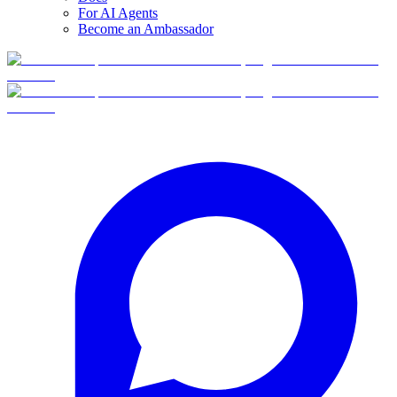
For AI Agents
Become an Ambassador