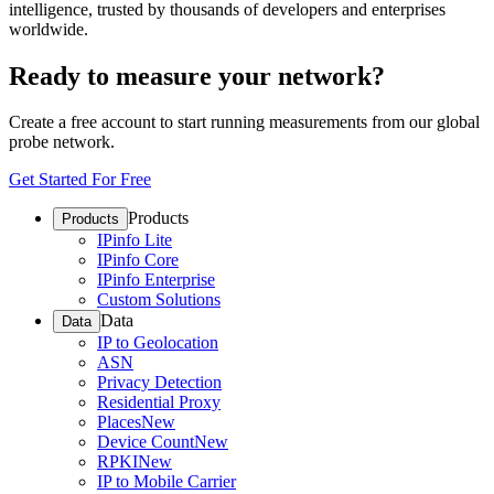
intelligence, trusted by thousands of developers and enterprises
worldwide.
Ready to measure your network?
Create a free account to start running measurements from our global
probe network.
Get Started For Free
Products
Products
IPinfo Lite
IPinfo Core
IPinfo Enterprise
Custom Solutions
Data
Data
IP to Geolocation
ASN
Privacy Detection
Residential Proxy
Places
New
Device Count
New
RPKI
New
IP to Mobile Carrier