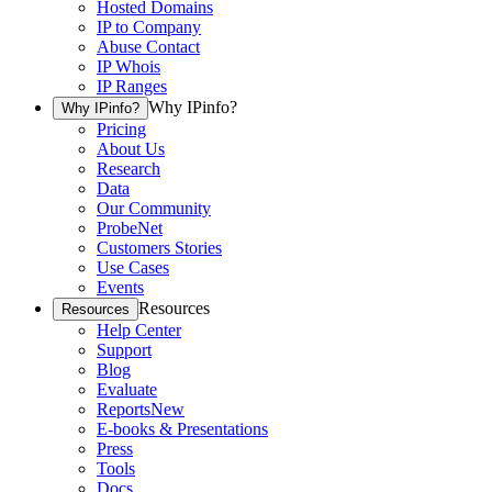
Hosted Domains
IP to Company
Abuse Contact
IP Whois
IP Ranges
Why IPinfo?
Why IPinfo?
Pricing
About Us
Research
Data
Our Community
ProbeNet
Customers Stories
Use Cases
Events
Resources
Resources
Help Center
Support
Blog
Evaluate
Reports
New
E-books & Presentations
Press
Tools
Docs