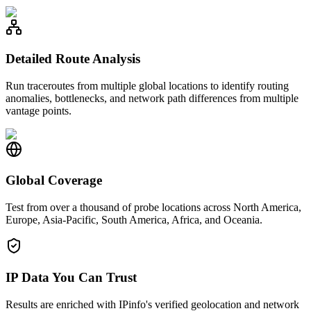
Detailed Route Analysis
Run traceroutes from multiple global locations to identify routing
anomalies, bottlenecks, and network path differences from multiple
vantage points.
Global Coverage
Test from over a thousand of probe locations across North America,
Europe, Asia-Pacific, South America, Africa, and Oceania.
IP Data You Can Trust
Results are enriched with IPinfo's verified geolocation and network