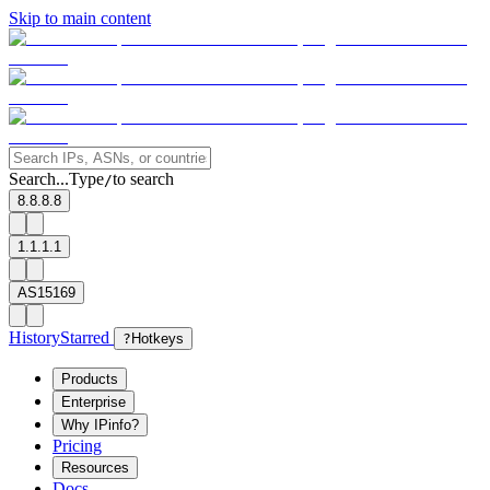
Skip to main content
Search...
Type
to search
/
8.8.8.8
1.1.1.1
AS15169
History
Starred
?
Hotkeys
Products
Enterprise
Why IPinfo?
Pricing
Resources
Docs