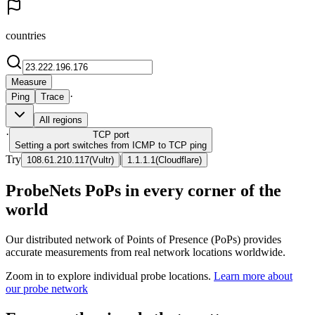
countries
Measure
·
Ping
Trace
All regions
·
TCP
port
Setting a port switches from ICMP to TCP ping
Try
|
108.61.210.117
(
Vultr
)
1.1.1.1
(
Cloudflare
)
ProbeNets PoPs in every corner of the
world
Our distributed network of Points of Presence (PoPs) provides
accurate measurements from real network locations worldwide.
Zoom in to explore individual probe locations.
Learn more about
our probe network