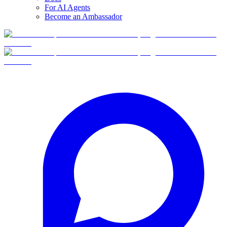
For AI Agents
Become an Ambassador