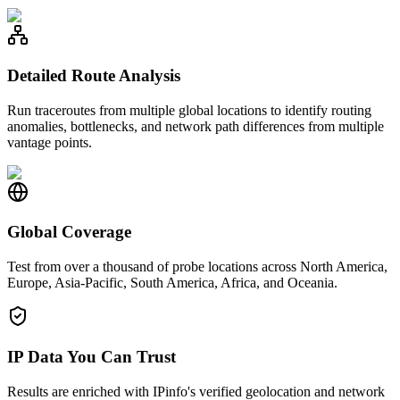
Detailed Route Analysis
Run traceroutes from multiple global locations to identify routing
anomalies, bottlenecks, and network path differences from multiple
vantage points.
Global Coverage
Test from over a thousand of probe locations across North America,
Europe, Asia-Pacific, South America, Africa, and Oceania.
IP Data You Can Trust
Results are enriched with IPinfo's verified geolocation and network