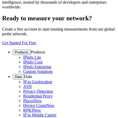
intelligence, trusted by thousands of developers and enterprises
worldwide.
Ready to measure your network?
Create a free account to start running measurements from our global
probe network.
Get Started For Free
Products
Products
IPinfo Lite
IPinfo Core
IPinfo Enterprise
Custom Solutions
Data
Data
IP to Geolocation
ASN
Privacy Detection
Residential Proxy
Places
New
Device Count
New
RPKI
New
IP to Mobile Carrier