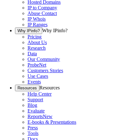
Hosted Domains
IP to Company
Abuse Contact
IP Whois
IP Ranges
Why IPinfo?
Why IPinfo?
Pricing
About Us
Research
Data
Our Community
ProbeNet
Customers Stories
Use Cases
Events
Resources
Resources
Help Center
Support
Blog
Evaluate
Reports
New
E-books & Presentations
Press
Tools
Docs