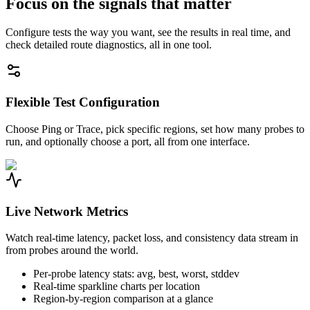
Focus on the signals that matter
Configure tests the way you want, see the results in real time, and
check detailed route diagnostics, all in one tool.
Flexible Test Configuration
Choose Ping or Trace, pick specific regions, set how many probes to
run, and optionally choose a port, all from one interface.
Live Network Metrics
Watch real-time latency, packet loss, and consistency data stream in
from probes around the world.
Per-probe latency stats: avg, best, worst, stddev
Real-time sparkline charts per location
Region-by-region comparison at a glance