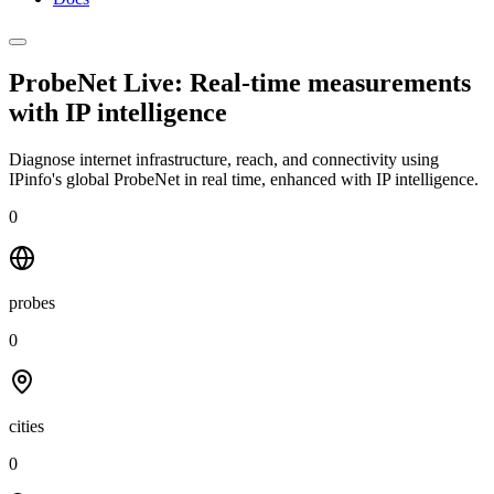
ProbeNet Live: Real-time measurements
with
IP intelligence
Diagnose internet infrastructure, reach, and connectivity using
IPinfo's global ProbeNet in real time, enhanced with IP intelligence.
0
probes
0
cities
0