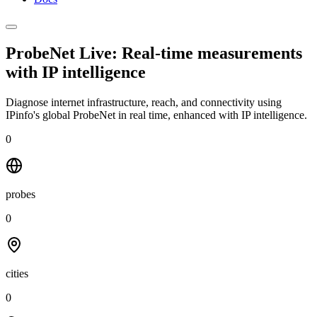
ProbeNet Live: Real-time measurements
with
IP intelligence
Diagnose internet infrastructure, reach, and connectivity using
IPinfo's global ProbeNet in real time, enhanced with IP intelligence.
0
probes
0
cities
0