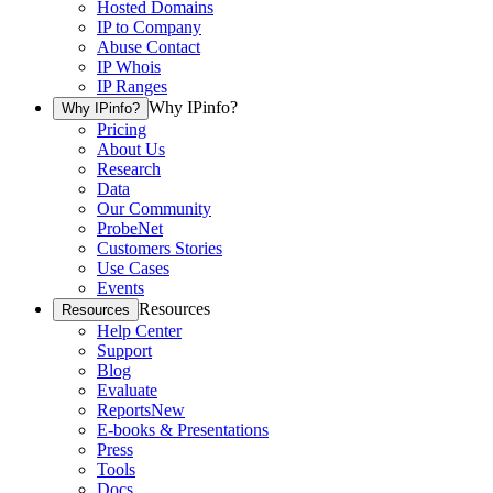
Hosted Domains
IP to Company
Abuse Contact
IP Whois
IP Ranges
Why IPinfo?
Why IPinfo?
Pricing
About Us
Research
Data
Our Community
ProbeNet
Customers Stories
Use Cases
Events
Resources
Resources
Help Center
Support
Blog
Evaluate
Reports
New
E-books & Presentations
Press
Tools
Docs