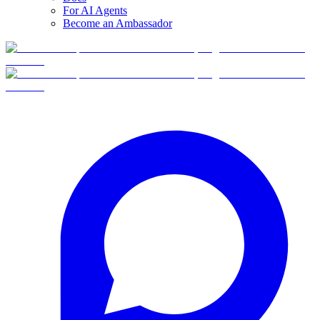
For AI Agents
Become an Ambassador