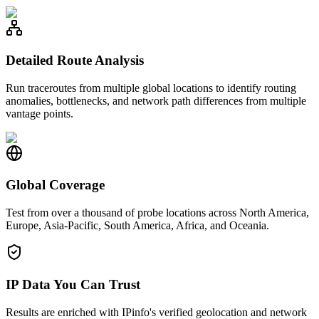
Detailed Route Analysis
Run traceroutes from multiple global locations to identify routing
anomalies, bottlenecks, and network path differences from multiple
vantage points.
Global Coverage
Test from over a thousand of probe locations across North America,
Europe, Asia-Pacific, South America, Africa, and Oceania.
IP Data You Can Trust
Results are enriched with IPinfo's verified geolocation and network