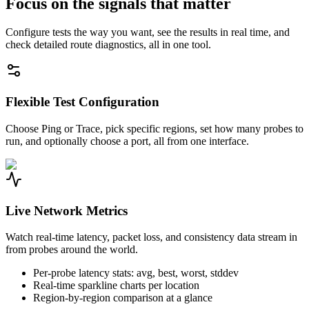
Focus on the signals that matter
Configure tests the way you want, see the results in real time, and
check detailed route diagnostics, all in one tool.
Flexible Test Configuration
Choose Ping or Trace, pick specific regions, set how many probes to
run, and optionally choose a port, all from one interface.
Live Network Metrics
Watch real-time latency, packet loss, and consistency data stream in
from probes around the world.
Per-probe latency stats: avg, best, worst, stddev
Real-time sparkline charts per location
Region-by-region comparison at a glance