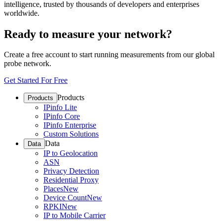
intelligence, trusted by thousands of developers and enterprises
worldwide.
Ready to measure your network?
Create a free account to start running measurements from our global
probe network.
Get Started For Free
Products
Products
IPinfo Lite
IPinfo Core
IPinfo Enterprise
Custom Solutions
Data
Data
IP to Geolocation
ASN
Privacy Detection
Residential Proxy
Places
New
Device Count
New
RPKI
New
IP to Mobile Carrier