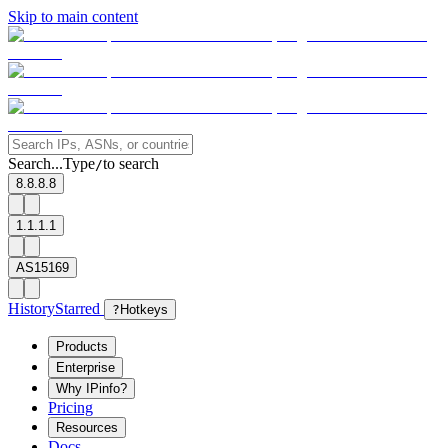
Skip to main content
Search...
Type
to search
/
8.8.8.8
1.1.1.1
AS15169
History
Starred
?
Hotkeys
Products
Enterprise
Why IPinfo?
Pricing
Resources
Docs