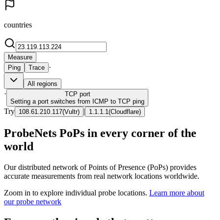
countries
Measure
·
Ping
Trace
All regions
·
TCP
port
Setting a port switches from ICMP to TCP ping
Try
|
108.61.210.117
(
Vultr
)
1.1.1.1
(
Cloudflare
)
ProbeNets PoPs in every corner of the
world
Our distributed network of Points of Presence (PoPs) provides
accurate measurements from real network locations worldwide.
Zoom in to explore individual probe locations.
Learn more about
our probe network