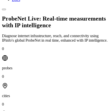
ProbeNet Live: Real-time measurements
with
IP intelligence
Diagnose internet infrastructure, reach, and connectivity using
IPinfo's global ProbeNet in real time, enhanced with IP intelligence.
0
probes
0
cities
0