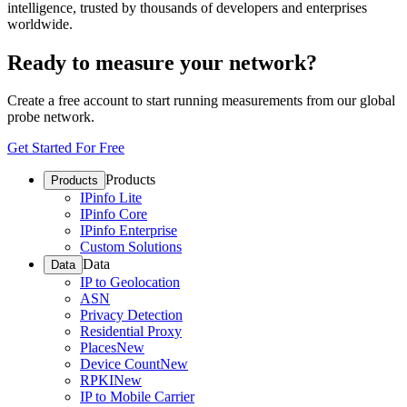
intelligence, trusted by thousands of developers and enterprises
worldwide.
Ready to measure your network?
Create a free account to start running measurements from our global
probe network.
Get Started For Free
Products
Products
IPinfo Lite
IPinfo Core
IPinfo Enterprise
Custom Solutions
Data
Data
IP to Geolocation
ASN
Privacy Detection
Residential Proxy
Places
New
Device Count
New
RPKI
New
IP to Mobile Carrier