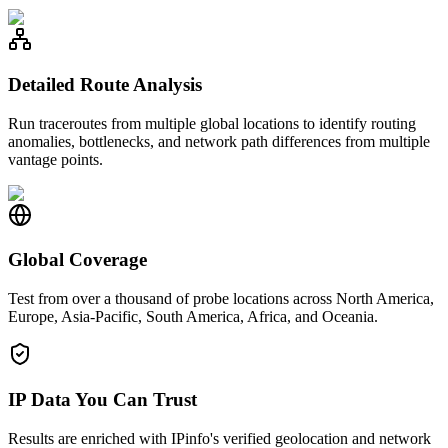
Detailed Route Analysis
Run traceroutes from multiple global locations to identify routing
anomalies, bottlenecks, and network path differences from multiple
vantage points.
Global Coverage
Test from over a thousand of probe locations across North America,
Europe, Asia-Pacific, South America, Africa, and Oceania.
IP Data You Can Trust
Results are enriched with IPinfo's verified geolocation and network