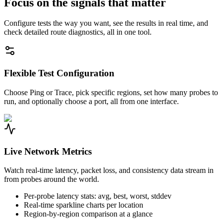
Focus on the signals that matter
Configure tests the way you want, see the results in real time, and
check detailed route diagnostics, all in one tool.
Flexible Test Configuration
Choose Ping or Trace, pick specific regions, set how many probes to
run, and optionally choose a port, all from one interface.
Live Network Metrics
Watch real-time latency, packet loss, and consistency data stream in
from probes around the world.
Per-probe latency stats: avg, best, worst, stddev
Real-time sparkline charts per location
Region-by-region comparison at a glance