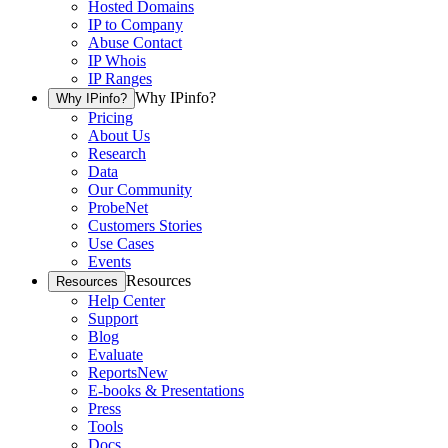
Hosted Domains
IP to Company
Abuse Contact
IP Whois
IP Ranges
Why IPinfo?
Why IPinfo?
Pricing
About Us
Research
Data
Our Community
ProbeNet
Customers Stories
Use Cases
Events
Resources
Resources
Help Center
Support
Blog
Evaluate
Reports
New
E-books & Presentations
Press
Tools
Docs