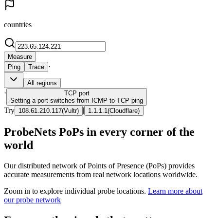
countries
Measure
·
Ping
Trace
All regions
·
TCP
port
Setting a port switches from ICMP to TCP ping
Try
|
108.61.210.117
(
Vultr
)
1.1.1.1
(
Cloudflare
)
ProbeNets PoPs in every corner of the
world
Our distributed network of Points of Presence (PoPs) provides
accurate measurements from real network locations worldwide.
Zoom in to explore individual probe locations.
Learn more about
our probe network