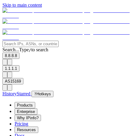
Skip to main content
Search...
Type
to search
/
8.8.8.8
1.1.1.1
AS15169
History
Starred
?
Hotkeys
Products
Enterprise
Why IPinfo?
Pricing
Resources
Docs