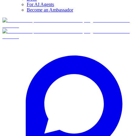
For AI Agents
Become an Ambassador