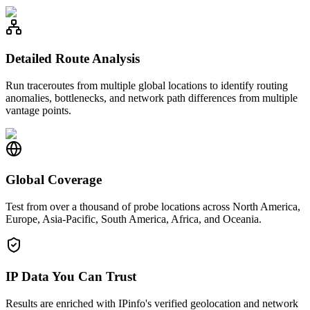
Detailed Route Analysis
Run traceroutes from multiple global locations to identify routing
anomalies, bottlenecks, and network path differences from multiple
vantage points.
Global Coverage
Test from over a thousand of probe locations across North America,
Europe, Asia-Pacific, South America, Africa, and Oceania.
IP Data You Can Trust
Results are enriched with IPinfo's verified geolocation and network