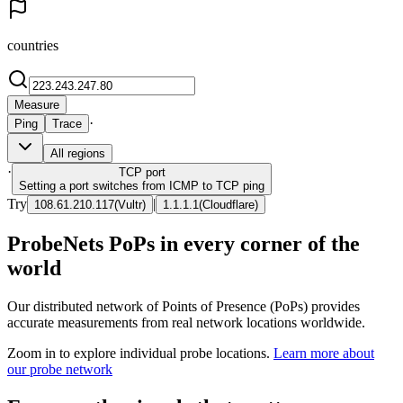
countries
Measure
·
Ping
Trace
All regions
·
TCP
port
Setting a port switches from ICMP to TCP ping
Try
|
108.61.210.117
(
Vultr
)
1.1.1.1
(
Cloudflare
)
ProbeNets PoPs in every corner of the
world
Our distributed network of Points of Presence (PoPs) provides
accurate measurements from real network locations worldwide.
Zoom in to explore individual probe locations.
Learn more about
our probe network