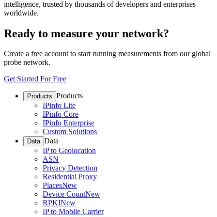
intelligence, trusted by thousands of developers and enterprises
worldwide.
Ready to measure your network?
Create a free account to start running measurements from our global
probe network.
Get Started For Free
Products
Products
IPinfo Lite
IPinfo Core
IPinfo Enterprise
Custom Solutions
Data
Data
IP to Geolocation
ASN
Privacy Detection
Residential Proxy
Places
New
Device Count
New
RPKI
New
IP to Mobile Carrier