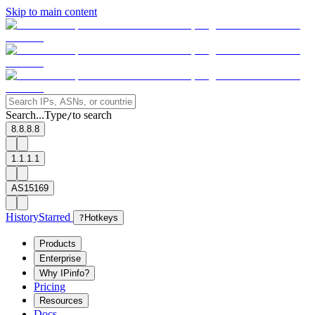
Skip to main content
Search...
Type
to search
/
8.8.8.8
1.1.1.1
AS15169
History
Starred
?
Hotkeys
Products
Enterprise
Why IPinfo?
Pricing
Resources
Docs