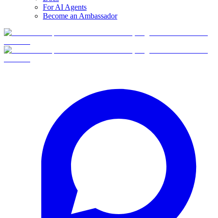
For AI Agents
Become an Ambassador