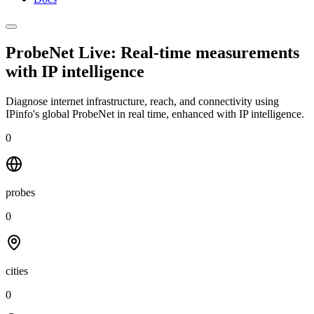
ProbeNet Live: Real-time measurements
with
IP intelligence
Diagnose internet infrastructure, reach, and connectivity using
IPinfo's global ProbeNet in real time, enhanced with IP intelligence.
0
probes
0
cities
0