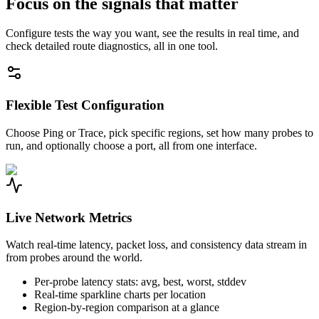
Focus on the signals that matter
Configure tests the way you want, see the results in real time, and
check detailed route diagnostics, all in one tool.
Flexible Test Configuration
Choose Ping or Trace, pick specific regions, set how many probes to
run, and optionally choose a port, all from one interface.
Live Network Metrics
Watch real-time latency, packet loss, and consistency data stream in
from probes around the world.
Per-probe latency stats: avg, best, worst, stddev
Real-time sparkline charts per location
Region-by-region comparison at a glance