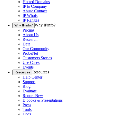
Hosted Domains
IP to Company
Abuse Contact
IP Whois
IP Ranges
Why IPinfo?
Why IPinfo?
Pricing
About Us
Research
Data
Our Community
ProbeNet
Customers Stories
Use Cases
Events
Resources
Resources
Help Center
Support
Blog
Evaluate
Reports
New
E-books & Presentations
Press
Tools
Docs