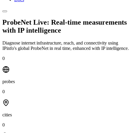
ProbeNet Live: Real-time measurements
with
IP intelligence
Diagnose internet infrastructure, reach, and connectivity using
IPinfo's global ProbeNet in real time, enhanced with IP intelligence.
0
probes
0
cities
0