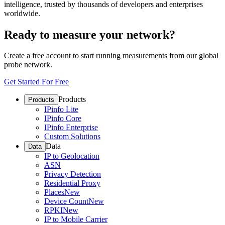
intelligence, trusted by thousands of developers and enterprises
worldwide.
Ready to measure your network?
Create a free account to start running measurements from our global
probe network.
Get Started For Free
Products
Products
IPinfo Lite
IPinfo Core
IPinfo Enterprise
Custom Solutions
Data
Data
IP to Geolocation
ASN
Privacy Detection
Residential Proxy
Places
New
Device Count
New
RPKI
New
IP to Mobile Carrier