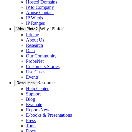
Hosted Domains
IP to Company
Abuse Contact
IP Whois
IP Ranges
Why IPinfo?
Why IPinfo?
Pricing
About Us
Research
Data
Our Community
ProbeNet
Customers Stories
Use Cases
Events
Resources
Resources
Help Center
Support
Blog
Evaluate
Reports
New
E-books & Presentations
Press
Tools
Docs