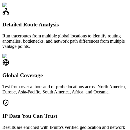
Detailed Route Analysis
Run traceroutes from multiple global locations to identify routing
anomalies, bottlenecks, and network path differences from multiple
vantage points.
Global Coverage
Test from over a thousand of probe locations across North America,
Europe, Asia-Pacific, South America, Africa, and Oceania.
IP Data You Can Trust
Results are enriched with IPinfo's verified geolocation and network