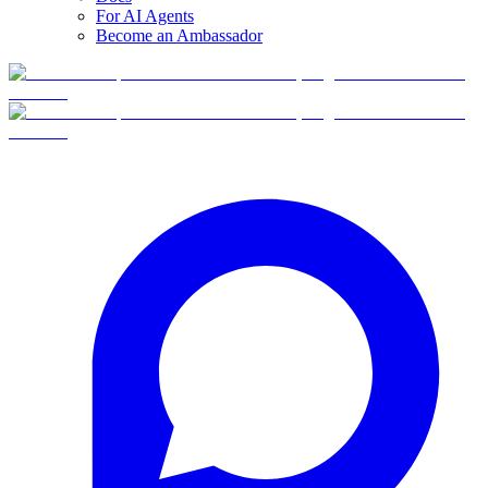
For AI Agents
Become an Ambassador