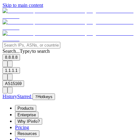
Skip to main content
Search...
Type
to search
/
8.8.8.8
1.1.1.1
AS15169
History
Starred
?
Hotkeys
Products
Enterprise
Why IPinfo?
Pricing
Resources
Docs