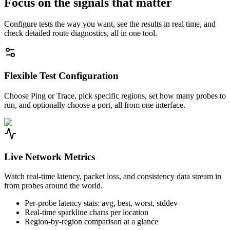
Focus on the signals that matter
Configure tests the way you want, see the results in real time, and
check detailed route diagnostics, all in one tool.
Flexible Test Configuration
Choose Ping or Trace, pick specific regions, set how many probes to
run, and optionally choose a port, all from one interface.
Live Network Metrics
Watch real-time latency, packet loss, and consistency data stream in
from probes around the world.
Per-probe latency stats: avg, best, worst, stddev
Real-time sparkline charts per location
Region-by-region comparison at a glance