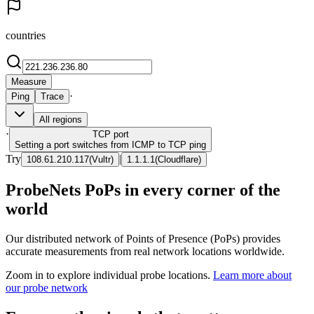
countries
Measure
·
Ping
Trace
All regions
·
TCP
port
Setting a port switches from ICMP to TCP ping
Try
|
108.61.210.117
(
Vultr
)
1.1.1.1
(
Cloudflare
)
ProbeNets PoPs in every corner of the
world
Our distributed network of Points of Presence (PoPs) provides
accurate measurements from real network locations worldwide.
Zoom in to explore individual probe locations.
Learn more about
our probe network