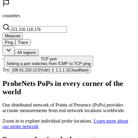
countries
Measure
·
Ping
Trace
All regions
·
TCP
port
Setting a port switches from ICMP to TCP ping
Try
|
108.61.210.117
(
Vultr
)
1.1.1.1
(
Cloudflare
)
ProbeNets PoPs in every corner of the
world
Our distributed network of Points of Presence (PoPs) provides
accurate measurements from real network locations worldwide.
Zoom in to explore individual probe locations.
Learn more about
our probe network