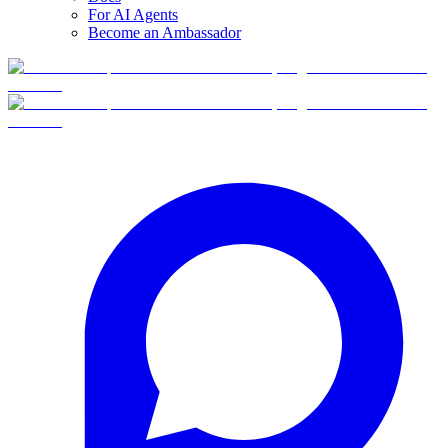
For AI Agents
Become an Ambassador