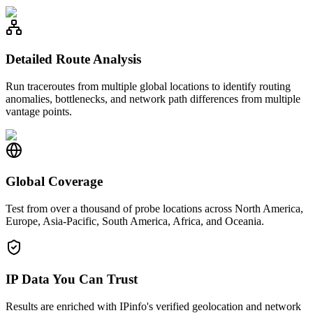
Detailed Route Analysis
Run traceroutes from multiple global locations to identify routing
anomalies, bottlenecks, and network path differences from multiple
vantage points.
Global Coverage
Test from over a thousand of probe locations across North America,
Europe, Asia-Pacific, South America, Africa, and Oceania.
IP Data You Can Trust
Results are enriched with IPinfo's verified geolocation and network