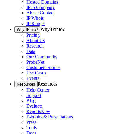
Hosted Domains
IP to Company
Abuse Contact
IP Whois
IP Ranges
Why IPinfo?
Why IPinfo?
Pricing
About Us
Research
Data
Our Community
ProbeNet
Customers Stories
Use Cases
Events
Resources
Resources
Help Center
Support
Blog
Evaluate
Reports
New
E-books & Presentations
Press
Tools
Docs