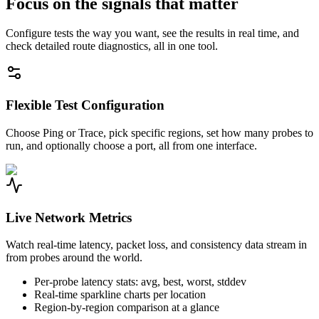
Focus on the signals that matter
Configure tests the way you want, see the results in real time, and
check detailed route diagnostics, all in one tool.
Flexible Test Configuration
Choose Ping or Trace, pick specific regions, set how many probes to
run, and optionally choose a port, all from one interface.
Live Network Metrics
Watch real-time latency, packet loss, and consistency data stream in
from probes around the world.
Per-probe latency stats: avg, best, worst, stddev
Real-time sparkline charts per location
Region-by-region comparison at a glance