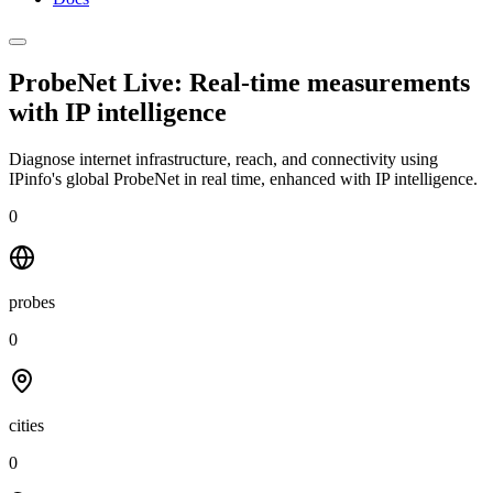
ProbeNet Live: Real-time measurements
with
IP intelligence
Diagnose internet infrastructure, reach, and connectivity using
IPinfo's global ProbeNet in real time, enhanced with IP intelligence.
0
probes
0
cities
0