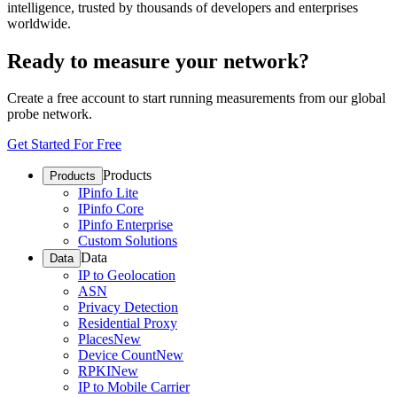
intelligence, trusted by thousands of developers and enterprises
worldwide.
Ready to measure your network?
Create a free account to start running measurements from our global
probe network.
Get Started For Free
Products
Products
IPinfo Lite
IPinfo Core
IPinfo Enterprise
Custom Solutions
Data
Data
IP to Geolocation
ASN
Privacy Detection
Residential Proxy
Places
New
Device Count
New
RPKI
New
IP to Mobile Carrier