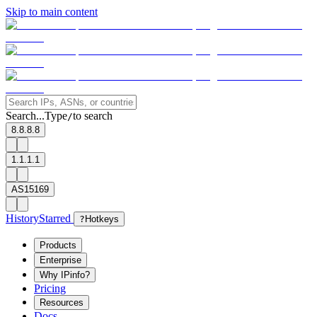
Skip to main content
Search...
Type
to search
/
8.8.8.8
1.1.1.1
AS15169
History
Starred
?
Hotkeys
Products
Enterprise
Why IPinfo?
Pricing
Resources
Docs