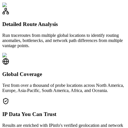
Detailed Route Analysis
Run traceroutes from multiple global locations to identify routing
anomalies, bottlenecks, and network path differences from multiple
vantage points.
Global Coverage
Test from over a thousand of probe locations across North America,
Europe, Asia-Pacific, South America, Africa, and Oceania.
IP Data You Can Trust
Results are enriched with IPinfo's verified geolocation and network