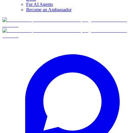
For AI Agents
Become an Ambassador