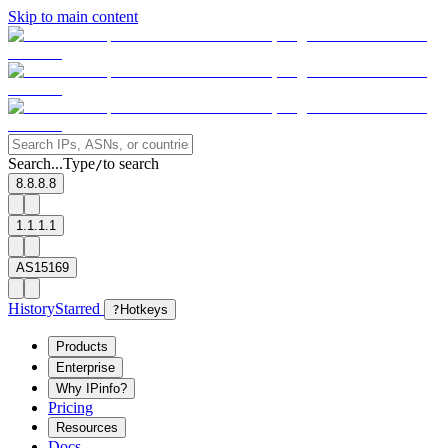
Skip to main content
Search...
Type
to search
/
8.8.8.8
1.1.1.1
AS15169
History
Starred
?
Hotkeys
Products
Enterprise
Why IPinfo?
Pricing
Resources
Docs