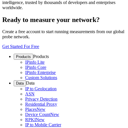
intelligence, trusted by thousands of developers and enterprises
worldwide.
Ready to measure your network?
Create a free account to start running measurements from our global
probe network.
Get Started For Free
Products
Products
IPinfo Lite
IPinfo Core
IPinfo Enterprise
Custom Solutions
Data
Data
IP to Geolocation
ASN
Privacy Detection
Residential Proxy
Places
New
Device Count
New
RPKI
New
IP to Mobile Carrier