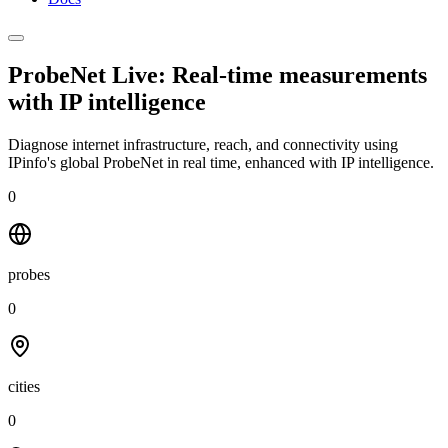
ProbeNet Live: Real-time measurements
with
IP intelligence
Diagnose internet infrastructure, reach, and connectivity using
IPinfo's global ProbeNet in real time, enhanced with IP intelligence.
0
probes
0
cities
0