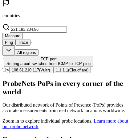
countries
Measure
·
Ping
Trace
All regions
·
TCP
port
Setting a port switches from ICMP to TCP ping
Try
|
108.61.210.117
(
Vultr
)
1.1.1.1
(
Cloudflare
)
ProbeNets PoPs in every corner of the
world
Our distributed network of Points of Presence (PoPs) provides
accurate measurements from real network locations worldwide.
Zoom in to explore individual probe locations.
Learn more about
our probe network