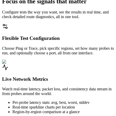
Focus on the signals that matter
Configure tests the way you want, see the results in real time, and
check detailed route diagnostics, all in one tool.
Flexible Test Configuration
Choose Ping or Trace, pick specific regions, set how many probes to
run, and optionally choose a port, all from one interface.
Live Network Metrics
Watch real-time latency, packet loss, and consistency data stream in
from probes around the world.
Per-probe latency stats: avg, best, worst, stddev
Real-time sparkline charts per location
Region-by-region comparison at a glance