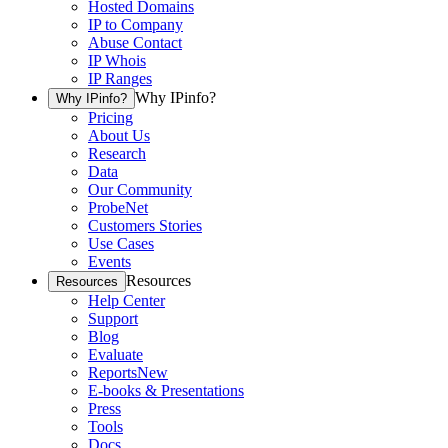
Hosted Domains
IP to Company
Abuse Contact
IP Whois
IP Ranges
Why IPinfo?
Why IPinfo?
Pricing
About Us
Research
Data
Our Community
ProbeNet
Customers Stories
Use Cases
Events
Resources
Resources
Help Center
Support
Blog
Evaluate
Reports
New
E-books & Presentations
Press
Tools
Docs