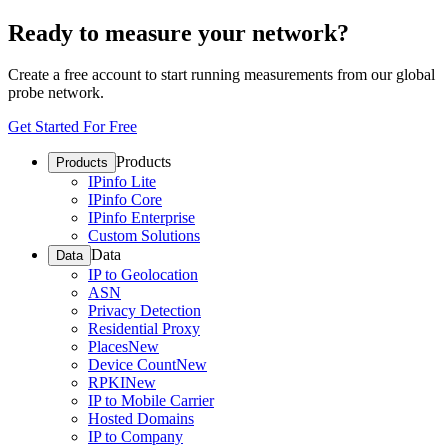
Ready to measure your network?
Create a free account to start running measurements from our global
probe network.
Get Started For Free
Products
Products
IPinfo Lite
IPinfo Core
IPinfo Enterprise
Custom Solutions
Data
Data
IP to Geolocation
ASN
Privacy Detection
Residential Proxy
Places
New
Device Count
New
RPKI
New
IP to Mobile Carrier
Hosted Domains
IP to Company