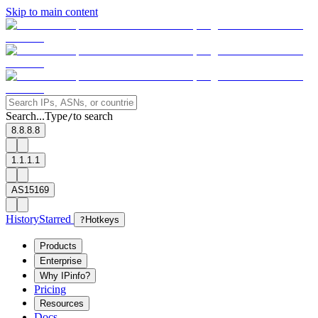
Skip to main content
Search...
Type
to search
/
8.8.8.8
1.1.1.1
AS15169
History
Starred
?
Hotkeys
Products
Enterprise
Why IPinfo?
Pricing
Resources
Docs