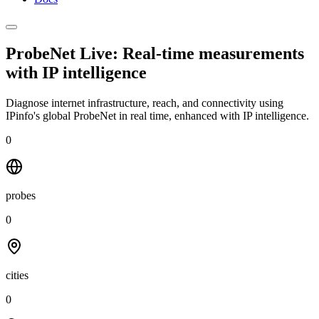
ProbeNet Live: Real-time measurements
with
IP intelligence
Diagnose internet infrastructure, reach, and connectivity using
IPinfo's global ProbeNet in real time, enhanced with IP intelligence.
0
probes
0
cities
0