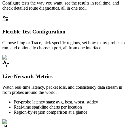
Configure tests the way you want, see the results in real time, and
check detailed route diagnostics, all in one tool.
Flexible Test Configuration
Choose Ping or Trace, pick specific regions, set how many probes to
run, and optionally choose a port, all from one interface.
Live Network Metrics
Watch real-time latency, packet loss, and consistency data stream in
from probes around the world.
Per-probe latency stats: avg, best, worst, stddev
Real-time sparkline charts per location
Region-by-region comparison at a glance