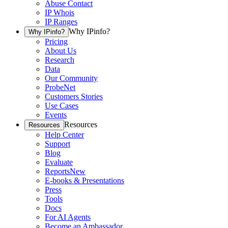
Abuse Contact
IP Whois
IP Ranges
Why IPinfo?
Why IPinfo?
Pricing
About Us
Research
Data
Our Community
ProbeNet
Customers Stories
Use Cases
Events
Resources
Resources
Help Center
Support
Blog
Evaluate
Reports
New
E-books & Presentations
Press
Tools
Docs
For AI Agents
Become an Ambassador