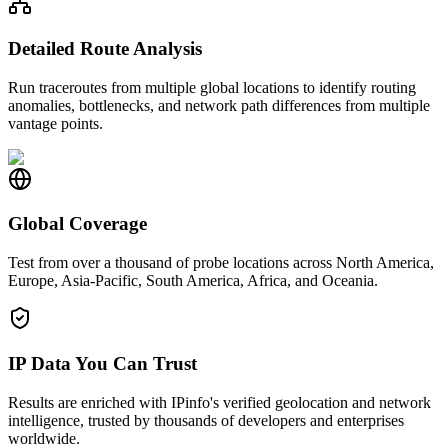
Detailed Route Analysis
Run traceroutes from multiple global locations to identify routing
anomalies, bottlenecks, and network path differences from multiple
vantage points.
Global Coverage
Test from over a thousand of probe locations across North America,
Europe, Asia-Pacific, South America, Africa, and Oceania.
IP Data You Can Trust
Results are enriched with IPinfo's verified geolocation and network
intelligence, trusted by thousands of developers and enterprises
worldwide.