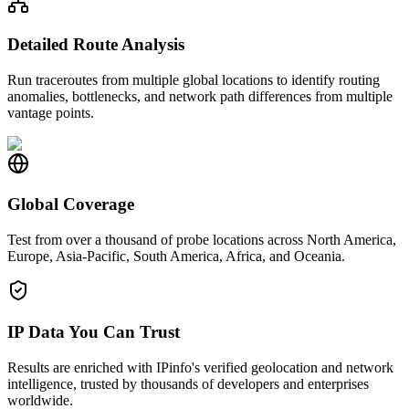
Detailed Route Analysis
Run traceroutes from multiple global locations to identify routing
anomalies, bottlenecks, and network path differences from multiple
vantage points.
Global Coverage
Test from over a thousand of probe locations across North America,
Europe, Asia-Pacific, South America, Africa, and Oceania.
IP Data You Can Trust
Results are enriched with IPinfo's verified geolocation and network
intelligence, trusted by thousands of developers and enterprises
worldwide.