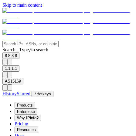
Skip to main content
Search...
Type
to search
/
8.8.8.8
1.1.1.1
AS15169
History
Starred
?
Hotkeys
Products
Enterprise
Why IPinfo?
Pricing
Resources
Docs