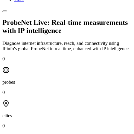
ProbeNet Live: Real-time measurements
with
IP intelligence
Diagnose internet infrastructure, reach, and connectivity using
IPinfo's global ProbeNet in real time, enhanced with IP intelligence.
0
probes
0
cities
0