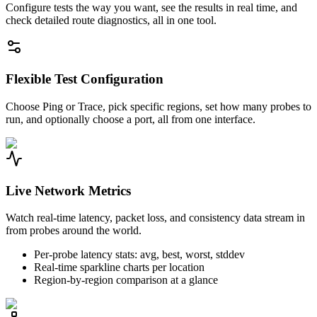
Configure tests the way you want, see the results in real time, and
check detailed route diagnostics, all in one tool.
Flexible Test Configuration
Choose Ping or Trace, pick specific regions, set how many probes to
run, and optionally choose a port, all from one interface.
Live Network Metrics
Watch real-time latency, packet loss, and consistency data stream in
from probes around the world.
Per-probe latency stats: avg, best, worst, stddev
Real-time sparkline charts per location
Region-by-region comparison at a glance