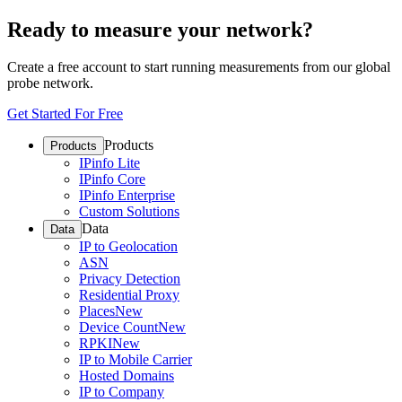
Ready to measure your network?
Create a free account to start running measurements from our global
probe network.
Get Started For Free
Products
Products
IPinfo Lite
IPinfo Core
IPinfo Enterprise
Custom Solutions
Data
Data
IP to Geolocation
ASN
Privacy Detection
Residential Proxy
Places
New
Device Count
New
RPKI
New
IP to Mobile Carrier
Hosted Domains
IP to Company