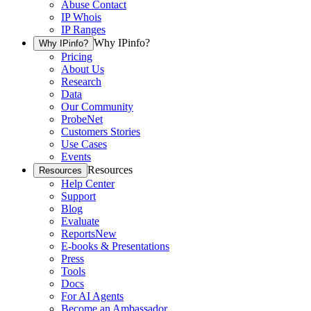
Abuse Contact
IP Whois
IP Ranges
Why IPinfo?
Why IPinfo?
Pricing
About Us
Research
Data
Our Community
ProbeNet
Customers Stories
Use Cases
Events
Resources
Resources
Help Center
Support
Blog
Evaluate
Reports
New
E-books & Presentations
Press
Tools
Docs
For AI Agents
Become an Ambassador