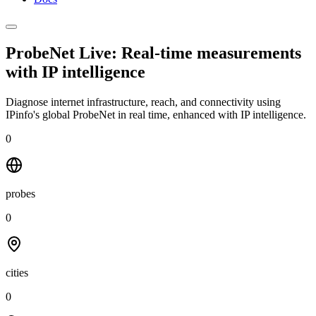
ProbeNet Live: Real-time measurements
with
IP intelligence
Diagnose internet infrastructure, reach, and connectivity using
IPinfo's global ProbeNet in real time, enhanced with IP intelligence.
0
probes
0
cities
0