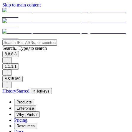
Skip to main content
Search...
Type
to search
/
8.8.8.8
1.1.1.1
AS15169
History
Starred
?
Hotkeys
Products
Enterprise
Why IPinfo?
Pricing
Resources
Docs