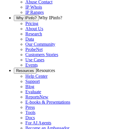
Abuse Contact
IP Whois
IP Ranges
Why IPinfo?
Why IPinfo?
Pricing
About Us
Research
Data
Our Community
ProbeNet
Customers Stories
Use Cases
Events
Resources
Resources
Help Center
Support
Blog
Evaluate
Reports
New
E-books & Presentations
Press
Tools
Docs
For AI Agents
Become an Ambassador