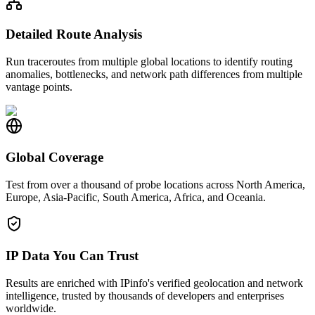
Detailed Route Analysis
Run traceroutes from multiple global locations to identify routing
anomalies, bottlenecks, and network path differences from multiple
vantage points.
Global Coverage
Test from over a thousand of probe locations across North America,
Europe, Asia-Pacific, South America, Africa, and Oceania.
IP Data You Can Trust
Results are enriched with IPinfo's verified geolocation and network
intelligence, trusted by thousands of developers and enterprises
worldwide.