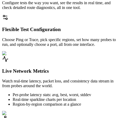
Configure tests the way you want, see the results in real time, and
check detailed route diagnostics, all in one tool.
Flexible Test Configuration
Choose Ping or Trace, pick specific regions, set how many probes to
run, and optionally choose a port, all from one interface.
Live Network Metrics
Watch real-time latency, packet loss, and consistency data stream in
from probes around the world.
Per-probe latency stats: avg, best, worst, stddev
Real-time sparkline charts per location
Region-by-region comparison at a glance