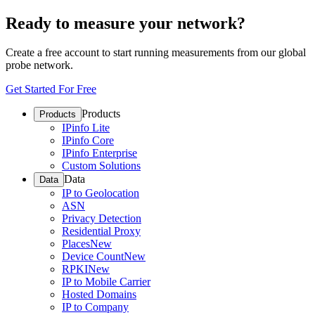
Ready to measure your network?
Create a free account to start running measurements from our global
probe network.
Get Started For Free
Products
Products
IPinfo Lite
IPinfo Core
IPinfo Enterprise
Custom Solutions
Data
Data
IP to Geolocation
ASN
Privacy Detection
Residential Proxy
Places
New
Device Count
New
RPKI
New
IP to Mobile Carrier
Hosted Domains
IP to Company