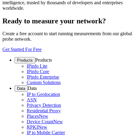
intelligence, trusted by thousands of developers and enterprises
worldwide.
Ready to measure your network?
Create a free account to start running measurements from our global
probe network.
Get Started For Free
Products
Products
IPinfo Lite
IPinfo Core
IPinfo Enterprise
Custom Solutions
Data
Data
IP to Geolocation
ASN
Privacy Detection
Residential Proxy
Places
New
Device Count
New
RPKI
New
IP to Mobile Carrier