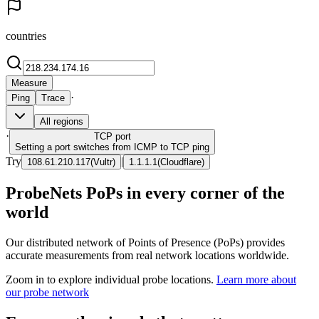
countries
Measure
·
Ping
Trace
All regions
·
TCP
port
Setting a port switches from ICMP to TCP ping
Try
|
108.61.210.117
(
Vultr
)
1.1.1.1
(
Cloudflare
)
ProbeNets PoPs in every corner of the
world
Our distributed network of Points of Presence (PoPs) provides
accurate measurements from real network locations worldwide.
Zoom in to explore individual probe locations.
Learn more about
our probe network