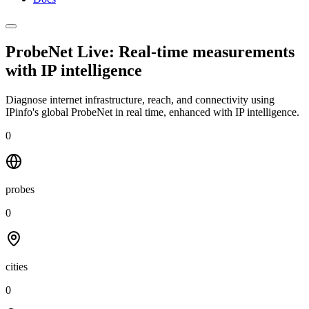
ProbeNet Live: Real-time measurements
with
IP intelligence
Diagnose internet infrastructure, reach, and connectivity using
IPinfo's global ProbeNet in real time, enhanced with IP intelligence.
0
probes
0
cities
0