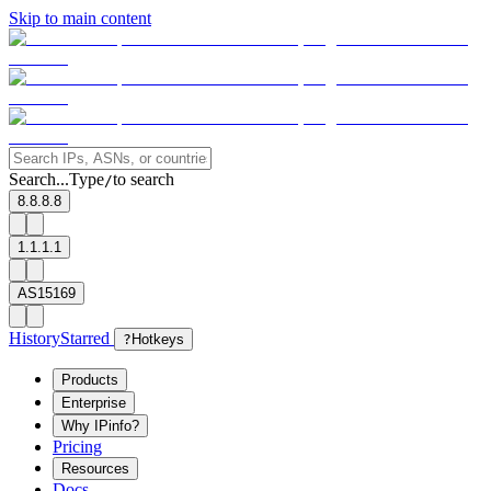
Skip to main content
Search...
Type
to search
/
8.8.8.8
1.1.1.1
AS15169
History
Starred
?
Hotkeys
Products
Enterprise
Why IPinfo?
Pricing
Resources
Docs