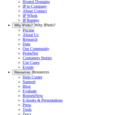
Hosted Domains
IP to Company
Abuse Contact
IP Whois
IP Ranges
Why IPinfo?
Why IPinfo?
Pricing
About Us
Research
Data
Our Community
ProbeNet
Customers Stories
Use Cases
Events
Resources
Resources
Help Center
Support
Blog
Evaluate
Reports
New
E-books & Presentations
Press
Tools
Docs