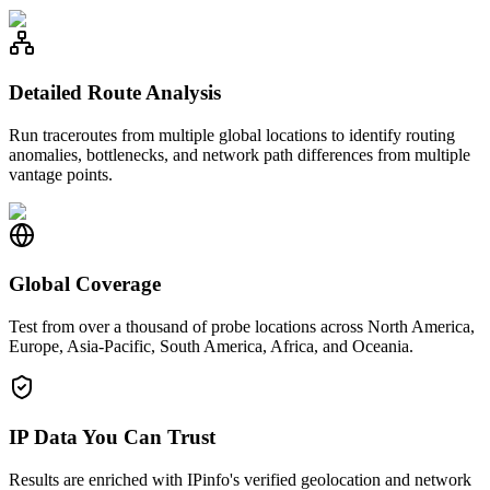
Detailed Route Analysis
Run traceroutes from multiple global locations to identify routing
anomalies, bottlenecks, and network path differences from multiple
vantage points.
Global Coverage
Test from over a thousand of probe locations across North America,
Europe, Asia-Pacific, South America, Africa, and Oceania.
IP Data You Can Trust
Results are enriched with IPinfo's verified geolocation and network