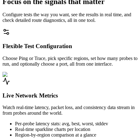
Focus on the signals that matter
Configure tests the way you want, see the results in real time, and
check detailed route diagnostics, all in one tool.
Flexible Test Configuration
Choose Ping or Trace, pick specific regions, set how many probes to
run, and optionally choose a port, all from one interface.
Live Network Metrics
Watch real-time latency, packet loss, and consistency data stream in
from probes around the world.
Per-probe latency stats: avg, best, worst, stddev
Real-time sparkline charts per location
Region-by-region comparison at a glance