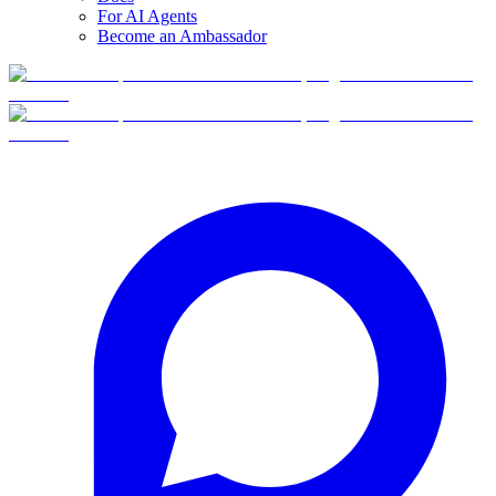
For AI Agents
Become an Ambassador