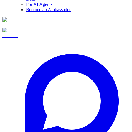
For AI Agents
Become an Ambassador