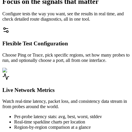
Focus on the signals that matter
Configure tests the way you want, see the results in real time, and
check detailed route diagnostics, all in one tool.
Flexible Test Configuration
Choose Ping or Trace, pick specific regions, set how many probes to
run, and optionally choose a port, all from one interface.
Live Network Metrics
Watch real-time latency, packet loss, and consistency data stream in
from probes around the world.
Per-probe latency stats: avg, best, worst, stddev
Real-time sparkline charts per location
Region-by-region comparison at a glance