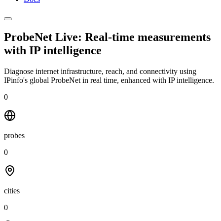
ProbeNet Live: Real-time measurements
with
IP intelligence
Diagnose internet infrastructure, reach, and connectivity using
IPinfo's global ProbeNet in real time, enhanced with IP intelligence.
0
probes
0
cities
0