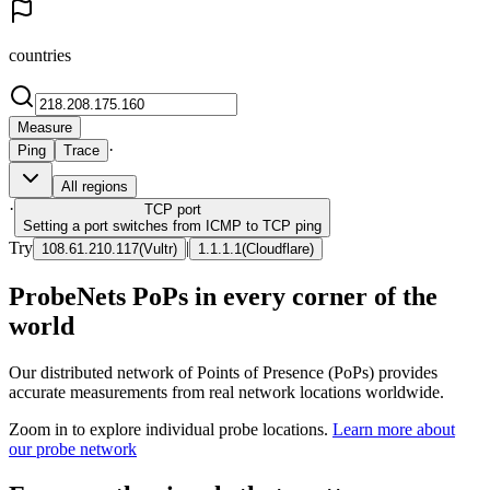
countries
Measure
·
Ping
Trace
All regions
·
TCP
port
Setting a port switches from ICMP to TCP ping
Try
|
108.61.210.117
(
Vultr
)
1.1.1.1
(
Cloudflare
)
ProbeNets PoPs in every corner of the
world
Our distributed network of Points of Presence (PoPs) provides
accurate measurements from real network locations worldwide.
Zoom in to explore individual probe locations.
Learn more about
our probe network