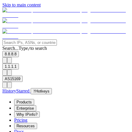
Skip to main content
Search...
Type
to search
/
8.8.8.8
1.1.1.1
AS15169
History
Starred
?
Hotkeys
Products
Enterprise
Why IPinfo?
Pricing
Resources
Docs