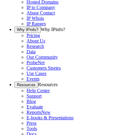
Hosted Domains
IP to Company
Abuse Contact
IP Whois
IP Ranges
Why IPinfo?
Why IPinfo?
Pricing
About Us
Research
Data
Our Community
ProbeNet
Customers Stories
Use Cases
Events
Resources
Resources
Help Center
Support
Blog
Evaluate
Reports
New
E-books & Presentations
Press
Tools
Docs