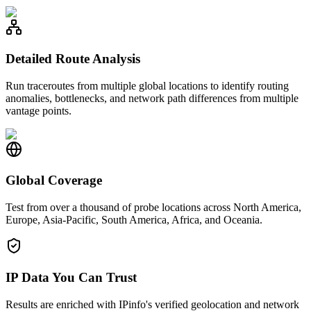
Detailed Route Analysis
Run traceroutes from multiple global locations to identify routing
anomalies, bottlenecks, and network path differences from multiple
vantage points.
Global Coverage
Test from over a thousand of probe locations across North America,
Europe, Asia-Pacific, South America, Africa, and Oceania.
IP Data You Can Trust
Results are enriched with IPinfo's verified geolocation and network