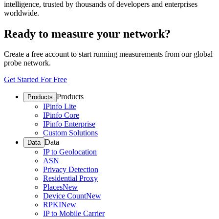
intelligence, trusted by thousands of developers and enterprises
worldwide.
Ready to measure your network?
Create a free account to start running measurements from our global
probe network.
Get Started For Free
Products
Products
IPinfo Lite
IPinfo Core
IPinfo Enterprise
Custom Solutions
Data
Data
IP to Geolocation
ASN
Privacy Detection
Residential Proxy
Places
New
Device Count
New
RPKI
New
IP to Mobile Carrier