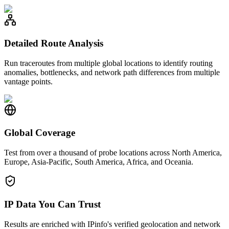
Detailed Route Analysis
Run traceroutes from multiple global locations to identify routing
anomalies, bottlenecks, and network path differences from multiple
vantage points.
Global Coverage
Test from over a thousand of probe locations across North America,
Europe, Asia-Pacific, South America, Africa, and Oceania.
IP Data You Can Trust
Results are enriched with IPinfo's verified geolocation and network