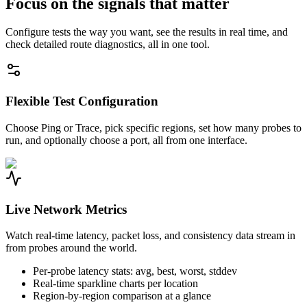
Focus on the signals that matter
Configure tests the way you want, see the results in real time, and
check detailed route diagnostics, all in one tool.
Flexible Test Configuration
Choose Ping or Trace, pick specific regions, set how many probes to
run, and optionally choose a port, all from one interface.
Live Network Metrics
Watch real-time latency, packet loss, and consistency data stream in
from probes around the world.
Per-probe latency stats: avg, best, worst, stddev
Real-time sparkline charts per location
Region-by-region comparison at a glance