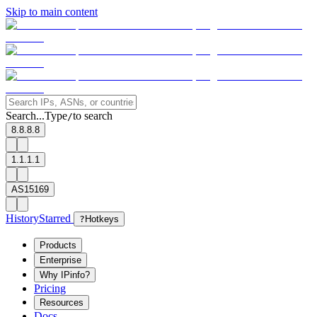
Skip to main content
Search...
Type
to search
/
8.8.8.8
1.1.1.1
AS15169
History
Starred
?
Hotkeys
Products
Enterprise
Why IPinfo?
Pricing
Resources
Docs