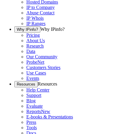
Hosted Domains
IP to Company
Abuse Contact
IP Whois
IP Ranges
Why IPinfo?
Why IPinfo?
Pricing
About Us
Research
Data
Our Community
ProbeNet
Customers Stories
Use Cases
Events
Resources
Resources
Help Center
Support
Blog
Evaluate
Reports
New
E-books & Presentations
Press
Tools
Docs