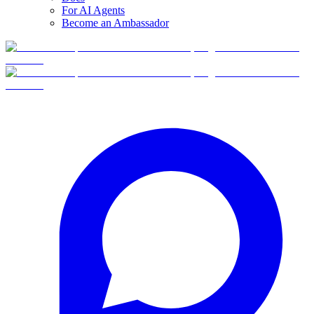
For AI Agents
Become an Ambassador