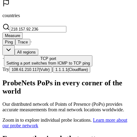
countries
Measure
·
Ping
Trace
All regions
·
TCP
port
Setting a port switches from ICMP to TCP ping
Try
|
108.61.210.117
(
Vultr
)
1.1.1.1
(
Cloudflare
)
ProbeNets PoPs in every corner of the
world
Our distributed network of Points of Presence (PoPs) provides
accurate measurements from real network locations worldwide.
Zoom in to explore individual probe locations.
Learn more about
our probe network