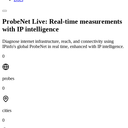
ProbeNet Live: Real-time measurements
with
IP intelligence
Diagnose internet infrastructure, reach, and connectivity using
IPinfo's global ProbeNet in real time, enhanced with IP intelligence.
0
probes
0
cities
0