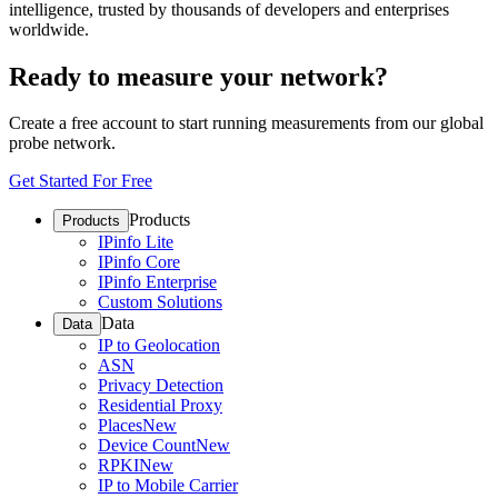
intelligence, trusted by thousands of developers and enterprises
worldwide.
Ready to measure your network?
Create a free account to start running measurements from our global
probe network.
Get Started For Free
Products
Products
IPinfo Lite
IPinfo Core
IPinfo Enterprise
Custom Solutions
Data
Data
IP to Geolocation
ASN
Privacy Detection
Residential Proxy
Places
New
Device Count
New
RPKI
New
IP to Mobile Carrier